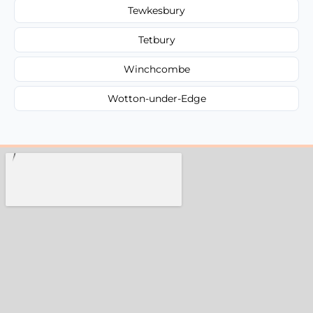
Tewkesbury
Tetbury
Winchcombe
Wotton-under-Edge