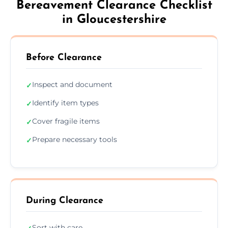
Bereavement Clearance Checklist
in Gloucestershire
Before Clearance
Inspect and document
✓
Identify item types
✓
Cover fragile items
✓
Prepare necessary tools
✓
During Clearance
Sort with care