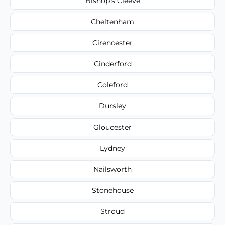
Bishop's Cleeve
Cheltenham
Cirencester
Cinderford
Coleford
Dursley
Gloucester
Lydney
Nailsworth
Stonehouse
Stroud