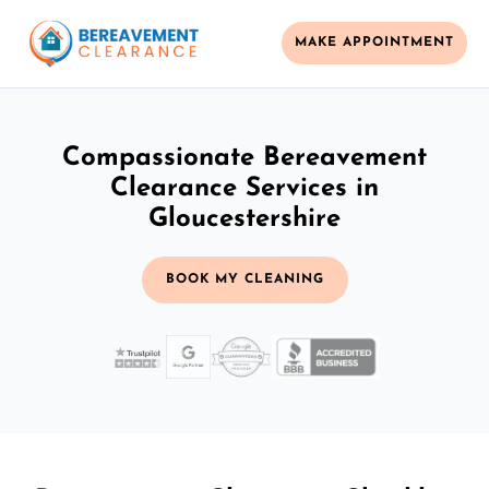
MAKE APPOINTMENT
Compassionate Bereavement
Clearance Services in
Gloucestershire
BOOK MY CLEANING