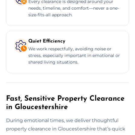
Every clearance is designed around your
needs, timeline, and comfort—never a one-
size-fits-all approach.
Quiet Efficiency
We work respectfully, avoiding noise or
stress, especially important in emotional or
shared living situations.
Fast, Sensitive Property Clearance
in Gloucestershire
During emotional times, we deliver thoughtful
property clearance in Gloucestershire that’s quick