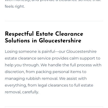
feels right.
Respectful Estate Clearance
Solutions in Gloucestershire
Losing someone is painful—our Gloucestershire
estate clearance service provides calm support to
help you through. We handle the full process with
discretion, from packing personal items to
managing rubbish removal. We assist with
everything, from legal clearances to full estate
removal, carefully.