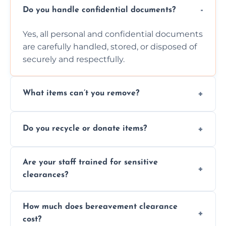
Do you handle confidential documents?
Yes, all personal and confidential documents
are carefully handled, stored, or disposed of
securely and respectfully.
What items can’t you remove?
We don’t remove hazardous waste,
Do you recycle or donate items?
chemicals, or illegal items—everything else
is usually fine with proper sorting.
We aim to recycle or donate usable items
Are your staff trained for sensitive
wherever possible, helping reduce landfill
clearances?
waste and supporting local charities.
Yes, our team is trained to handle emotional
How much does bereavement clearance
situations with care, professionalism, and full
cost?
discretion throughout the process.