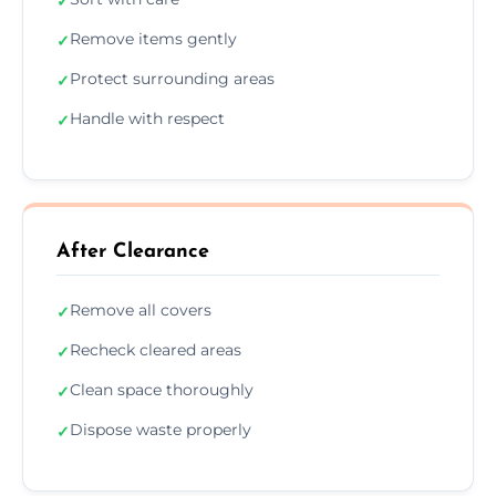
✓
Remove items gently
✓
Protect surrounding areas
✓
Handle with respect
✓
After Clearance
Remove all covers
✓
Recheck cleared areas
✓
Clean space thoroughly
✓
Dispose waste properly
✓