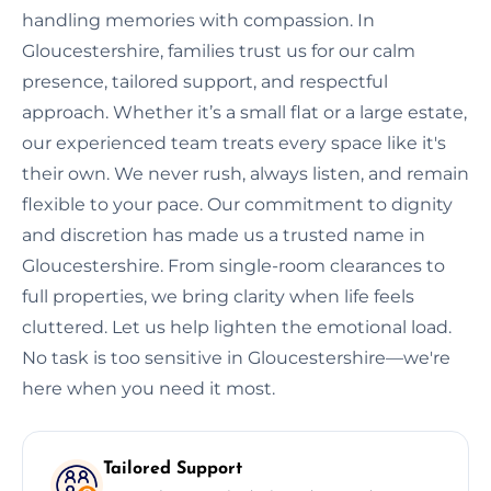
handling memories with compassion. In
Gloucestershire, families trust us for our calm
presence, tailored support, and respectful
approach. Whether it’s a small flat or a large estate,
our experienced team treats every space like it's
their own. We never rush, always listen, and remain
flexible to your pace. Our commitment to dignity
and discretion has made us a trusted name in
Gloucestershire. From single-room clearances to
full properties, we bring clarity when life feels
cluttered. Let us help lighten the emotional load.
No task is too sensitive in Gloucestershire—we're
here when you need it most.
Tailored Support