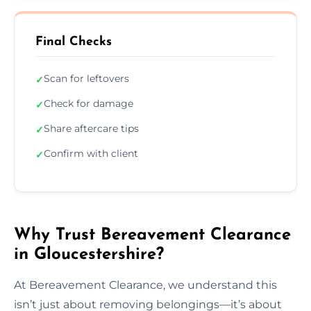
Final Checks
Scan for leftovers
✓
Check for damage
✓
Share aftercare tips
✓
Confirm with client
✓
Why Trust Bereavement Clearance
in Gloucestershire?
At Bereavement Clearance, we understand this
isn’t just about removing belongings—it’s about