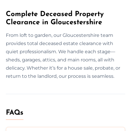
Complete Deceased Property
Clearance in Gloucestershire
From loft to garden, our Gloucestershire team
provides total deceased estate clearance with
quiet professionalism. We handle each stage—
sheds, garages, attics, and main rooms, all with
delicacy. Whether it’s for a house sale, probate, or
return to the landlord, our process is seamless.
FAQs