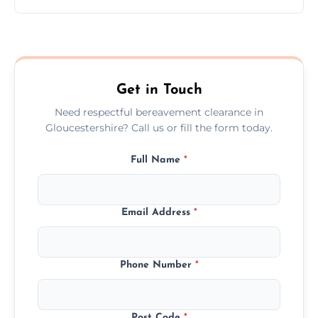
Prices depend on the size, volume, and
services needed, but we always offer
transparent, fair, and fixed quotes.
Get in Touch
Need respectful bereavement clearance in
Gloucestershire? Call us or fill the form today.
Full Name
*
Email Address
*
Phone Number
*
Post Code
*