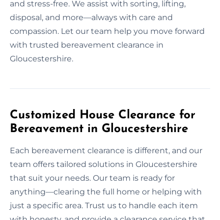
and stress-free. We assist with sorting, lifting,
disposal, and more—always with care and
compassion. Let our team help you move forward
with trusted bereavement clearance in
Gloucestershire.
Customized House Clearance for
Bereavement in Gloucestershire
Each bereavement clearance is different, and our
team offers tailored solutions in Gloucestershire
that suit your needs. Our team is ready for
anything—clearing the full home or helping with
just a specific area. Trust us to handle each item
with honesty, and provide a clearance service that