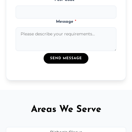
Message
*
SEND MESSAGE
Areas We Serve