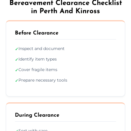
Bereavement Clearance Checklist
in Perth And Kinross
Before Clearance
Inspect and document
✓
Identify item types
✓
Cover fragile items
✓
Prepare necessary tools
✓
During Clearance
Sort with care