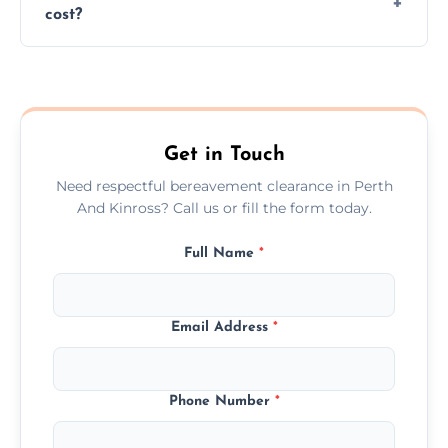
cost?
discretion throughout the process.
Prices depend on the size, volume, and
services needed, but we always offer
transparent, fair, and fixed quotes.
Get in Touch
Need respectful bereavement clearance in Perth
And Kinross? Call us or fill the form today.
Full Name
*
Email Address
*
Phone Number
*