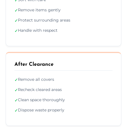
✓
Remove items gently
✓
Protect surrounding areas
✓
Handle with respect
✓
After Clearance
Remove all covers
✓
Recheck cleared areas
✓
Clean space thoroughly
✓
Dispose waste properly
✓