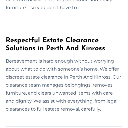
furniture—so you don’t have to.
Respectful Estate Clearance
Solutions in Perth And Kinross
Bereavement is hard enough without worrying
about what to do with someone’s home. We offer
discreet estate clearance in Perth And Kinross. Our
clearance team manages belongings, removes
furniture, and clears unwanted items with care
and dignity. We assist with everything, from legal
clearances to full estate removal, carefully.