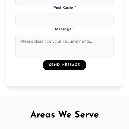
Post Code
*
Message
*
SEND MESSAGE
Areas We Serve