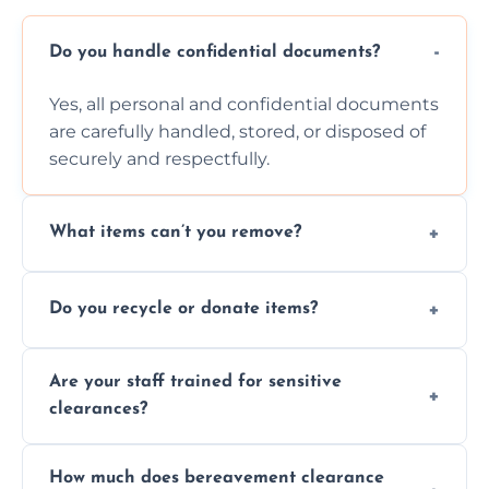
Do you handle confidential documents?
Yes, all personal and confidential documents
are carefully handled, stored, or disposed of
securely and respectfully.
What items can’t you remove?
We don’t remove hazardous waste,
Do you recycle or donate items?
chemicals, or illegal items—everything else
is usually fine with proper sorting.
We aim to recycle or donate usable items
Are your staff trained for sensitive
wherever possible, helping reduce landfill
clearances?
waste and supporting local charities.
Yes, our team is trained to handle emotional
How much does bereavement clearance
situations with care, professionalism, and full