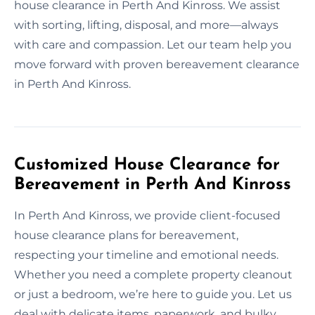
house clearance in Perth And Kinross. We assist
with sorting, lifting, disposal, and more—always
with care and compassion. Let our team help you
move forward with proven bereavement clearance
in Perth And Kinross.
Customized House Clearance for
Bereavement in Perth And Kinross
In Perth And Kinross, we provide client-focused
house clearance plans for bereavement,
respecting your timeline and emotional needs.
Whether you need a complete property cleanout
or just a bedroom, we’re here to guide you. Let us
deal with delicate items, paperwork, and bulky