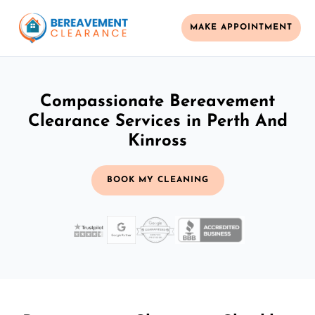
MAKE APPOINTMENT
Compassionate Bereavement
Clearance Services in Perth And
Kinross
BOOK MY CLEANING