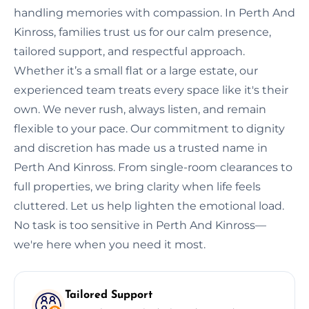
handling memories with compassion. In Perth And
Kinross, families trust us for our calm presence,
tailored support, and respectful approach.
Whether it’s a small flat or a large estate, our
experienced team treats every space like it's their
own. We never rush, always listen, and remain
flexible to your pace. Our commitment to dignity
and discretion has made us a trusted name in
Perth And Kinross. From single-room clearances to
full properties, we bring clarity when life feels
cluttered. Let us help lighten the emotional load.
No task is too sensitive in Perth And Kinross—
we're here when you need it most.
Tailored Support