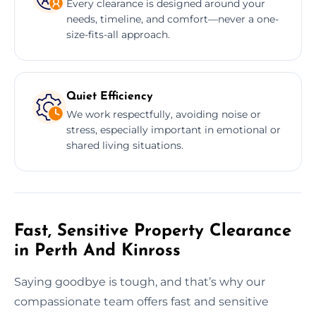
Every clearance is designed around your
needs, timeline, and comfort—never a one-
size-fits-all approach.
Quiet Efficiency
We work respectfully, avoiding noise or
stress, especially important in emotional or
shared living situations.
Fast, Sensitive Property Clearance
in Perth And Kinross
Saying goodbye is tough, and that’s why our
compassionate team offers fast and sensitive