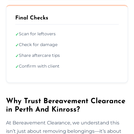
Final Checks
Scan for leftovers
✓
Check for damage
✓
Share aftercare tips
✓
Confirm with client
✓
Why Trust Bereavement Clearance
in Perth And Kinross?
At Bereavement Clearance, we understand this
isn’t just about removing belongings—it’s about