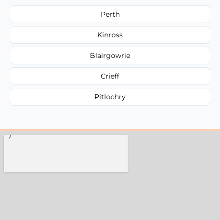
Perth
Kinross
Blairgowrie
Crieff
Pitlochry