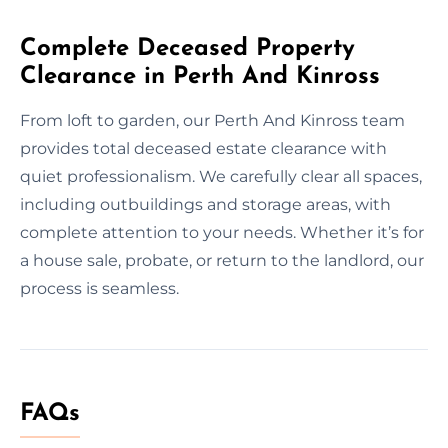
Complete Deceased Property
Clearance in Perth And Kinross
From loft to garden, our Perth And Kinross team
provides total deceased estate clearance with
quiet professionalism. We carefully clear all spaces,
including outbuildings and storage areas, with
complete attention to your needs. Whether it’s for
a house sale, probate, or return to the landlord, our
process is seamless.
FAQs