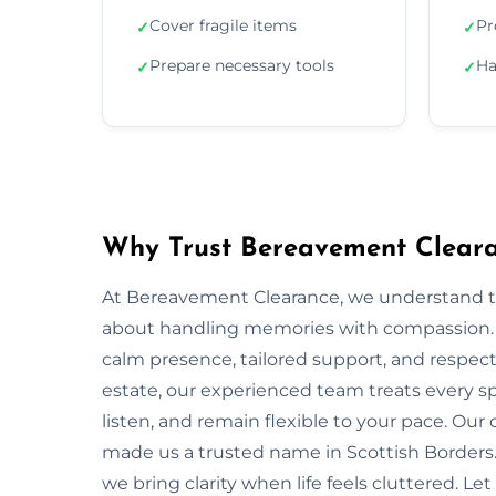
Cover fragile items
Pr
✓
✓
Prepare necessary tools
Ha
✓
✓
Why Trust Bereavement Clearan
At Bereavement Clearance, we understand th
about handling memories with compassion. In 
calm presence, tailored support, and respectf
estate, our experienced team treats every spa
listen, and remain flexible to your pace. Ou
made us a trusted name in Scottish Borders. 
we bring clarity when life feels cluttered. Le