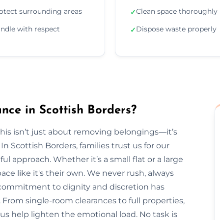
otect surrounding areas
Clean space thoroughly
✓
ndle with respect
Dispose waste properly
✓
ce in Scottish Borders?
is isn’t just about removing belongings—it’s
Scottish Borders, families trust us for our
ul approach. Whether it’s a small flat or a large
ce like it's their own. We never rush, always
r commitment to dignity and discretion has
From single-room clearances to full properties,
t us help lighten the emotional load. No task is