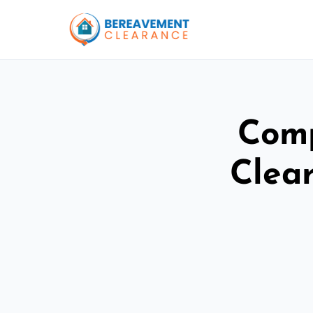
Comp
Clear