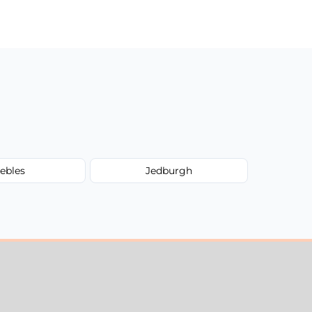
ebles
Jedburgh