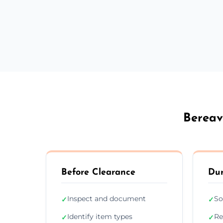
Bereav
Before Clearance
Dur
Inspect and document
So
✓
✓
Identify item types
Re
✓
✓