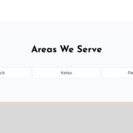
ervices needed, but we always offer
Areas We Serve
ck
Kelso
Pe