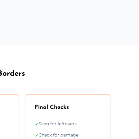
Borders
Final Checks
Scan for leftovers
✓
Check for damage
✓