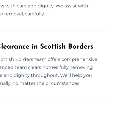
s with care and dignity. We assist with
e removal, carefully.
earance in Scottish Borders
Scottish Borders team offers comprehensive
ienced team clears homes fully, removing
 and dignity throughout. We’ll help you
nally, no matter the circumstances.