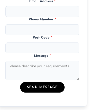
Email Address
*
Phone Number
*
Post Code
*
Message
*
SEND MESSAGE