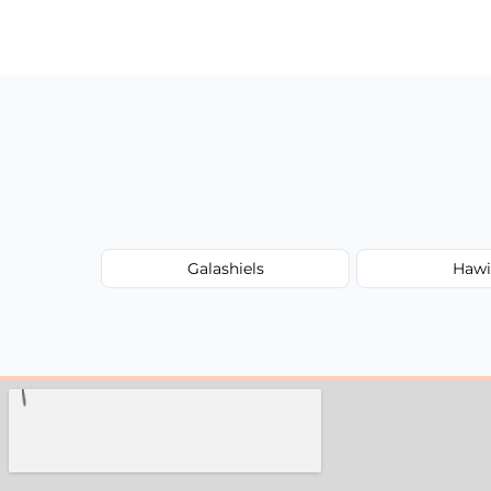
Prices depend on the size, volume, and s
transparent, fair, and fixed quotes.
Galashiels
Hawi