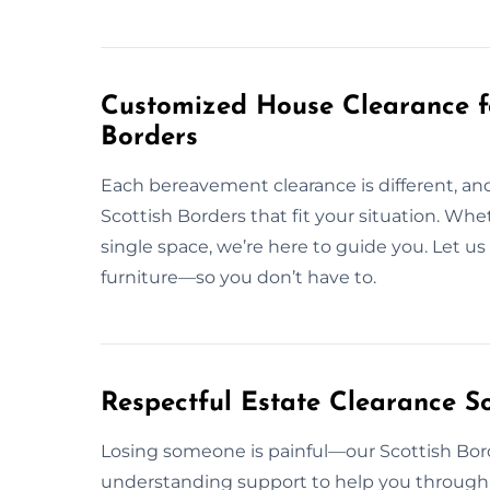
Customized House Clearance f
Borders
Each bereavement clearance is different, and
Scottish Borders that fit your situation. Whet
single space, we’re here to guide you. Let u
furniture—so you don’t have to.
Respectful Estate Clearance So
Losing someone is painful—our Scottish Bord
understanding support to help you through