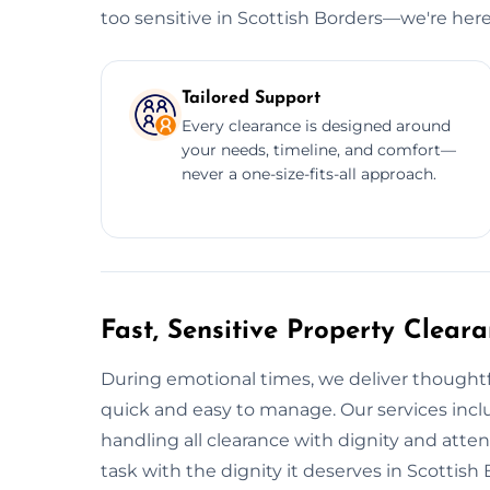
too sensitive in Scottish Borders—we're her
Tailored Support
Every clearance is designed around
your needs, timeline, and comfort—
never a one-size-fits-all approach.
Fast, Sensitive Property Cleara
During emotional times, we deliver thoughtfu
quick and easy to manage. Our services incl
handling all clearance with dignity and atte
task with the dignity it deserves in Scottish 