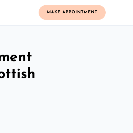
MAKE APPOINTMENT
ement
ottish