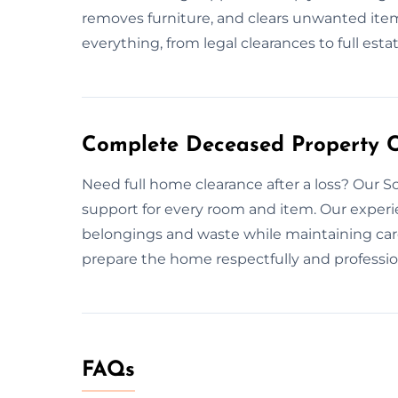
removes furniture, and clears unwanted item
everything, from legal clearances to full estat
Complete Deceased Property Cl
Need full home clearance after a loss? Our 
support for every room and item. Our exper
belongings and waste while maintaining care
prepare the home respectfully and professio
FAQs