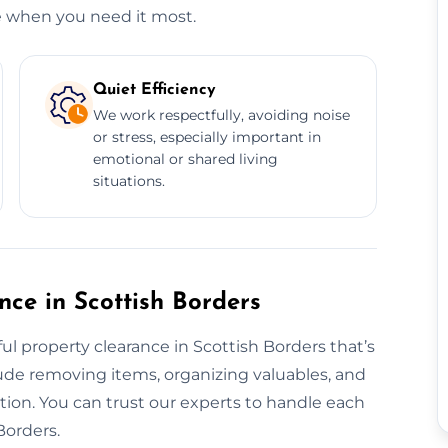
e when you need it most.
Quiet Efficiency
We work respectfully, avoiding noise
or stress, especially important in
emotional or shared living
situations.
nce in Scottish Borders
l property clearance in Scottish Borders that’s
ude removing items, organizing valuables, and
ntion. You can trust our experts to handle each
Borders.