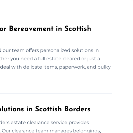
or Bereavement in Scottish
 our team offers personalized solutions in
her you need a full estate cleared or just a
s deal with delicate items, paperwork, and bulky
lutions in Scottish Borders
ers estate clearance service provides
. Our clearance team manages belongings,