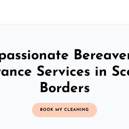
assionate Bereav
ance Services in Sc
Borders
BOOK MY CLEANING