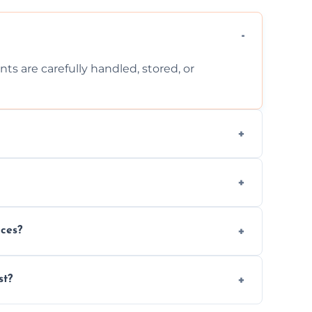
ts are carefully handled, stored, or
ls, or illegal items—everything else is
wherever possible, helping reduce landfill
nces?
al situations with care, professionalism, and
st?