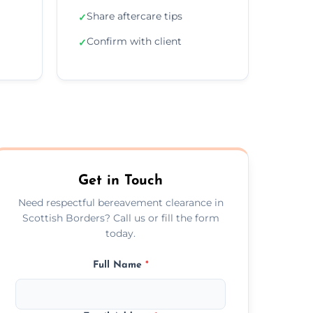
Share aftercare tips
✓
Confirm with client
✓
Get in Touch
Need respectful bereavement clearance in
Scottish Borders? Call us or fill the form
today.
Full Name
*