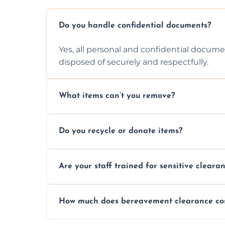
Do you handle confidential documents?
Yes, all personal and confidential documen
disposed of securely and respectfully.
What items can’t you remove?
We don’t remove hazardous waste, chemica
Do you recycle or donate items?
usually fine with proper sorting.
We aim to recycle or donate usable items 
Are your staff trained for sensitive cleara
waste and supporting local charities.
Yes, our team is trained to handle emotion
How much does bereavement clearance co
full discretion throughout the process.