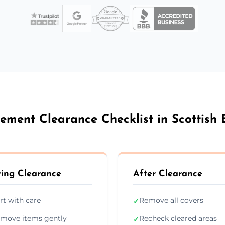
ement Clearance Checklist in Scottish 
ing Clearance
After Clearance
rt with care
Remove all covers
✓
move items gently
Recheck cleared areas
✓