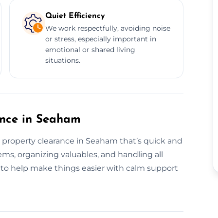
Quiet Efficiency
We work respectfully, avoiding noise
or stress, especially important in
emotional or shared living
situations.
ance in Seaham
e property clearance in Seaham that’s quick and
ems, organizing valuables, and handling all
e to help make things easier with calm support