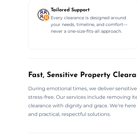
Tailored Support
Every clearance is designed around
your needs, timeline, and comfort—
never a one-size-fits-all approach.
Fast, Sensitive Property Clear
During emotional times, we deliver sensitiv
stress-free. Our services include removing it
clearance with dignity and grace. We’re her
and practical, respectful solutions.