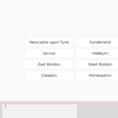
Newcastle upon Tyne
Sunderland
Jarrow
Hebburn
East Boldon
West Boldon
Cleadon
Monkseaton