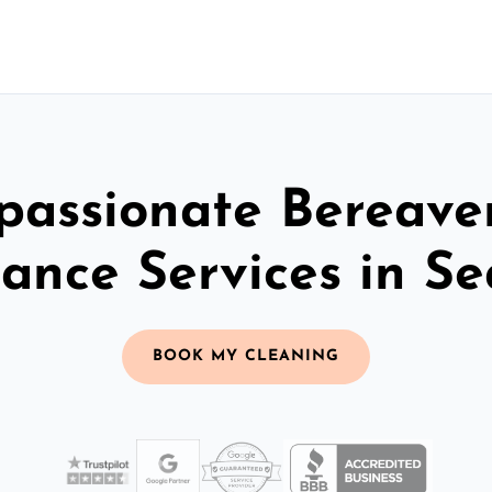
assionate Bereav
rance Services in S
BOOK MY CLEANING