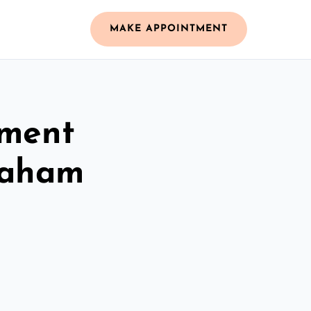
MAKE APPOINTMENT
ement
eaham