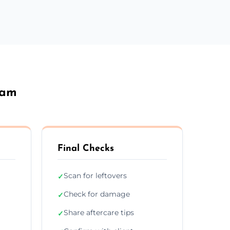
ham
Final Checks
Scan for leftovers
✓
Check for damage
✓
Share aftercare tips
✓