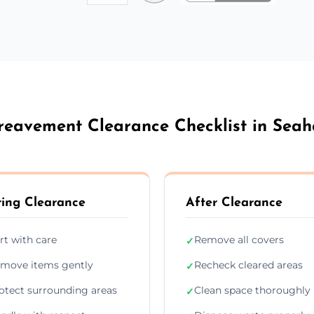
reavement Clearance Checklist in Sea
ing Clearance
After Clearance
rt with care
Remove all covers
✓
move items gently
Recheck cleared areas
✓
otect surrounding areas
Clean space thoroughly
✓