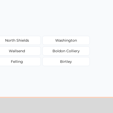
North Shields
Washington
Wallsend
Boldon Colliery
Felling
Birtley