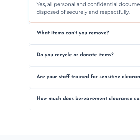
Yes, all personal and confidential documen
disposed of securely and respectfully.
What items can’t you remove?
We don’t remove hazardous waste, chemica
Do you recycle or donate items?
usually fine with proper sorting.
We aim to recycle or donate usable items 
Are your staff trained for sensitive cleara
waste and supporting local charities.
Yes, our team is trained to handle emotion
How much does bereavement clearance co
full discretion throughout the process.
Prices depend on the size, volume, and s
transparent, fair, and fixed quotes.