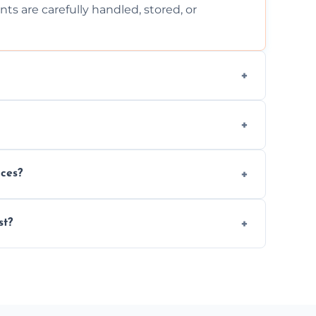
ts are carefully handled, stored, or
ls, or illegal items—everything else is
wherever possible, helping reduce landfill
nces?
al situations with care, professionalism, and
st?
ervices needed, but we always offer