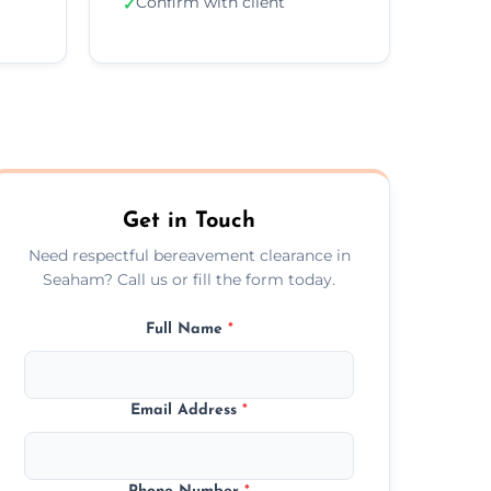
Confirm with client
✓
Get in Touch
Need respectful bereavement clearance in
Seaham? Call us or fill the form today.
Full Name
*
Email Address
*