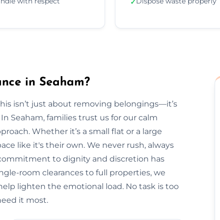
ndle with respect
Dispose waste properly
✓
ance in Seaham?
is isn’t just about removing belongings—it’s
 Seaham, families trust us for our calm
roach. Whether it’s a small flat or a large
ce like it's their own. We never rush, always
r commitment to dignity and discretion has
le-room clearances to full properties, we
s help lighten the emotional load. No task is too
eed it most.