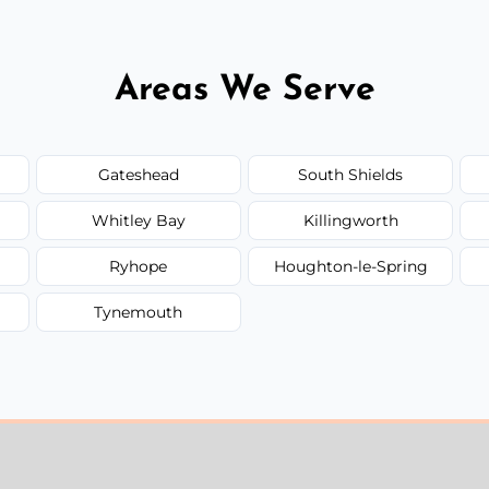
Areas We Serve
Gateshead
South Shields
Whitley Bay
Killingworth
Ryhope
Houghton-le-Spring
Tynemouth