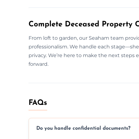
Complete Deceased Property 
From loft to garden, our Seaham team provid
professionalism. We handle each stage—sheds
privacy. We’re here to make the next steps 
forward.
FAQs
Do you handle confidential documents?