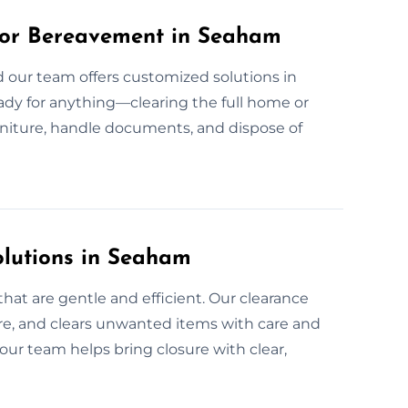
for Bereavement in Seaham
d our team offers customized solutions in
ady for anything—clearing the full home or
urniture, handle documents, and dispose of
olutions in Seaham
hat are gentle and efficient. Our clearance
e, and clears unwanted items with care and
our team helps bring closure with clear,