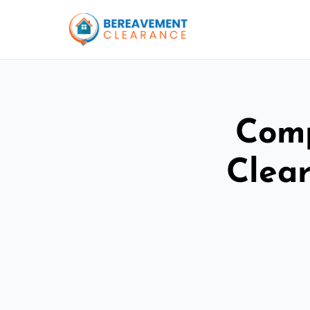
Comp
Clea