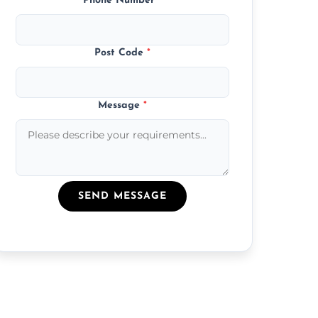
Phone Number
*
Post Code
*
Message
*
SEND MESSAGE