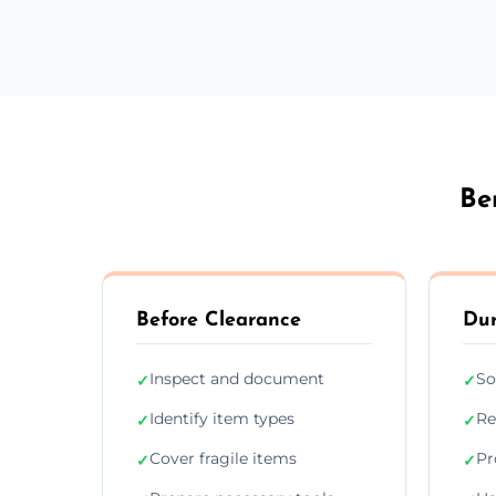
Be
Before Clearance
Dur
Inspect and document
So
✓
✓
Identify item types
Re
✓
✓
Cover fragile items
Pr
✓
✓