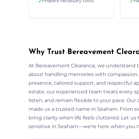
Prepare necessary tools
Ha
✓
✓
Why Trust Bereavement Clear
At Bereavement Clearance, we understand th
about handling memories with compassion. In
presence, tailored support, and respectful app
estate, our experienced team treats every spa
listen, and remain flexible to your pace. Ou
made us a trusted name in Seaham. From sing
bring clarity when life feels cluttered. Let u
sensitive in Seaham—we're here when you n