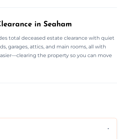
Clearance in Seaham
es total deceased estate clearance with quiet
, garages, attics, and main rooms, all with
easier—clearing the property so you can move