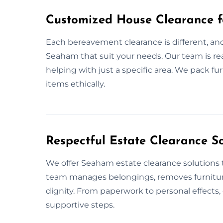
Customized House Clearance 
Each bereavement clearance is different, an
Seaham that suit your needs. Our team is re
helping with just a specific area. We pack f
items ethically.
Respectful Estate Clearance S
We offer Seaham estate clearance solutions t
team manages belongings, removes furnitur
dignity. From paperwork to personal effects, 
supportive steps.