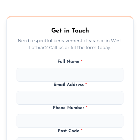
Prices depend on the size, volume, and
services needed, but we always offer
transparent, fair, and fixed quotes.
Get in Touch
Need respectful bereavement clearance in West
Lothian? Call us or fill the form today.
Full Name
*
Email Address
*
Phone Number
*
Post Code
*