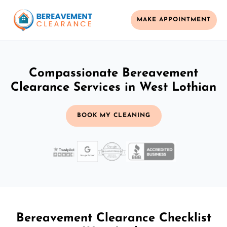
MAKE APPOINTMENT
Compassionate Bereavement
Clearance Services in West Lothian
BOOK MY CLEANING
Bereavement Clearance Checklist