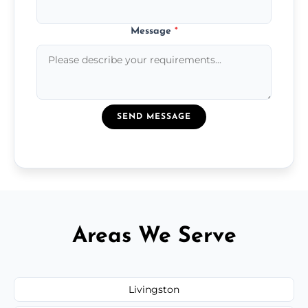
Message
*
SEND MESSAGE
Areas We Serve
Livingston