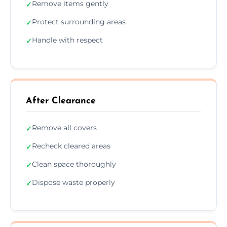
Remove items gently
✓
Protect surrounding areas
✓
Handle with respect
✓
After Clearance
Remove all covers
✓
Recheck cleared areas
✓
Clean space thoroughly
✓
Dispose waste properly
✓