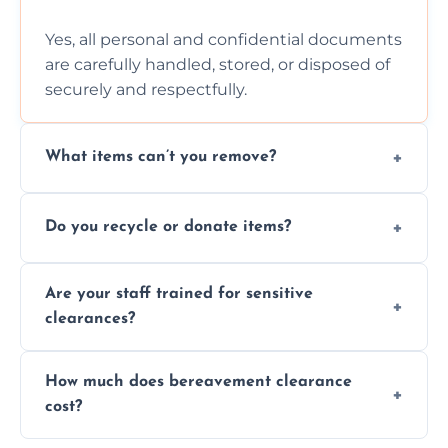
Yes, all personal and confidential documents
are carefully handled, stored, or disposed of
securely and respectfully.
What items can’t you remove?
We don’t remove hazardous waste,
Do you recycle or donate items?
chemicals, or illegal items—everything else
is usually fine with proper sorting.
We aim to recycle or donate usable items
Are your staff trained for sensitive
wherever possible, helping reduce landfill
clearances?
waste and supporting local charities.
Yes, our team is trained to handle emotional
How much does bereavement clearance
situations with care, professionalism, and full
cost?
discretion throughout the process.