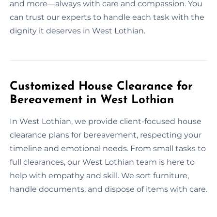
and more—always with care and compassion. You
can trust our experts to handle each task with the
dignity it deserves in West Lothian.
Customized House Clearance for
Bereavement in West Lothian
In West Lothian, we provide client-focused house
clearance plans for bereavement, respecting your
timeline and emotional needs. From small tasks to
full clearances, our West Lothian team is here to
help with empathy and skill. We sort furniture,
handle documents, and dispose of items with care.