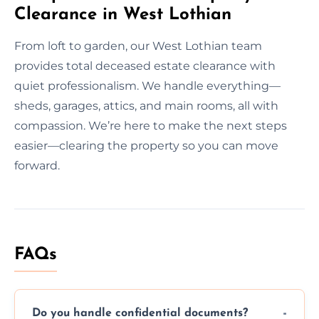
Clearance in West Lothian
From loft to garden, our West Lothian team
provides total deceased estate clearance with
quiet professionalism. We handle everything—
sheds, garages, attics, and main rooms, all with
compassion. We’re here to make the next steps
easier—clearing the property so you can move
forward.
FAQs
Do you handle confidential documents?