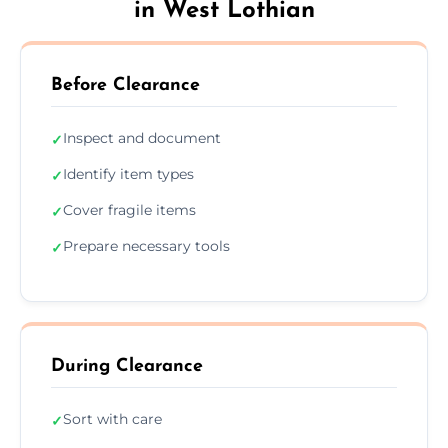
in West Lothian
Before Clearance
Inspect and document
✓
Identify item types
✓
Cover fragile items
✓
Prepare necessary tools
✓
During Clearance
Sort with care
✓