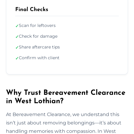
Final Checks
Scan for leftovers
✓
Check for damage
✓
Share aftercare tips
✓
Confirm with client
✓
Why Trust Bereavement Clearance
in West Lothian?
At Bereavement Clearance, we understand this
isn’t just about removing belongings—it’s about
handling memories with compassion. In West