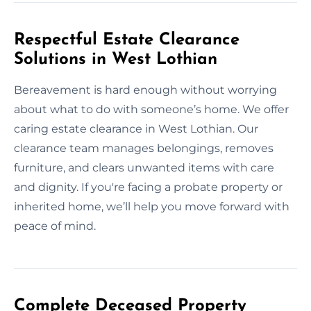
Respectful Estate Clearance
Solutions in West Lothian
Bereavement is hard enough without worrying
about what to do with someone’s home. We offer
caring estate clearance in West Lothian. Our
clearance team manages belongings, removes
furniture, and clears unwanted items with care
and dignity. If you're facing a probate property or
inherited home, we’ll help you move forward with
peace of mind.
Complete Deceased Property