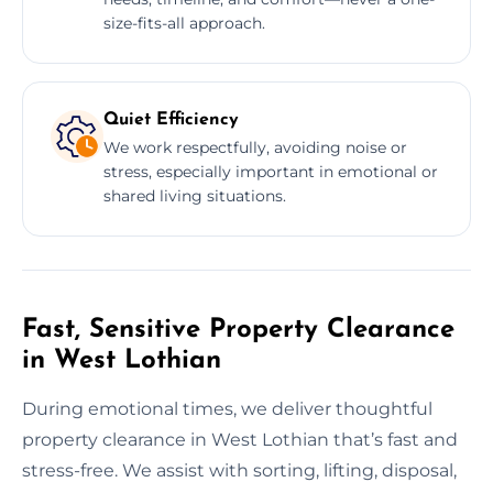
size-fits-all approach.
Quiet Efficiency
We work respectfully, avoiding noise or
stress, especially important in emotional or
shared living situations.
Fast, Sensitive Property Clearance
in West Lothian
During emotional times, we deliver thoughtful
property clearance in West Lothian that’s fast and
stress-free. We assist with sorting, lifting, disposal,