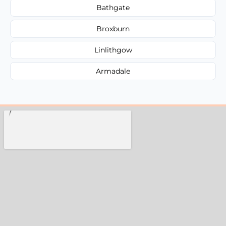
Bathgate
Broxburn
Linlithgow
Armadale