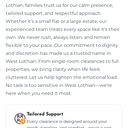
Lothian, families trust us for our calm presence,
tailored support, and respectful approach.
Whether it’s a small flat or a large estate, our
experienced team treats every space like it's their
own. We never rush, always listen, and remain
flexible to your pace. Our commitment to dignity
and discretion has made us a trusted name in
West Lothian. From single-room clearances to full
properties, we bring clarity when life feels
cluttered. Let us help lighten the emotional load.
No task is too sensitive in West Lothian—we're
here when you need it most.
Tailored Support
Every clearance is designed around your
needs, timeline, and comfort—never a one-