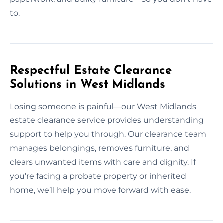
to.
Respectful Estate Clearance
Solutions in West Midlands
Losing someone is painful—our West Midlands
estate clearance service provides understanding
support to help you through. Our clearance team
manages belongings, removes furniture, and
clears unwanted items with care and dignity. If
you're facing a probate property or inherited
home, we’ll help you move forward with ease.