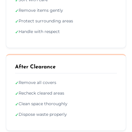
✓
Remove items gently
✓
Protect surrounding areas
✓
Handle with respect
✓
After Clearance
Remove all covers
✓
Recheck cleared areas
✓
Clean space thoroughly
✓
Dispose waste properly
✓