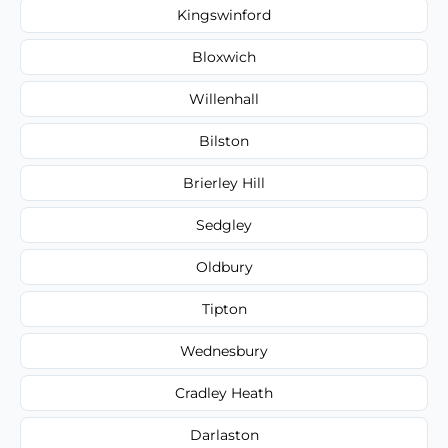
Kingswinford
Bloxwich
Willenhall
Bilston
Brierley Hill
Sedgley
Oldbury
Tipton
Wednesbury
Cradley Heath
Darlaston