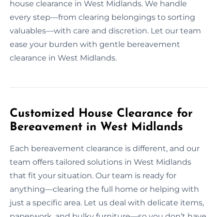
house clearance in West Midlands. We handle
every step—from clearing belongings to sorting
valuables—with care and discretion. Let our team
ease your burden with gentle bereavement
clearance in West Midlands.
Customized House Clearance for
Bereavement in West Midlands
Each bereavement clearance is different, and our
team offers tailored solutions in West Midlands
that fit your situation. Our team is ready for
anything—clearing the full home or helping with
just a specific area. Let us deal with delicate items,
paperwork, and bulky furniture—so you don’t have