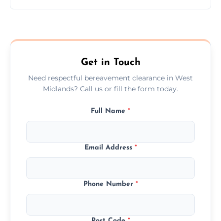
Prices depend on the size, volume, and
services needed, but we always offer
transparent, fair, and fixed quotes.
Get in Touch
Need respectful bereavement clearance in West
Midlands? Call us or fill the form today.
Full Name
*
Email Address
*
Phone Number
*
Post Code
*