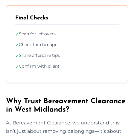
Final Checks
Scan for leftovers
✓
Check for damage
✓
Share aftercare tips
✓
Confirm with client
✓
Why Trust Bereavement Clearance
in West Midlands?
At Bereavement Clearance, we understand this
isn’t just about removing belongings—it’s about