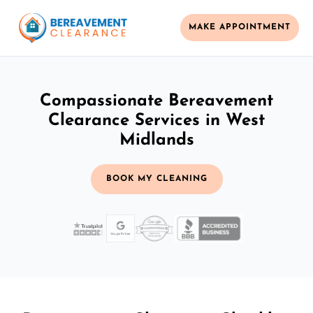
MAKE APPOINTMENT
Compassionate Bereavement
Clearance Services in West
Midlands
BOOK MY CLEANING