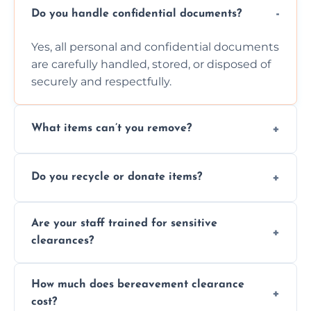
Do you handle confidential documents?
Yes, all personal and confidential documents
are carefully handled, stored, or disposed of
securely and respectfully.
What items can’t you remove?
We don’t remove hazardous waste,
Do you recycle or donate items?
chemicals, or illegal items—everything else
is usually fine with proper sorting.
We aim to recycle or donate usable items
Are your staff trained for sensitive
wherever possible, helping reduce landfill
clearances?
waste and supporting local charities.
Yes, our team is trained to handle emotional
How much does bereavement clearance
situations with care, professionalism, and full
cost?
discretion throughout the process.