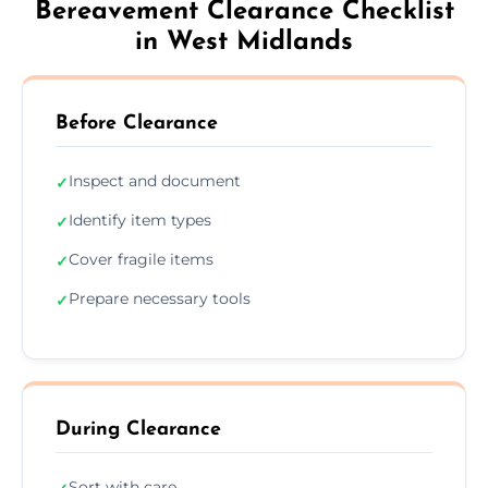
Bereavement Clearance Checklist
in West Midlands
Before Clearance
Inspect and document
✓
Identify item types
✓
Cover fragile items
✓
Prepare necessary tools
✓
During Clearance
Sort with care