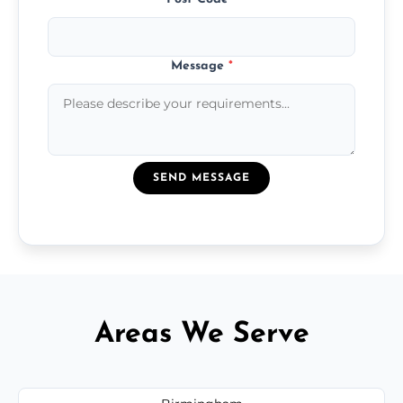
Message
*
SEND MESSAGE
Areas We Serve