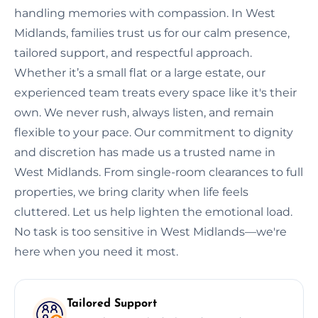
handling memories with compassion. In West
Midlands, families trust us for our calm presence,
tailored support, and respectful approach.
Whether it’s a small flat or a large estate, our
experienced team treats every space like it's their
own. We never rush, always listen, and remain
flexible to your pace. Our commitment to dignity
and discretion has made us a trusted name in
West Midlands. From single-room clearances to full
properties, we bring clarity when life feels
cluttered. Let us help lighten the emotional load.
No task is too sensitive in West Midlands—we're
here when you need it most.
Tailored Support