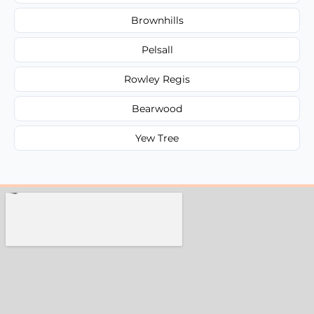
Brownhills
Pelsall
Rowley Regis
Bearwood
Yew Tree