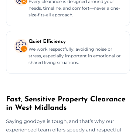
Every clearance is designed around your
needs, timeline, and comfort—never a one-
size-fits-all approach.
Quiet Efficiency
We work respectfully, avoiding noise or
stress, especially important in emotional or
shared living situations.
Fast, Sensitive Property Clearance
in West Midlands
Saying goodbye is tough, and that’s why our
experienced team offers speedy and respectful