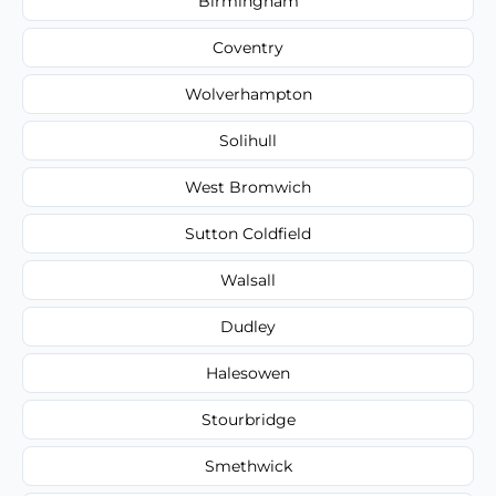
Birmingham
Coventry
Wolverhampton
Solihull
West Bromwich
Sutton Coldfield
Walsall
Dudley
Halesowen
Stourbridge
Smethwick