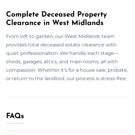
Complete Deceased Property
Clearance in West Midlands
From loft to garden, our West Midlands team
provides total deceased estate clearance with
quiet professionalism. We handle each stage—
sheds, garages, attics, and main rooms, all with
compassion. Whether it’s for a house sale, probate,
or return to the landlord, our process is stress-free.
FAQs