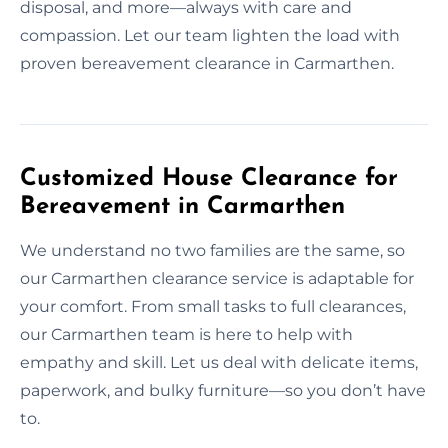
disposal, and more—always with care and
compassion. Let our team lighten the load with
proven bereavement clearance in Carmarthen.
Customized House Clearance for
Bereavement in Carmarthen
We understand no two families are the same, so
our Carmarthen clearance service is adaptable for
your comfort. From small tasks to full clearances,
our Carmarthen team is here to help with
empathy and skill. Let us deal with delicate items,
paperwork, and bulky furniture—so you don’t have
to.