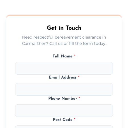
Prices depend on the size, volume, and
services needed, but we always offer
transparent, fair, and fixed quotes.
Get in Touch
Need respectful bereavement clearance in
Carmarthen? Call us or fill the form today.
Full Name
*
Email Address
*
Phone Number
*
Post Code
*