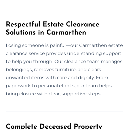
Respectful Estate Clearance
Solutions in Carmarthen
Losing someone is painful—our Carmarthen estate
clearance service provides understanding support
to help you through. Our clearance team manages
belongings, removes furniture, and clears
unwanted items with care and dignity. From
paperwork to personal effects, our team helps
bring closure with clear, supportive steps.
Complete Deceased Property