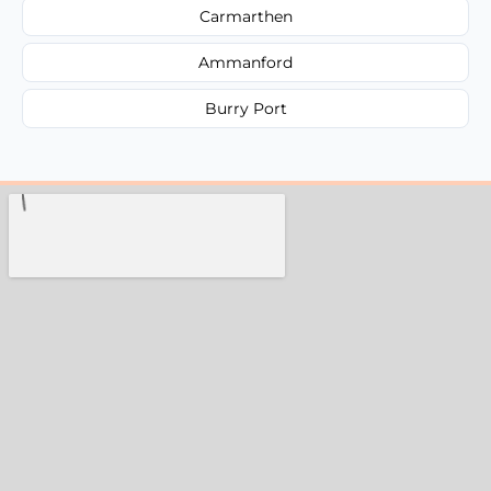
Carmarthen
Ammanford
Burry Port