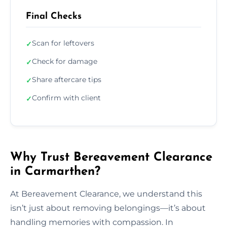
Final Checks
Scan for leftovers
✓
Check for damage
✓
Share aftercare tips
✓
Confirm with client
✓
Why Trust Bereavement Clearance
in Carmarthen?
At Bereavement Clearance, we understand this
isn’t just about removing belongings—it’s about
handling memories with compassion. In