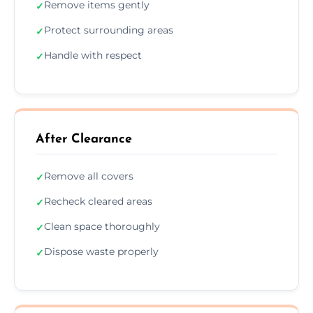
Remove items gently
✓
Protect surrounding areas
✓
Handle with respect
✓
After Clearance
Remove all covers
✓
Recheck cleared areas
✓
Clean space thoroughly
✓
Dispose waste properly
✓