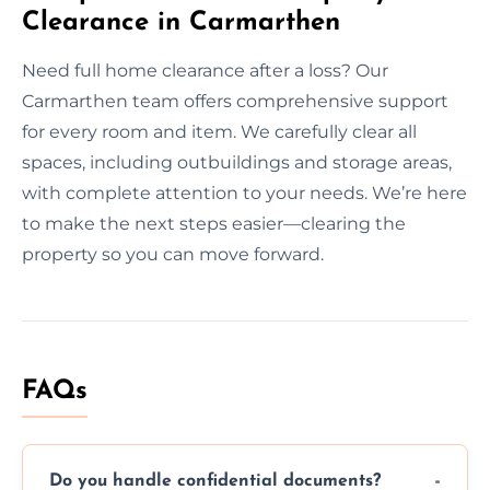
Clearance in Carmarthen
Need full home clearance after a loss? Our
Carmarthen team offers comprehensive support
for every room and item. We carefully clear all
spaces, including outbuildings and storage areas,
with complete attention to your needs. We’re here
to make the next steps easier—clearing the
property so you can move forward.
FAQs
Do you handle confidential documents?