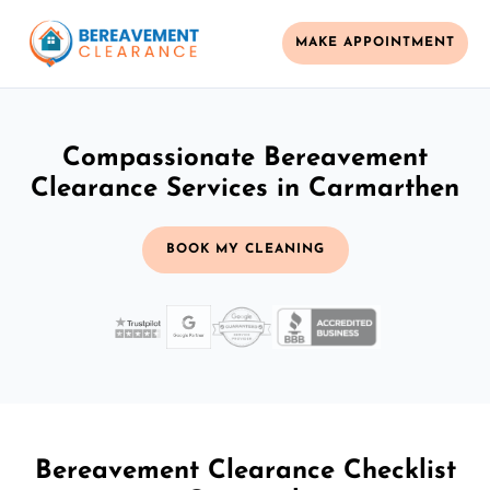
MAKE APPOINTMENT
Compassionate Bereavement
Clearance Services in Carmarthen
BOOK MY CLEANING
Bereavement Clearance Checklist