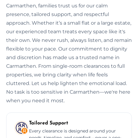
Carmarthen, families trust us for our calm
presence, tailored support, and respectful
approach. Whether it’s a small flat or a large estate,
our experienced team treats every space like it's
their own. We never rush, always listen, and remain
flexible to your pace. Our commitment to dignity
and discretion has made us a trusted name in
Carmarthen. From single-room clearances to full
properties, we bring clarity when life feels
cluttered. Let us help lighten the emotional load.
No task is too sensitive in Carmarthen—we're here
when you need it most.
Tailored Support
Every clearance is designed around your
needs, timeline, and comfort—never a one-