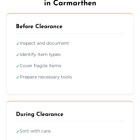
in Carmarthen
Before Clearance
Inspect and document
✓
Identify item types
✓
Cover fragile items
✓
Prepare necessary tools
✓
During Clearance
Sort with care
✓