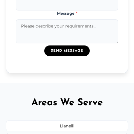
Message
*
SEND MESSAGE
Areas We Serve
Llanelli