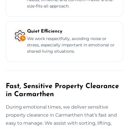
size-fits-all approach.
Quiet Efficiency
We work respectfully, avoiding noise or
stress, especially important in emotional or
shared living situations.
Fast, Sensitive Property Clearance
in Carmarthen
During emotional times, we deliver sensitive
property clearance in Carmarthen that’s fast and
easy to manage. We assist with sorting, lifting,