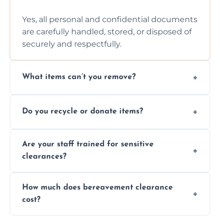
Yes, all personal and confidential documents
are carefully handled, stored, or disposed of
securely and respectfully.
What items can’t you remove?
We don’t remove hazardous waste,
Do you recycle or donate items?
chemicals, or illegal items—everything else
is usually fine with proper sorting.
We aim to recycle or donate usable items
Are your staff trained for sensitive
wherever possible, helping reduce landfill
clearances?
waste and supporting local charities.
Yes, our team is trained to handle emotional
How much does bereavement clearance
situations with care, professionalism, and full
cost?
discretion throughout the process.