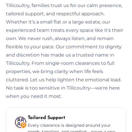
Tillicoultry, families trust us for our calm presence,
tailored support, and respectful approach.
Whether it’s a small flat or a large estate, our
experienced team treats every space like it's their
own. We never rush, always listen, and remain
flexible to your pace. Our commitment to dignity
and discretion has made us a trusted name in
Tillicoultry. From single-room clearances to full
properties, we bring clarity when life feels
cluttered. Let us help lighten the emotional load.
No task is too sensitive in Tillicoultry—we're here
when you need it most.
Tailored Support
Every clearance is designed around your
needs, timeline, and comfort—never a one-