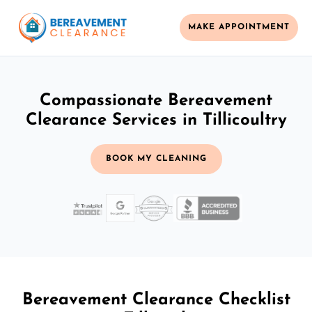
MAKE APPOINTMENT
Compassionate Bereavement
Clearance Services in Tillicoultry
BOOK MY CLEANING
Bereavement Clearance Checklist