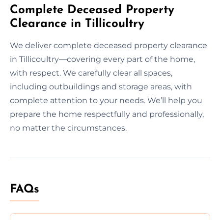
Complete Deceased Property
Clearance in Tillicoultry
We deliver complete deceased property clearance
in Tillicoultry—covering every part of the home,
with respect. We carefully clear all spaces,
including outbuildings and storage areas, with
complete attention to your needs. We’ll help you
prepare the home respectfully and professionally,
no matter the circumstances.
FAQs