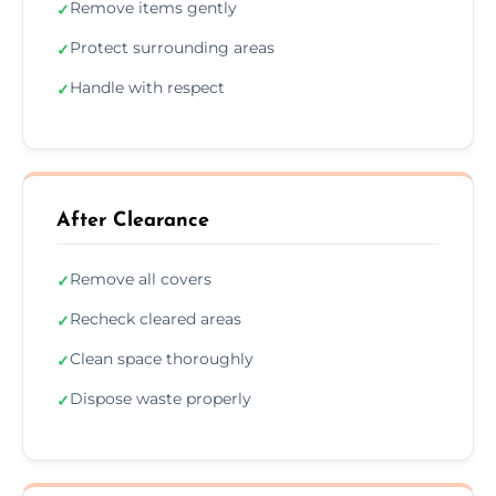
Remove items gently
✓
Protect surrounding areas
✓
Handle with respect
✓
After Clearance
Remove all covers
✓
Recheck cleared areas
✓
Clean space thoroughly
✓
Dispose waste properly
✓