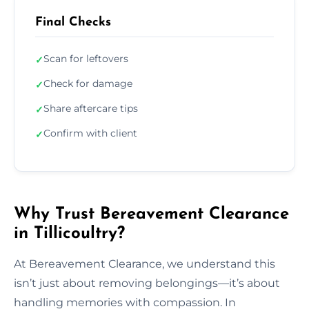
Final Checks
Scan for leftovers
✓
Check for damage
✓
Share aftercare tips
✓
Confirm with client
✓
Why Trust Bereavement Clearance
in Tillicoultry?
At Bereavement Clearance, we understand this
isn’t just about removing belongings—it’s about
handling memories with compassion. In