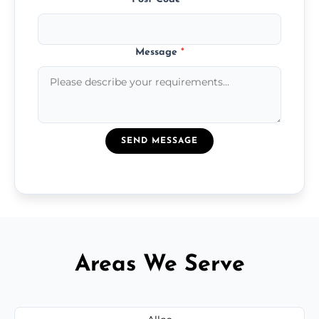
Message
*
SEND MESSAGE
Areas We Serve