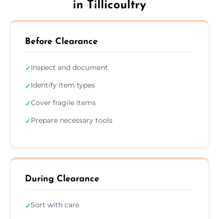
in Tillicoultry
Before Clearance
Inspect and document
✓
Identify item types
✓
Cover fragile items
✓
Prepare necessary tools
✓
During Clearance
Sort with care
✓