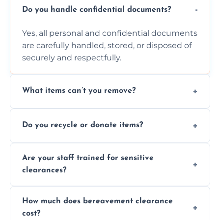
Do you handle confidential documents?
Yes, all personal and confidential documents
are carefully handled, stored, or disposed of
securely and respectfully.
What items can’t you remove?
We don’t remove hazardous waste,
Do you recycle or donate items?
chemicals, or illegal items—everything else
is usually fine with proper sorting.
We aim to recycle or donate usable items
Are your staff trained for sensitive
wherever possible, helping reduce landfill
clearances?
waste and supporting local charities.
Yes, our team is trained to handle emotional
How much does bereavement clearance
situations with care, professionalism, and full
cost?
discretion throughout the process.