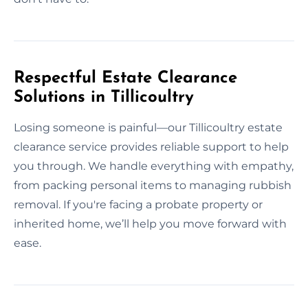
Respectful Estate Clearance
Solutions in Tillicoultry
Losing someone is painful—our Tillicoultry estate
clearance service provides reliable support to help
you through. We handle everything with empathy,
from packing personal items to managing rubbish
removal. If you're facing a probate property or
inherited home, we’ll help you move forward with
ease.