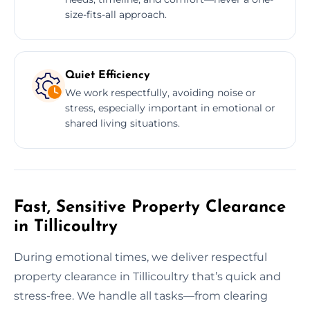
size-fits-all approach.
Quiet Efficiency
We work respectfully, avoiding noise or
stress, especially important in emotional or
shared living situations.
Fast, Sensitive Property Clearance
in Tillicoultry
During emotional times, we deliver respectful
property clearance in Tillicoultry that’s quick and
stress-free. We handle all tasks—from clearing