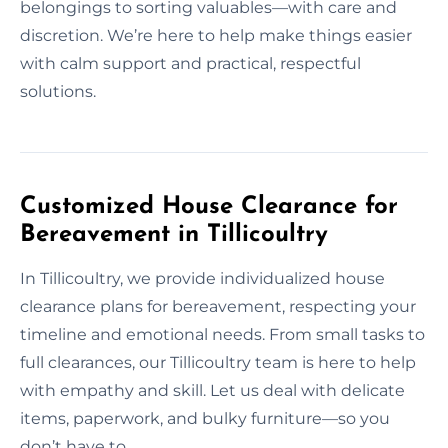
belongings to sorting valuables—with care and
discretion. We’re here to help make things easier
with calm support and practical, respectful
solutions.
Customized House Clearance for
Bereavement in Tillicoultry
In Tillicoultry, we provide individualized house
clearance plans for bereavement, respecting your
timeline and emotional needs. From small tasks to
full clearances, our Tillicoultry team is here to help
with empathy and skill. Let us deal with delicate
items, paperwork, and bulky furniture—so you
don’t have to.