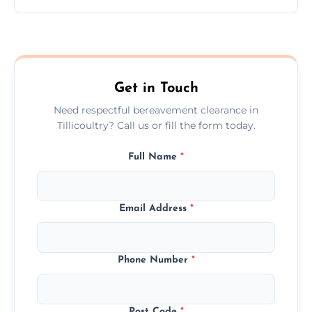
Prices depend on the size, volume, and
services needed, but we always offer
transparent, fair, and fixed quotes.
Get in Touch
Need respectful bereavement clearance in
Tillicoultry? Call us or fill the form today.
Full Name
*
Email Address
*
Phone Number
*
Post Code
*