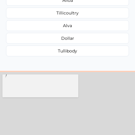
Alloa
Tillicoultry
Alva
Dollar
Tullibody