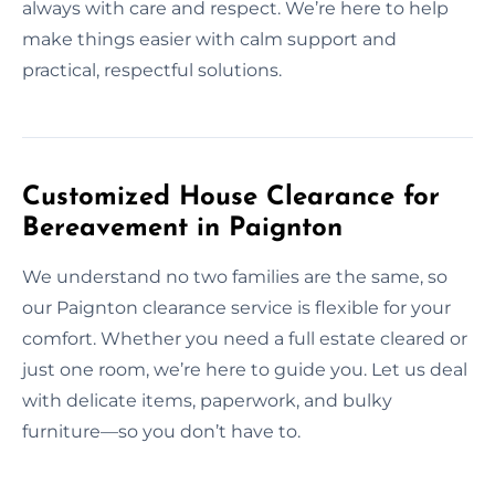
always with care and respect. We’re here to help
make things easier with calm support and
practical, respectful solutions.
Customized House Clearance for
Bereavement in Paignton
We understand no two families are the same, so
our Paignton clearance service is flexible for your
comfort. Whether you need a full estate cleared or
just one room, we’re here to guide you. Let us deal
with delicate items, paperwork, and bulky
furniture—so you don’t have to.