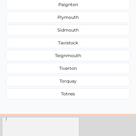
Paignton
Plymouth
Sidmouth
Tavistock
Teignmouth
Tiverton
Torquay
Totnes