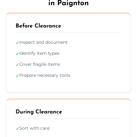
in Paignton
Before Clearance
Inspect and document
✓
Identify item types
✓
Cover fragile items
✓
Prepare necessary tools
✓
During Clearance
Sort with care
✓