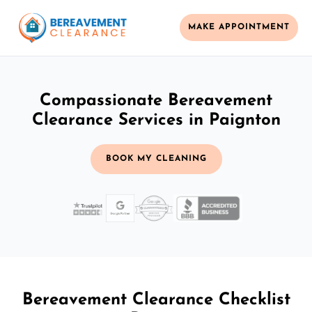
MAKE APPOINTMENT
Compassionate Bereavement
Clearance Services in Paignton
BOOK MY CLEANING
Bereavement Clearance Checklist