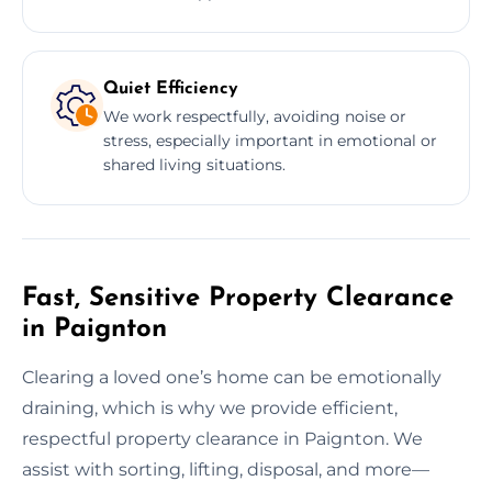
Quiet Efficiency
We work respectfully, avoiding noise or
stress, especially important in emotional or
shared living situations.
Fast, Sensitive Property Clearance
in Paignton
Clearing a loved one’s home can be emotionally
draining, which is why we provide efficient,
respectful property clearance in Paignton. We
assist with sorting, lifting, disposal, and more—