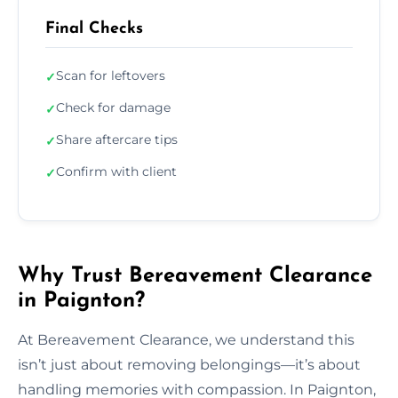
Final Checks
Scan for leftovers
✓
Check for damage
✓
Share aftercare tips
✓
Confirm with client
✓
Why Trust Bereavement Clearance
in Paignton?
At Bereavement Clearance, we understand this
isn’t just about removing belongings—it’s about
handling memories with compassion. In Paignton,