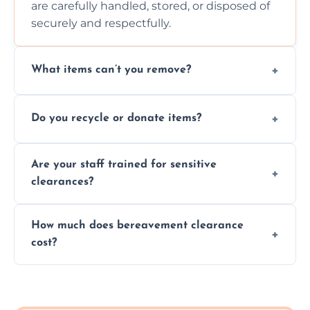
are carefully handled, stored, or disposed of
securely and respectfully.
What items can’t you remove?
We don’t remove hazardous waste,
Do you recycle or donate items?
chemicals, or illegal items—everything else
is usually fine with proper sorting.
We aim to recycle or donate usable items
Are your staff trained for sensitive
wherever possible, helping reduce landfill
clearances?
waste and supporting local charities.
Yes, our team is trained to handle emotional
How much does bereavement clearance
situations with care, professionalism, and full
cost?
discretion throughout the process.
Prices depend on the size, volume, and
services needed, but we always offer
transparent, fair, and fixed quotes.