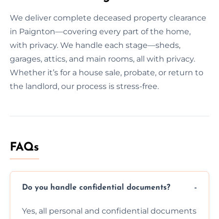
We deliver complete deceased property clearance
in Paignton—covering every part of the home,
with privacy. We handle each stage—sheds,
garages, attics, and main rooms, all with privacy.
Whether it’s for a house sale, probate, or return to
the landlord, our process is stress-free.
FAQs
Do you handle confidential documents?
Yes, all personal and confidential documents