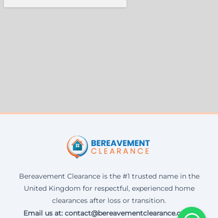
Bereavement Clearance is the #1 trusted name in the
United Kingdom for respectful, experienced home
clearances after loss or transition.
Email us at: contact@bereavementclearance.co.uk