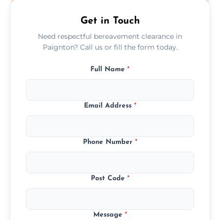
Get in Touch
Need respectful bereavement clearance in
Paignton? Call us or fill the form today.
Full Name
*
Email Address
*
Phone Number
*
Post Code
*
Message
*