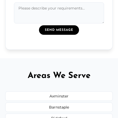
SEND MESSAGE
Areas We Serve
Axminster
Barnstaple