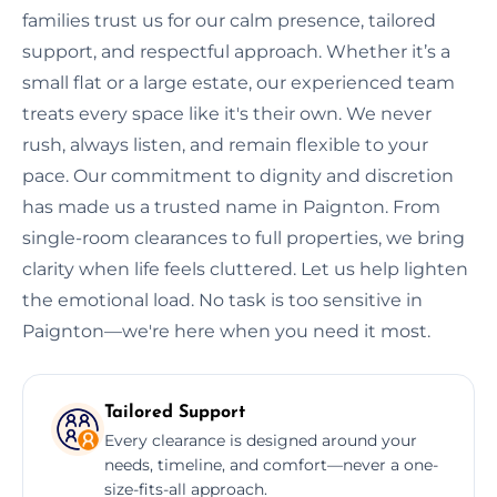
families trust us for our calm presence, tailored
support, and respectful approach. Whether it’s a
small flat or a large estate, our experienced team
treats every space like it's their own. We never
rush, always listen, and remain flexible to your
pace. Our commitment to dignity and discretion
has made us a trusted name in Paignton. From
single-room clearances to full properties, we bring
clarity when life feels cluttered. Let us help lighten
the emotional load. No task is too sensitive in
Paignton—we're here when you need it most.
Tailored Support
Every clearance is designed around your
needs, timeline, and comfort—never a one-
size-fits-all approach.