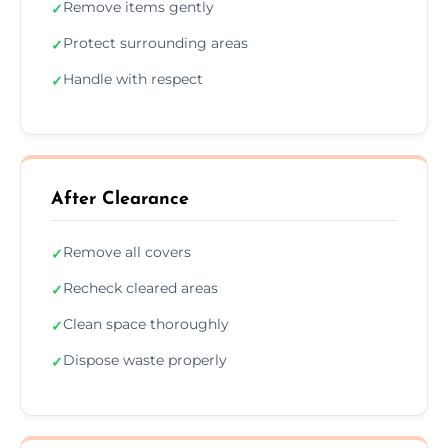
Remove items gently
✓
Protect surrounding areas
✓
Handle with respect
✓
After Clearance
Remove all covers
✓
Recheck cleared areas
✓
Clean space thoroughly
✓
Dispose waste properly
✓