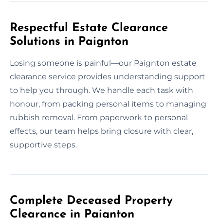
Respectful Estate Clearance
Solutions in Paignton
Losing someone is painful—our Paignton estate
clearance service provides understanding support
to help you through. We handle each task with
honour, from packing personal items to managing
rubbish removal. From paperwork to personal
effects, our team helps bring closure with clear,
supportive steps.
Complete Deceased Property
Clearance in Paignton