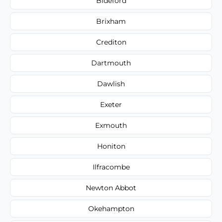
Bideford
Brixham
Crediton
Dartmouth
Dawlish
Exeter
Exmouth
Honiton
Ilfracombe
Newton Abbot
Okehampton