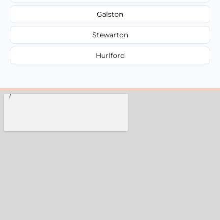
Galston
Stewarton
Hurlford