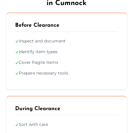
in Cumnock
Before Clearance
Inspect and document
✓
Identify item types
✓
Cover fragile items
✓
Prepare necessary tools
✓
During Clearance
Sort with care
✓