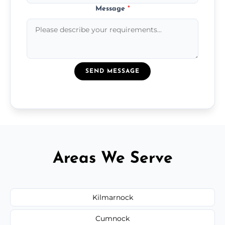
Message
*
SEND MESSAGE
Areas We Serve
Kilmarnock
Cumnock