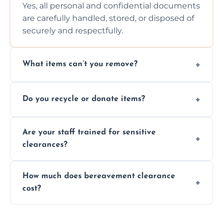
Yes, all personal and confidential documents
are carefully handled, stored, or disposed of
securely and respectfully.
What items can’t you remove?
We don’t remove hazardous waste,
Do you recycle or donate items?
chemicals, or illegal items—everything else
is usually fine with proper sorting.
We aim to recycle or donate usable items
Are your staff trained for sensitive
wherever possible, helping reduce landfill
clearances?
waste and supporting local charities.
Yes, our team is trained to handle emotional
How much does bereavement clearance
situations with care, professionalism, and full
cost?
discretion throughout the process.
Prices depend on the size, volume, and
services needed, but we always offer