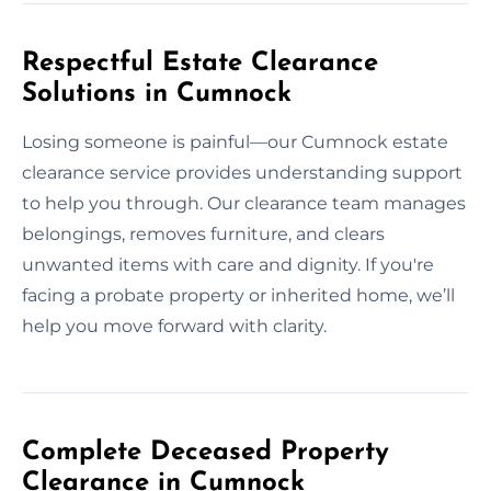
Respectful Estate Clearance
Solutions in Cumnock
Losing someone is painful—our Cumnock estate
clearance service provides understanding support
to help you through. Our clearance team manages
belongings, removes furniture, and clears
unwanted items with care and dignity. If you're
facing a probate property or inherited home, we’ll
help you move forward with clarity.
Complete Deceased Property
Clearance in Cumnock