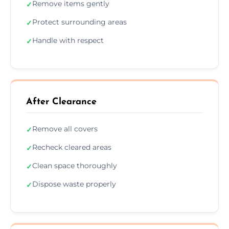
Remove items gently
✓
Protect surrounding areas
✓
Handle with respect
✓
After Clearance
Remove all covers
✓
Recheck cleared areas
✓
Clean space thoroughly
✓
Dispose waste properly
✓