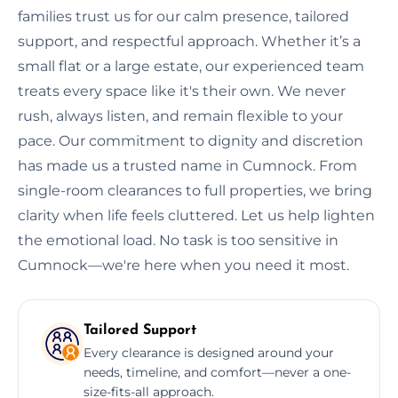
families trust us for our calm presence, tailored
support, and respectful approach. Whether it’s a
small flat or a large estate, our experienced team
treats every space like it's their own. We never
rush, always listen, and remain flexible to your
pace. Our commitment to dignity and discretion
has made us a trusted name in Cumnock. From
single-room clearances to full properties, we bring
clarity when life feels cluttered. Let us help lighten
the emotional load. No task is too sensitive in
Cumnock—we're here when you need it most.
Tailored Support
Every clearance is designed around your
needs, timeline, and comfort—never a one-
size-fits-all approach.