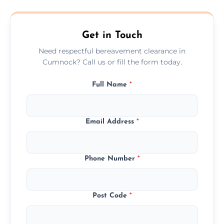
transparent, fair, and fixed quotes.
Get in Touch
Need respectful bereavement clearance in
Cumnock? Call us or fill the form today.
Full Name
*
Email Address
*
Phone Number
*
Post Code
*