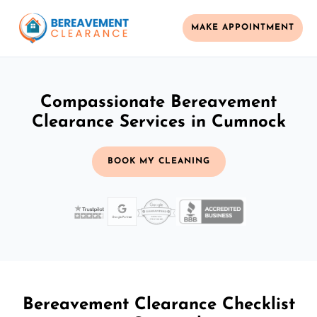
MAKE APPOINTMENT
Compassionate Bereavement
Clearance Services in Cumnock
BOOK MY CLEANING
Bereavement Clearance Checklist