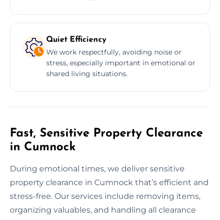
Quiet Efficiency
We work respectfully, avoiding noise or
stress, especially important in emotional or
shared living situations.
Fast, Sensitive Property Clearance
in Cumnock
During emotional times, we deliver sensitive
property clearance in Cumnock that’s efficient and
stress-free. Our services include removing items,
organizing valuables, and handling all clearance