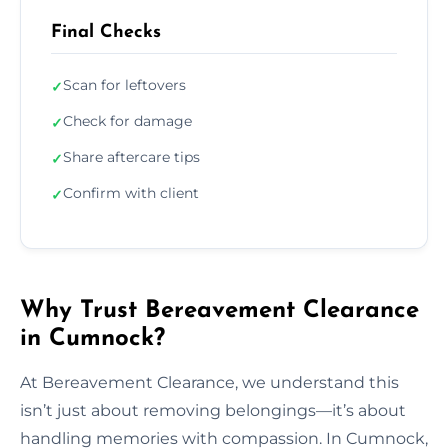
Final Checks
Scan for leftovers
✓
Check for damage
✓
Share aftercare tips
✓
Confirm with client
✓
Why Trust Bereavement Clearance
in Cumnock?
At Bereavement Clearance, we understand this
isn’t just about removing belongings—it’s about
handling memories with compassion. In Cumnock,