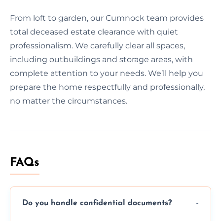
From loft to garden, our Cumnock team provides
total deceased estate clearance with quiet
professionalism. We carefully clear all spaces,
including outbuildings and storage areas, with
complete attention to your needs. We’ll help you
prepare the home respectfully and professionally,
no matter the circumstances.
FAQs
Do you handle confidential documents?