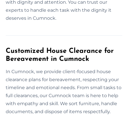
with dignity and attention. You can trust our
experts to handle each task with the dignity it
deserves in Cumnock.
Customized House Clearance for
Bereavement in Cumnock
In Cumnock, we provide client-focused house
clearance plans for bereavement, respecting your
timeline and emotional needs. From small tasks to
full clearances, our Cumnock team is here to help
with empathy and skill. We sort furniture, handle
documents, and dispose of items respectfully.