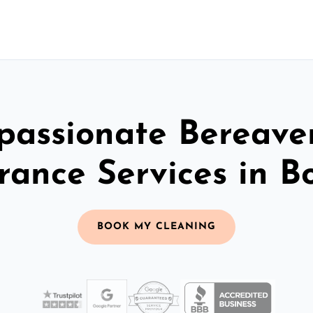
assionate Bereav
rance Services in B
BOOK MY CLEANING