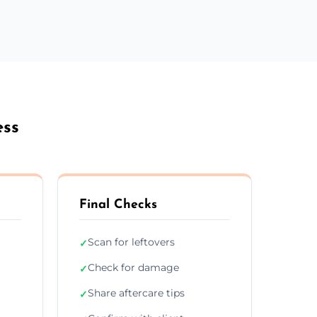
ess
Final Checks
Scan for leftovers
✓
Check for damage
✓
Share aftercare tips
✓