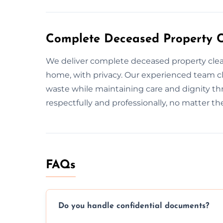
Complete Deceased Property C
We deliver complete deceased property clea
home, with privacy. Our experienced team c
waste while maintaining care and dignity t
respectfully and professionally, no matter t
FAQs
Do you handle confidential documents?