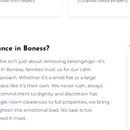
ndle with respect
Dispose waste properly
✓
nce in Boness?
is isn’t just about removing belongings—it’s
 Boness, families trust us for our calm
roach. Whether it’s a small flat or a large
ce like it's their own. We never rush, always
r commitment to dignity and discretion has
le-room clearances to full properties, we bring
lighten the emotional load. No task is too
ed it most.