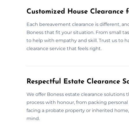
Customized House Clearance f
Each bereavement clearance is different, and
Boness that fit your situation. From small ta
to help with empathy and skill. Trust us to 
clearance service that feels right.
Respectful Estate Clearance So
We offer Boness estate clearance solutions th
process with honour, from packing personal 
facing a probate property or inherited home
mind.