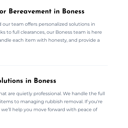
or Bereavement in Boness
 our team offers personalized solutions in
sks to full clearances, our Boness team is here
handle each item with honesty, and provide a
lutions in Boness
at are quietly professional. We handle the full
items to managing rubbish removal. If you're
, we’ll help you move forward with peace of