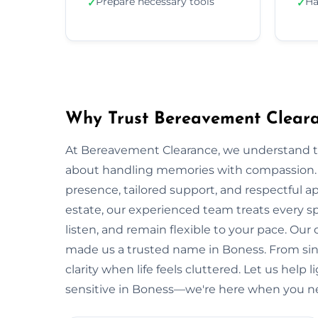
Prepare necessary tools
Ha
✓
✓
Why Trust Bereavement Cleara
At Bereavement Clearance, we understand th
about handling memories with compassion. In
presence, tailored support, and respectful app
estate, our experienced team treats every spa
listen, and remain flexible to your pace. Ou
made us a trusted name in Boness. From sing
clarity when life feels cluttered. Let us help 
sensitive in Boness—we're here when you ne