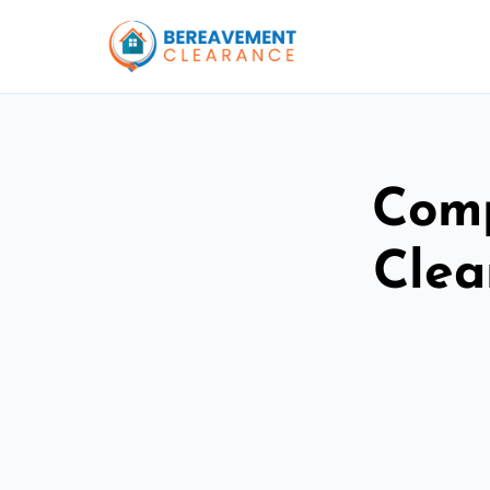
Comp
Clea