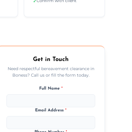
Confirm with client
✓
Get in Touch
Need respectful bereavement clearance in
Boness? Call us or fill the form today.
Full Name
*
Email Address
*