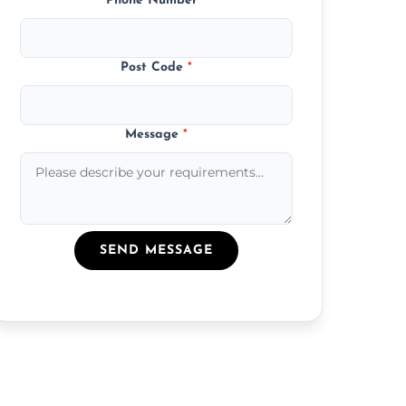
Phone Number
*
Post Code
*
Message
*
SEND MESSAGE