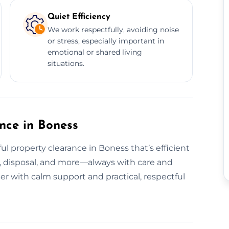
Quiet Efficiency
We work respectfully, avoiding noise
or stress, especially important in
emotional or shared living
situations.
ance in Boness
l property clearance in Boness that’s efficient
ing, disposal, and more—always with care and
er with calm support and practical, respectful