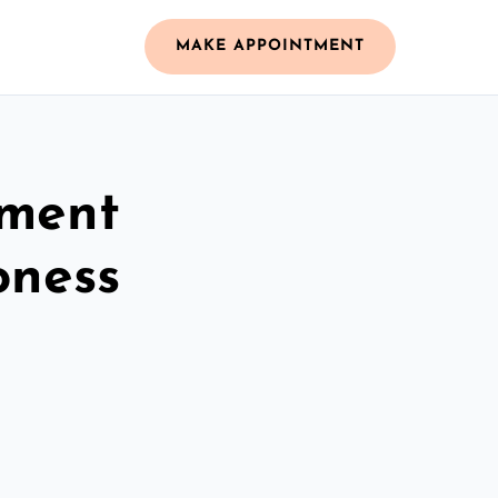
MAKE APPOINTMENT
ement
oness