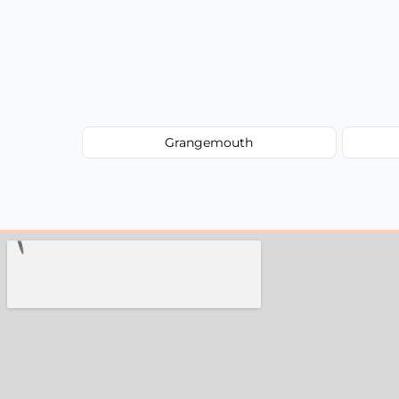
Grangemouth