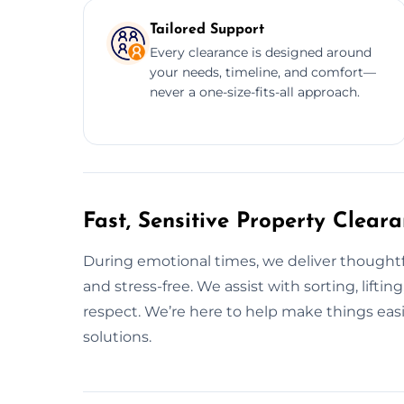
Tailored Support
Every clearance is designed around
your needs, timeline, and comfort—
never a one-size-fits-all approach.
Fast, Sensitive Property Clear
During emotional times, we deliver thoughtfu
and stress-free. We assist with sorting, lift
respect. We’re here to help make things easi
solutions.