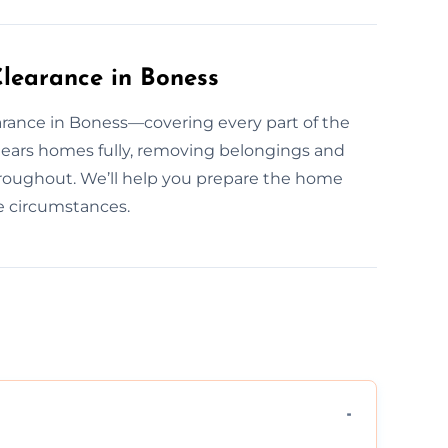
learance in Boness
rance in Boness—covering every part of the
lears homes fully, removing belongings and
hroughout. We’ll help you prepare the home
he circumstances.