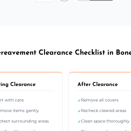
reavement Clearance Checklist in Bon
ing Clearance
After Clearance
rt with care
Remove all covers
✓
move items gently
Recheck cleared areas
✓
otect surrounding areas
Clean space thoroughly
✓