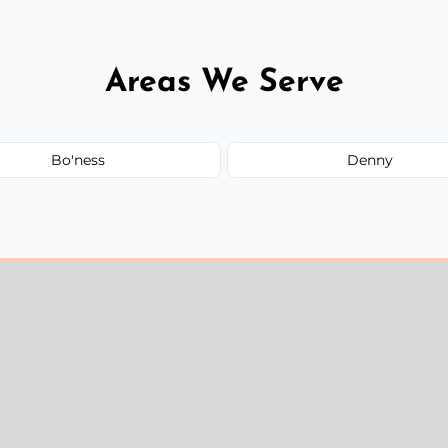
Areas We Serve
Bo'ness
Denny