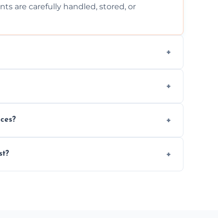
ts are carefully handled, stored, or
ls, or illegal items—everything else is
wherever possible, helping reduce landfill
nces?
al situations with care, professionalism, and
st?
ervices needed, but we always offer