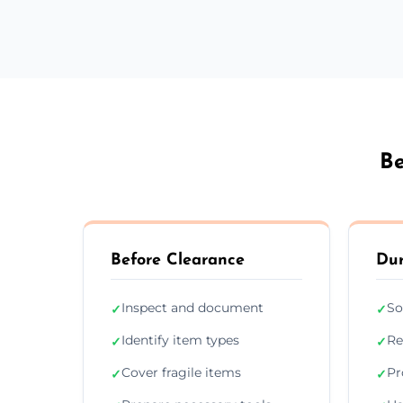
Be
Before Clearance
Dur
Inspect and document
So
✓
✓
Identify item types
Re
✓
✓
Cover fragile items
Pr
✓
✓