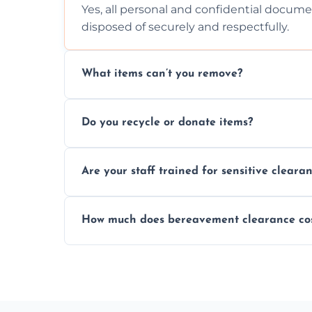
Yes, all personal and confidential documen
disposed of securely and respectfully.
What items can’t you remove?
We don’t remove hazardous waste, chemica
Do you recycle or donate items?
usually fine with proper sorting.
We aim to recycle or donate usable items 
Are your staff trained for sensitive cleara
waste and supporting local charities.
Yes, our team is trained to handle emotion
How much does bereavement clearance co
full discretion throughout the process.
Prices depend on the size, volume, and s
transparent, fair, and fixed quotes.