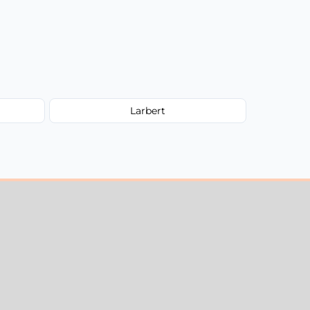
Larbert