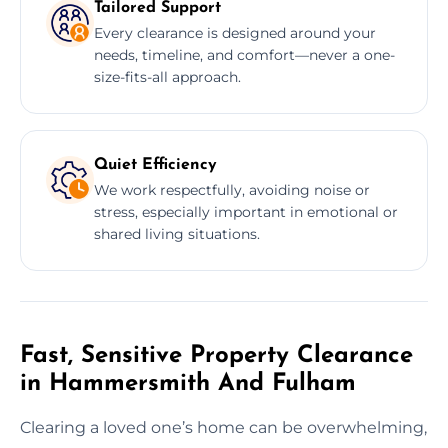
Tailored Support
Every clearance is designed around your
needs, timeline, and comfort—never a one-
size-fits-all approach.
Quiet Efficiency
We work respectfully, avoiding noise or
stress, especially important in emotional or
shared living situations.
Fast, Sensitive Property Clearance
in Hammersmith And Fulham
Clearing a loved one’s home can be overwhelming,