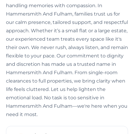
handling memories with compassion. In
Hammersmith And Fulham, families trust us for
our calm presence, tailored support, and respectful
approach. Whether it’s a small flat or a large estate,
our experienced team treats every space like it's
their own. We never rush, always listen, and remain
flexible to your pace. Our commitment to dignity
and discretion has made us a trusted name in
Hammersmith And Fulham. From single-room
clearances to full properties, we bring clarity when
life feels cluttered. Let us help lighten the
emotional load. No task is too sensitive in
Hammersmith And Fulham—we're here when you
need it most.