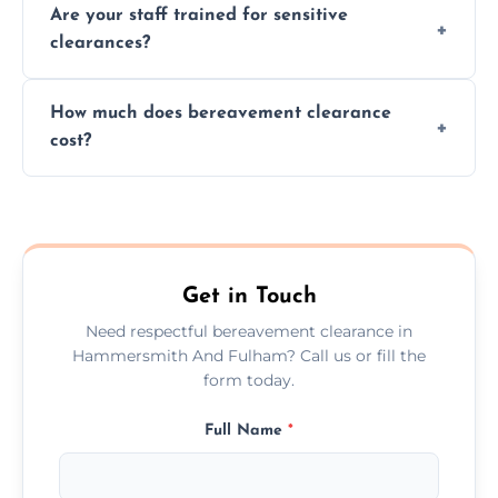
Are your staff trained for sensitive
wherever possible, helping reduce landfill
clearances?
waste and supporting local charities.
Yes, our team is trained to handle emotional
How much does bereavement clearance
situations with care, professionalism, and full
cost?
discretion throughout the process.
Prices depend on the size, volume, and
services needed, but we always offer
transparent, fair, and fixed quotes.
Get in Touch
Need respectful bereavement clearance in
Hammersmith And Fulham? Call us or fill the
form today.
Full Name
*