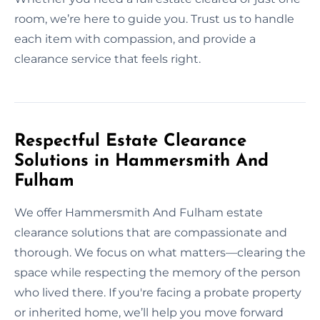
room, we’re here to guide you. Trust us to handle
each item with compassion, and provide a
clearance service that feels right.
Respectful Estate Clearance
Solutions in Hammersmith And
Fulham
We offer Hammersmith And Fulham estate
clearance solutions that are compassionate and
thorough. We focus on what matters—clearing the
space while respecting the memory of the person
who lived there. If you're facing a probate property
or inherited home, we’ll help you move forward