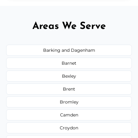
Areas We Serve
Barking and Dagenham
Barnet
Bexley
Brent
Bromley
Camden
Croydon