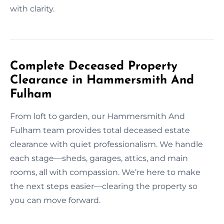
with clarity.
Complete Deceased Property
Clearance in Hammersmith And
Fulham
From loft to garden, our Hammersmith And
Fulham team provides total deceased estate
clearance with quiet professionalism. We handle
each stage—sheds, garages, attics, and main
rooms, all with compassion. We’re here to make
the next steps easier—clearing the property so
you can move forward.