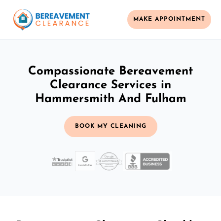
MAKE APPOINTMENT
Compassionate Bereavement
Clearance Services in
Hammersmith And Fulham
BOOK MY CLEANING