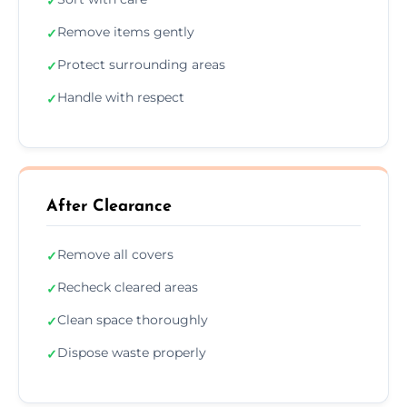
✓
Remove items gently
✓
Protect surrounding areas
✓
Handle with respect
✓
After Clearance
Remove all covers
✓
Recheck cleared areas
✓
Clean space thoroughly
✓
Dispose waste properly
✓