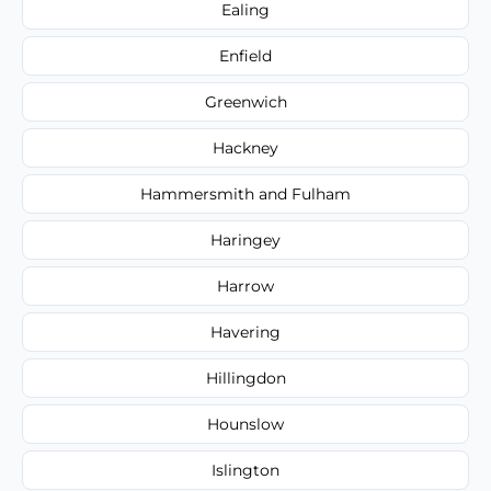
Ealing
Enfield
Greenwich
Hackney
Hammersmith and Fulham
Haringey
Harrow
Havering
Hillingdon
Hounslow
Islington