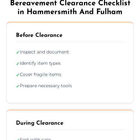
Bereavement Clearance Checklist
in Hammersmith And Fulham
Before Clearance
Inspect and document
✓
Identify item types
✓
Cover fragile items
✓
Prepare necessary tools
✓
During Clearance
Sort with care