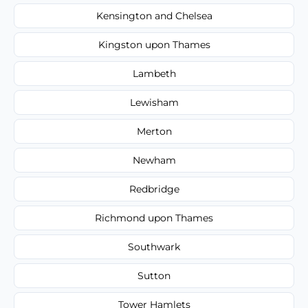
Kensington and Chelsea
Kingston upon Thames
Lambeth
Lewisham
Merton
Newham
Redbridge
Richmond upon Thames
Southwark
Sutton
Tower Hamlets