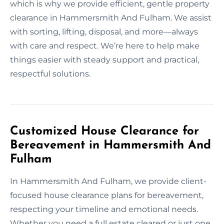
which is why we provide efficient, gentle property
clearance in Hammersmith And Fulham. We assist
with sorting, lifting, disposal, and more—always
with care and respect. We’re here to help make
things easier with steady support and practical,
respectful solutions.
Customized House Clearance for
Bereavement in Hammersmith And
Fulham
In Hammersmith And Fulham, we provide client-
focused house clearance plans for bereavement,
respecting your timeline and emotional needs.
Whether you need a full estate cleared or just one