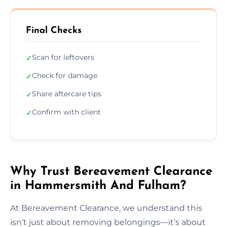
Final Checks
Scan for leftovers
✓
Check for damage
✓
Share aftercare tips
✓
Confirm with client
✓
Why Trust Bereavement Clearance
in Hammersmith And Fulham?
At Bereavement Clearance, we understand this
isn’t just about removing belongings—it’s about