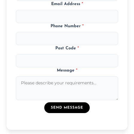
Email Address
*
Phone Number
*
Post Code
*
Message
*
SEND MESSAGE