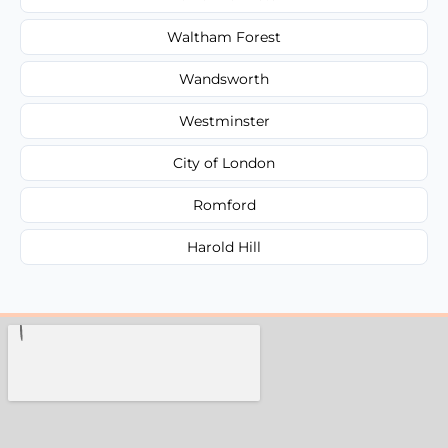
Waltham Forest
Wandsworth
Westminster
City of London
Romford
Harold Hill