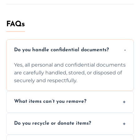
FAQs
Do you handle confidential documents?
Yes, all personal and confidential documents
are carefully handled, stored, or disposed of
securely and respectfully.
What items can’t you remove?
We don’t remove hazardous waste,
Do you recycle or donate items?
chemicals, or illegal items—everything else
is usually fine with proper sorting.
We aim to recycle or donate usable items