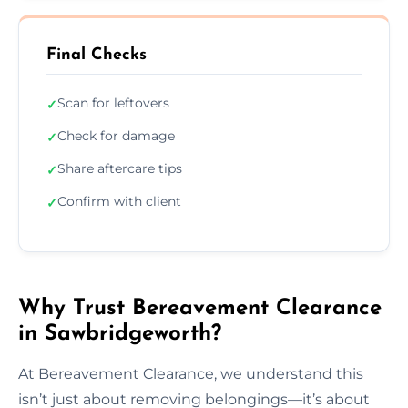
Final Checks
Scan for leftovers
✓
Check for damage
✓
Share aftercare tips
✓
Confirm with client
✓
Why Trust Bereavement Clearance
in Sawbridgeworth?
At Bereavement Clearance, we understand this
isn’t just about removing belongings—it’s about