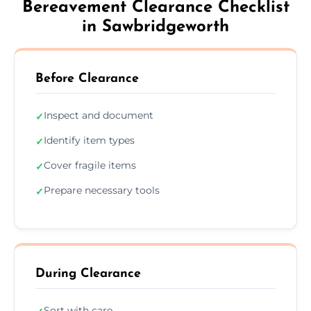
Bereavement Clearance Checklist
in Sawbridgeworth
Before Clearance
Inspect and document
✓
Identify item types
✓
Cover fragile items
✓
Prepare necessary tools
✓
During Clearance
Sort with care