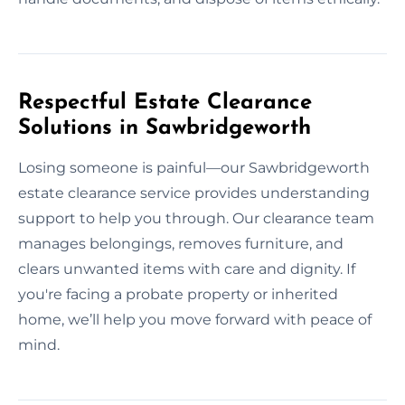
Respectful Estate Clearance
Solutions in Sawbridgeworth
Losing someone is painful—our Sawbridgeworth
estate clearance service provides understanding
support to help you through. Our clearance team
manages belongings, removes furniture, and
clears unwanted items with care and dignity. If
you're facing a probate property or inherited
home, we’ll help you move forward with peace of
mind.