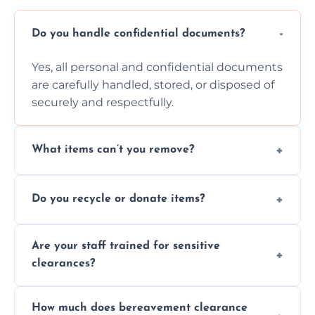
Do you handle confidential documents?
Yes, all personal and confidential documents
are carefully handled, stored, or disposed of
securely and respectfully.
What items can’t you remove?
We don’t remove hazardous waste,
Do you recycle or donate items?
chemicals, or illegal items—everything else
is usually fine with proper sorting.
We aim to recycle or donate usable items
Are your staff trained for sensitive
wherever possible, helping reduce landfill
clearances?
waste and supporting local charities.
Yes, our team is trained to handle emotional
How much does bereavement clearance
situations with care, professionalism, and full