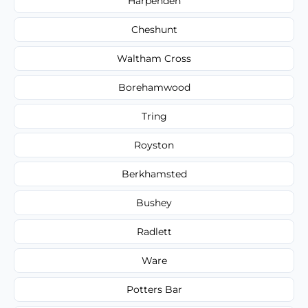
Harpenden
Cheshunt
Waltham Cross
Borehamwood
Tring
Royston
Berkhamsted
Bushey
Radlett
Ware
Potters Bar