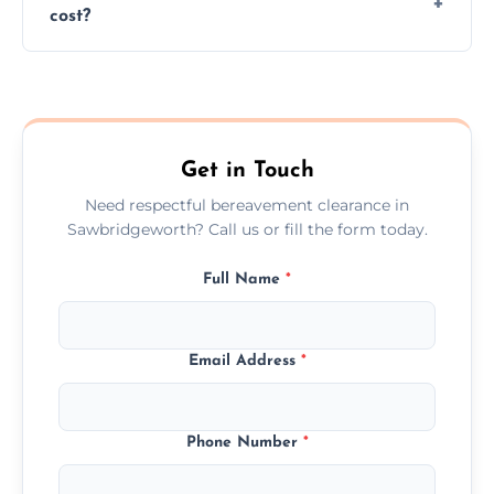
cost?
discretion throughout the process.
Prices depend on the size, volume, and
services needed, but we always offer
transparent, fair, and fixed quotes.
Get in Touch
Need respectful bereavement clearance in
Sawbridgeworth? Call us or fill the form today.
Full Name
*
Email Address
*
Phone Number
*