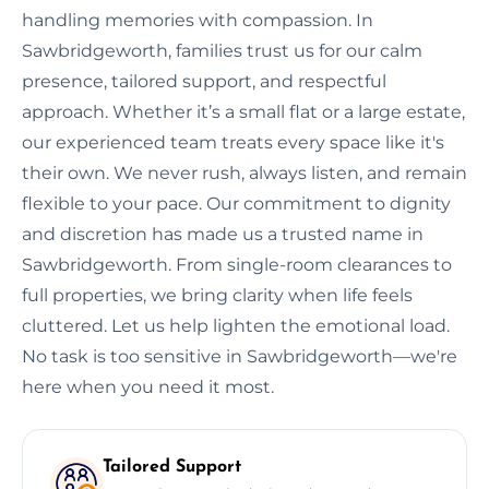
handling memories with compassion. In
Sawbridgeworth, families trust us for our calm
presence, tailored support, and respectful
approach. Whether it’s a small flat or a large estate,
our experienced team treats every space like it's
their own. We never rush, always listen, and remain
flexible to your pace. Our commitment to dignity
and discretion has made us a trusted name in
Sawbridgeworth. From single-room clearances to
full properties, we bring clarity when life feels
cluttered. Let us help lighten the emotional load.
No task is too sensitive in Sawbridgeworth—we're
here when you need it most.
Tailored Support