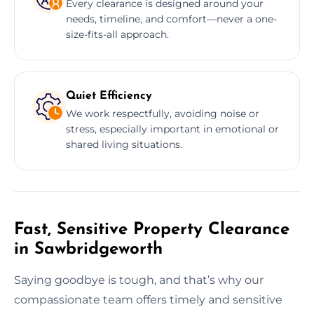
Every clearance is designed around your
needs, timeline, and comfort—never a one-
size-fits-all approach.
Quiet Efficiency
We work respectfully, avoiding noise or
stress, especially important in emotional or
shared living situations.
Fast, Sensitive Property Clearance
in Sawbridgeworth
Saying goodbye is tough, and that’s why our
compassionate team offers timely and sensitive