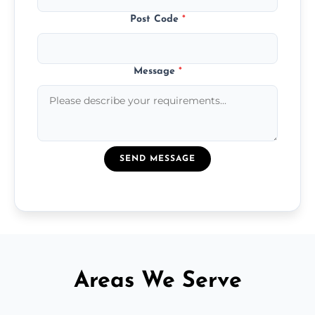
Post Code
*
Message
*
SEND MESSAGE
Areas We Serve