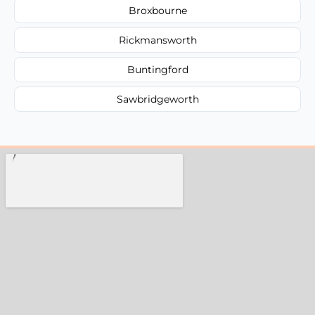
Broxbourne
Rickmansworth
Buntingford
Sawbridgeworth