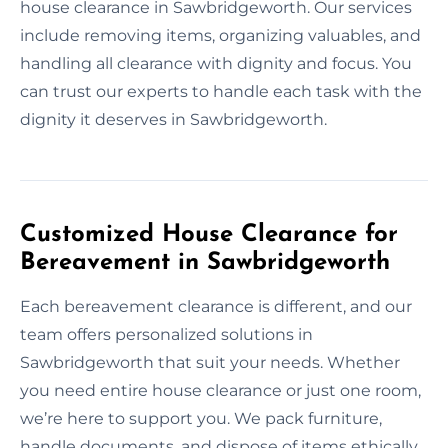
house clearance in Sawbridgeworth. Our services
include removing items, organizing valuables, and
handling all clearance with dignity and focus. You
can trust our experts to handle each task with the
dignity it deserves in Sawbridgeworth.
Customized House Clearance for
Bereavement in Sawbridgeworth
Each bereavement clearance is different, and our
team offers personalized solutions in
Sawbridgeworth that suit your needs. Whether
you need entire house clearance or just one room,
we’re here to support you. We pack furniture,
handle documents, and dispose of items ethically.