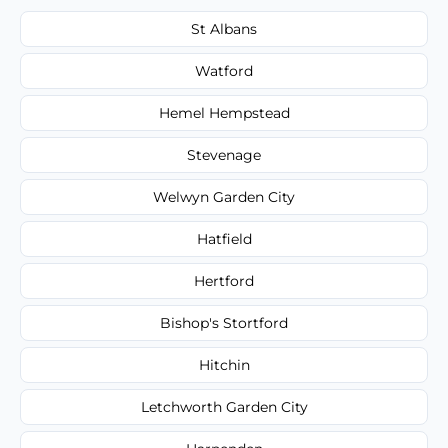
St Albans
Watford
Hemel Hempstead
Stevenage
Welwyn Garden City
Hatfield
Hertford
Bishop's Stortford
Hitchin
Letchworth Garden City