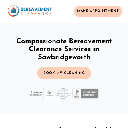
MAKE APPOINTMENT
Compassionate Bereavement
Clearance Services in
Sawbridgeworth
BOOK MY CLEANING