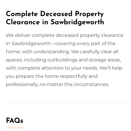
Complete Deceased Property
Clearance in Sawbridgeworth
We deliver complete deceased property clearance
in Sawbridgeworth—covering every part of the
home, with understanding. We carefully clear all
spaces, including outbuildings and storage areas,
with complete attention to your needs. We’ll help
you prepare the home respectfully and
professionally, no matter the circumstances.
FAQs