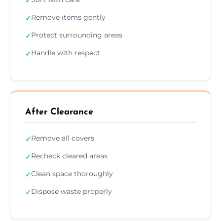
✓
Remove items gently
✓
Protect surrounding areas
✓
Handle with respect
✓
After Clearance
Remove all covers
✓
Recheck cleared areas
✓
Clean space thoroughly
✓
Dispose waste properly
✓