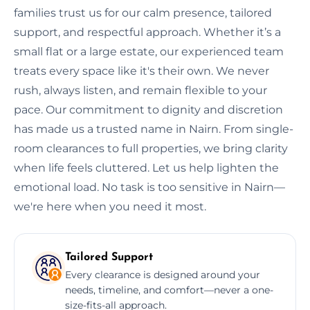
families trust us for our calm presence, tailored
support, and respectful approach. Whether it’s a
small flat or a large estate, our experienced team
treats every space like it's their own. We never
rush, always listen, and remain flexible to your
pace. Our commitment to dignity and discretion
has made us a trusted name in Nairn. From single-
room clearances to full properties, we bring clarity
when life feels cluttered. Let us help lighten the
emotional load. No task is too sensitive in Nairn—
we're here when you need it most.
Tailored Support
Every clearance is designed around your
needs, timeline, and comfort—never a one-
size-fits-all approach.