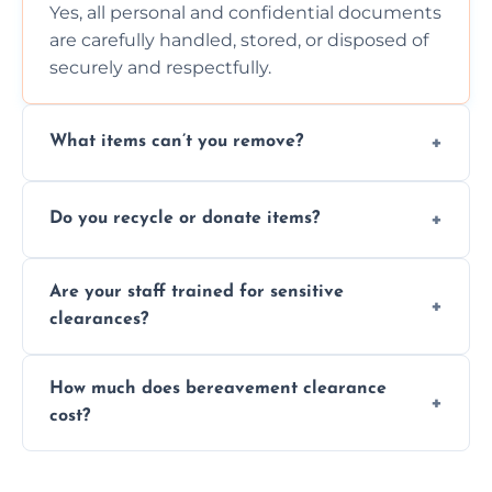
Yes, all personal and confidential documents
are carefully handled, stored, or disposed of
securely and respectfully.
What items can’t you remove?
We don’t remove hazardous waste,
Do you recycle or donate items?
chemicals, or illegal items—everything else
is usually fine with proper sorting.
We aim to recycle or donate usable items
Are your staff trained for sensitive
wherever possible, helping reduce landfill
clearances?
waste and supporting local charities.
Yes, our team is trained to handle emotional
How much does bereavement clearance
situations with care, professionalism, and full
cost?
discretion throughout the process.
Prices depend on the size, volume, and
services needed, but we always offer