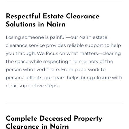
Respectful Estate Clearance
Solutions in Nairn
Losing someone is painful—our Nairn estate
clearance service provides reliable support to help
you through. We focus on what matters—clearing
the space while respecting the memory of the
person who lived there. From paperwork to
personal effects, our team helps bring closure with
clear, supportive steps.
Complete Deceased Property
Clearance in Nairn