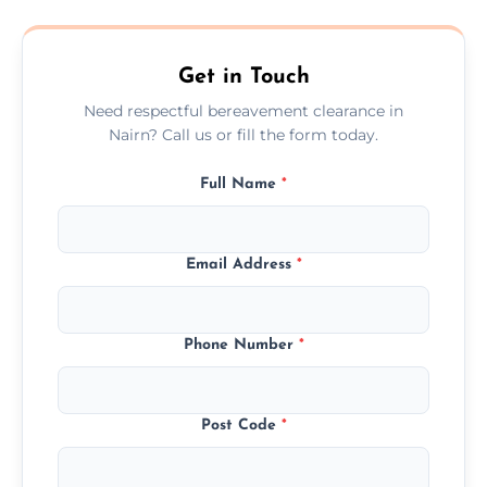
transparent, fair, and fixed quotes.
Get in Touch
Need respectful bereavement clearance in
Nairn? Call us or fill the form today.
Full Name
*
Email Address
*
Phone Number
*
Post Code
*