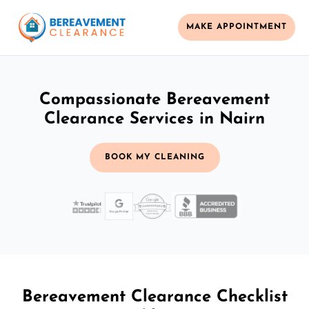
MAKE APPOINTMENT
Compassionate Bereavement
Clearance Services in Nairn
BOOK MY CLEANING
Bereavement Clearance Checklist