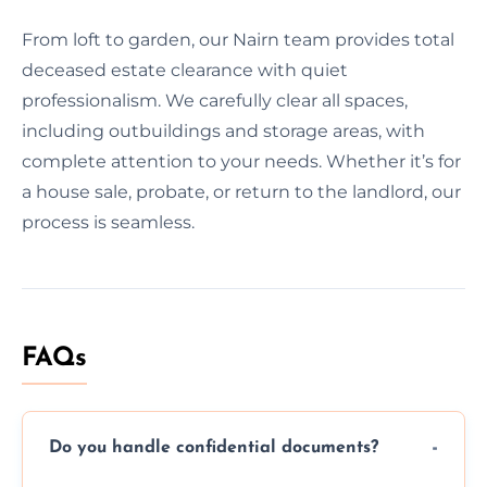
From loft to garden, our Nairn team provides total
deceased estate clearance with quiet
professionalism. We carefully clear all spaces,
including outbuildings and storage areas, with
complete attention to your needs. Whether it’s for
a house sale, probate, or return to the landlord, our
process is seamless.
FAQs
Do you handle confidential documents?