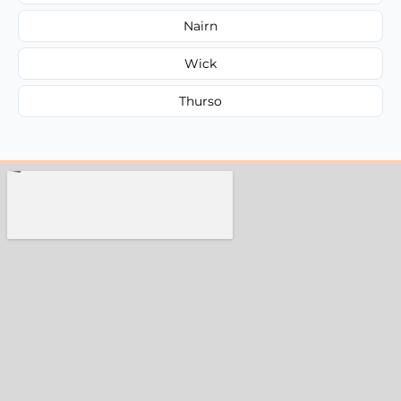
Nairn
Wick
Thurso