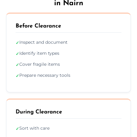
in Nairn
Before Clearance
Inspect and document
✓
Identify item types
✓
Cover fragile items
✓
Prepare necessary tools
✓
During Clearance
Sort with care
✓