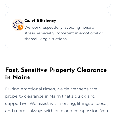
Quiet Efficiency
We work respectfully, avoiding noise or
stress, especially important in emotional or
shared living situations.
Fast, Sensitive Property Clearance
in Nairn
During emotional times, we deliver sensitive
property clearance in Nairn that’s quick and
supportive. We assist with sorting, lifting, disposal,
and more—always with care and compassion. You