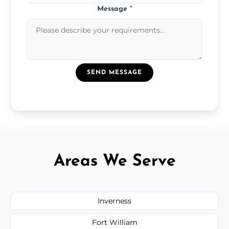
Message
*
SEND MESSAGE
Areas We Serve
Inverness
Fort William