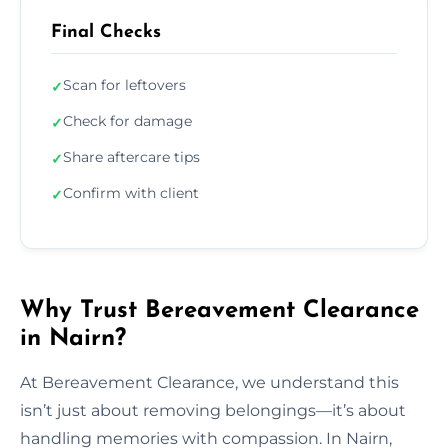
Final Checks
Scan for leftovers
✓
Check for damage
✓
Share aftercare tips
✓
Confirm with client
✓
Why Trust Bereavement Clearance
in Nairn?
At Bereavement Clearance, we understand this
isn’t just about removing belongings—it’s about
handling memories with compassion. In Nairn,