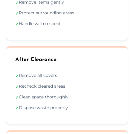
Remove items gently
✓
Protect surrounding areas
✓
Handle with respect
✓
After Clearance
Remove all covers
✓
Recheck cleared areas
✓
Clean space thoroughly
✓
Dispose waste properly
✓