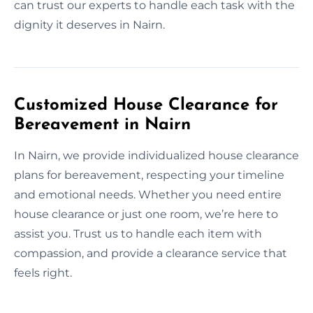
can trust our experts to handle each task with the
dignity it deserves in Nairn.
Customized House Clearance for
Bereavement in Nairn
In Nairn, we provide individualized house clearance
plans for bereavement, respecting your timeline
and emotional needs. Whether you need entire
house clearance or just one room, we’re here to
assist you. Trust us to handle each item with
compassion, and provide a clearance service that
feels right.