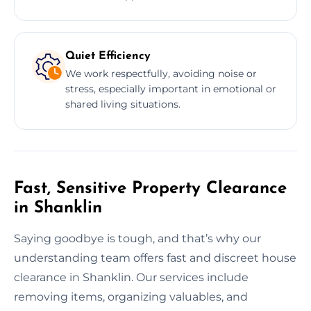
Quiet Efficiency
We work respectfully, avoiding noise or
stress, especially important in emotional or
shared living situations.
Fast, Sensitive Property Clearance
in Shanklin
Saying goodbye is tough, and that’s why our
understanding team offers fast and discreet house
clearance in Shanklin. Our services include
removing items, organizing valuables, and