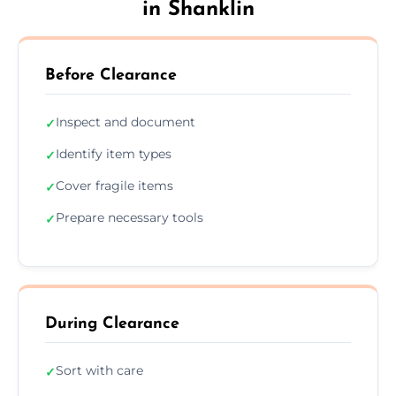
in Shanklin
Before Clearance
Inspect and document
✓
Identify item types
✓
Cover fragile items
✓
Prepare necessary tools
✓
During Clearance
Sort with care
✓