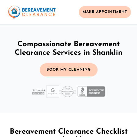
MAKE APPOINTMENT
Compassionate Bereavement
Clearance Services in Shanklin
BOOK MY CLEANING
Bereavement Clearance Checklist