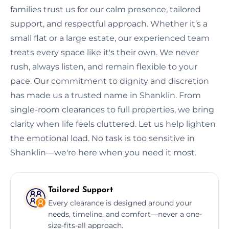
families trust us for our calm presence, tailored
support, and respectful approach. Whether it’s a
small flat or a large estate, our experienced team
treats every space like it's their own. We never
rush, always listen, and remain flexible to your
pace. Our commitment to dignity and discretion
has made us a trusted name in Shanklin. From
single-room clearances to full properties, we bring
clarity when life feels cluttered. Let us help lighten
the emotional load. No task is too sensitive in
Shanklin—we're here when you need it most.
Tailored Support
Every clearance is designed around your
needs, timeline, and comfort—never a one-
size-fits-all approach.