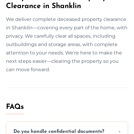
Clearance in Shanklin
We deliver complete deceased property clearance
in Shanklin—covering every part of the home, with
privacy. We carefully clear all spaces, including
outbuildings and storage areas, with complete
attention to your needs. We’re here to make the
next steps easier—clearing the property so you
can move forward.
FAQs
Do you handle confidential documents?