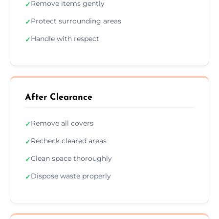
Remove items gently
✓
Protect surrounding areas
✓
Handle with respect
✓
After Clearance
Remove all covers
✓
Recheck cleared areas
✓
Clean space thoroughly
✓
Dispose waste properly
✓