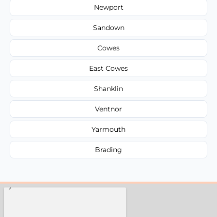
Newport
Sandown
Cowes
East Cowes
Shanklin
Ventnor
Yarmouth
Brading