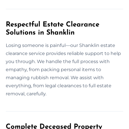
Respectful Estate Clearance
Solutions in Shanklin
Losing someone is painful—our Shanklin estate
clearance service provides reliable support to help
you through. We handle the full process with
empathy, from packing personal items to
managing rubbish removal. We assist with
everything, from legal clearances to full estate
removal, carefully.
Complete Deceased Property