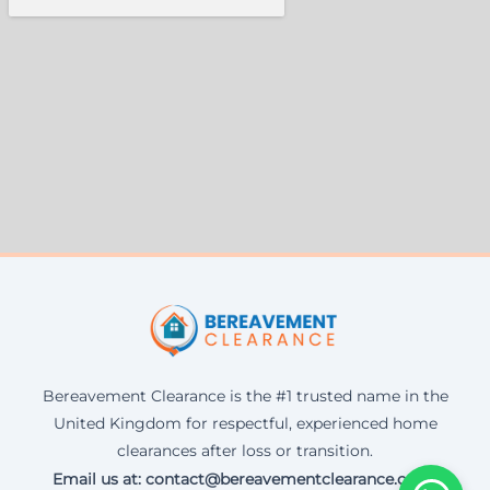
Bereavement Clearance is the #1 trusted name in the
United Kingdom for respectful, experienced home
clearances after loss or transition.
Email us at: contact@bereavementclearance.co.uk