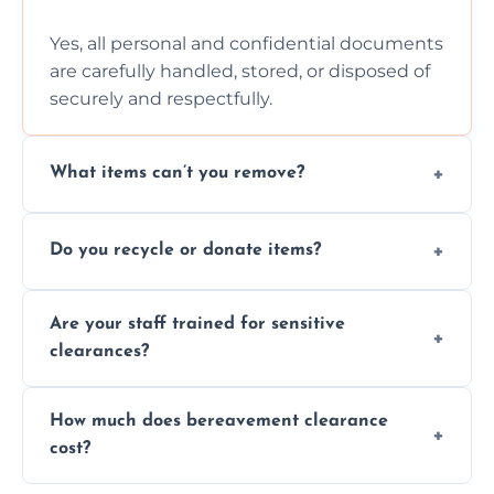
Yes, all personal and confidential documents
are carefully handled, stored, or disposed of
securely and respectfully.
What items can’t you remove?
We don’t remove hazardous waste,
Do you recycle or donate items?
chemicals, or illegal items—everything else
is usually fine with proper sorting.
We aim to recycle or donate usable items
Are your staff trained for sensitive
wherever possible, helping reduce landfill
clearances?
waste and supporting local charities.
Yes, our team is trained to handle emotional
How much does bereavement clearance
situations with care, professionalism, and full
cost?
discretion throughout the process.