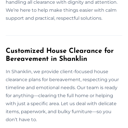
handling all clearance with dignity and attention.
We’re here to help make things easier with calm
support and practical, respectful solutions.
Customized House Clearance for
Bereavement in Shanklin
In Shanklin, we provide client-focused house
clearance plans for bereavement, respecting your
timeline and emotional needs. Our team is ready
for anything—clearing the full home or helping
with just a specific area. Let us deal with delicate
items, paperwork, and bulky furniture—so you
don’t have to.