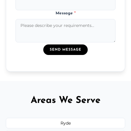
Message
*
SEND MESSAGE
Areas We Serve
Ryde