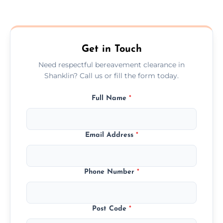
Prices depend on the size, volume, and
services needed, but we always offer
transparent, fair, and fixed quotes.
Get in Touch
Need respectful bereavement clearance in
Shanklin? Call us or fill the form today.
Full Name
*
Email Address
*
Phone Number
*
Post Code
*