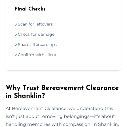
Final Checks
Scan for leftovers
✓
Check for damage
✓
Share aftercare tips
✓
Confirm with client
✓
Why Trust Bereavement Clearance
in Shanklin?
At Bereavement Clearance, we understand this
isn’t just about removing belongings—it’s about
handling memories with compassion. In Shanklin,