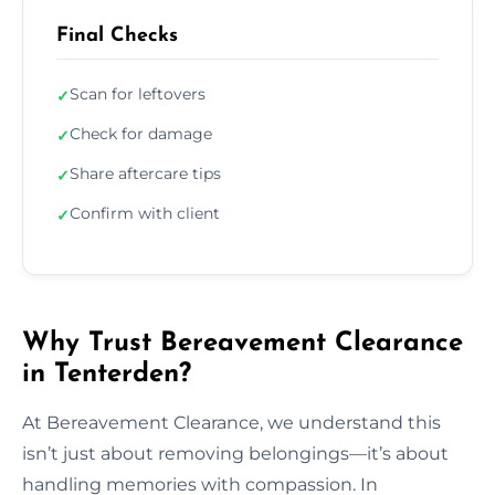
Final Checks
Scan for leftovers
✓
Check for damage
✓
Share aftercare tips
✓
Confirm with client
✓
Why Trust Bereavement Clearance
in Tenterden?
At Bereavement Clearance, we understand this
isn’t just about removing belongings—it’s about
handling memories with compassion. In