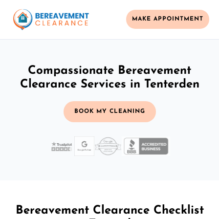
MAKE APPOINTMENT
Compassionate Bereavement
Clearance Services in Tenterden
BOOK MY CLEANING
Bereavement Clearance Checklist