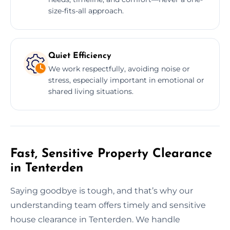
size-fits-all approach.
Quiet Efficiency
We work respectfully, avoiding noise or
stress, especially important in emotional or
shared living situations.
Fast, Sensitive Property Clearance
in Tenterden
Saying goodbye is tough, and that’s why our
understanding team offers timely and sensitive
house clearance in Tenterden. We handle