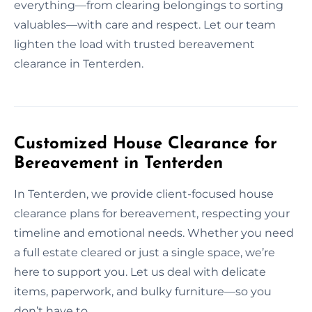
everything—from clearing belongings to sorting
valuables—with care and respect. Let our team
lighten the load with trusted bereavement
clearance in Tenterden.
Customized House Clearance for
Bereavement in Tenterden
In Tenterden, we provide client-focused house
clearance plans for bereavement, respecting your
timeline and emotional needs. Whether you need
a full estate cleared or just a single space, we’re
here to support you. Let us deal with delicate
items, paperwork, and bulky furniture—so you
don’t have to.