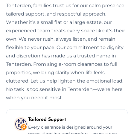
Tenterden, families trust us for our calm presence,
tailored support, and respectful approach.
Whether it’s a small flat or a large estate, our
experienced team treats every space like it's their
own. We never rush, always listen, and remain
flexible to your pace. Our commitment to dignity
and discretion has made us a trusted name in
Tenterden. From single-room clearances to full
properties, we bring clarity when life feels
cluttered. Let us help lighten the emotional load.
No task is too sensitive in Tenterden—we're here
when you need it most.
Tailored Support
Every clearance is designed around your
needs, timeline, and comfort—never a one-