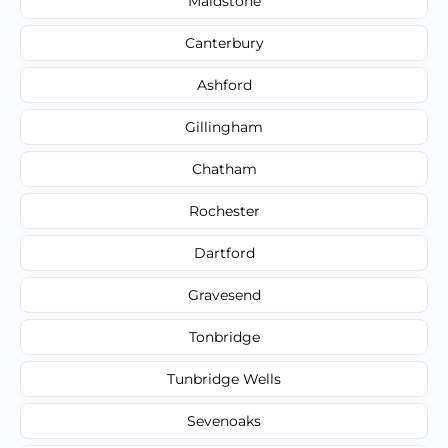
Maidstone
Canterbury
Ashford
Gillingham
Chatham
Rochester
Dartford
Gravesend
Tonbridge
Tunbridge Wells
Sevenoaks