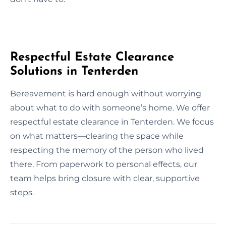
Respectful Estate Clearance
Solutions in Tenterden
Bereavement is hard enough without worrying
about what to do with someone’s home. We offer
respectful estate clearance in Tenterden. We focus
on what matters—clearing the space while
respecting the memory of the person who lived
there. From paperwork to personal effects, our
team helps bring closure with clear, supportive
steps.