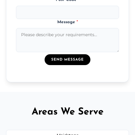
Message
*
SEND MESSAGE
Areas We Serve