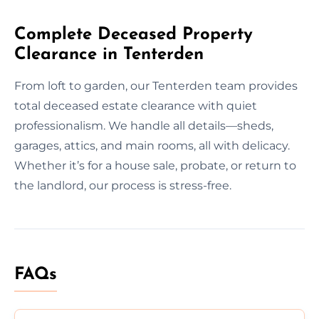
Complete Deceased Property
Clearance in Tenterden
From loft to garden, our Tenterden team provides
total deceased estate clearance with quiet
professionalism. We handle all details—sheds,
garages, attics, and main rooms, all with delicacy.
Whether it’s for a house sale, probate, or return to
the landlord, our process is stress-free.
FAQs