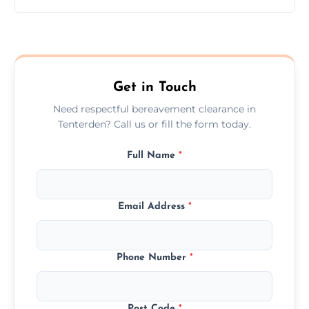
Prices depend on the size, volume, and
services needed, but we always offer
transparent, fair, and fixed quotes.
Get in Touch
Need respectful bereavement clearance in
Tenterden? Call us or fill the form today.
Full Name
*
Email Address
*
Phone Number
*
Post Code
*