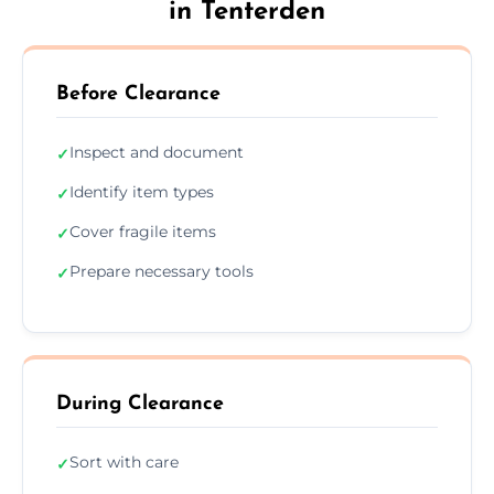
in Tenterden
Before Clearance
Inspect and document
✓
Identify item types
✓
Cover fragile items
✓
Prepare necessary tools
✓
During Clearance
Sort with care
✓