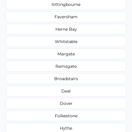
Sittingbourne
Faversham
Herne Bay
Whitstable
Margate
Ramsgate
Broadstairs
Deal
Dover
Folkestone
Hythe