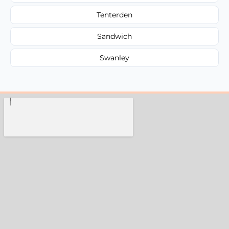
Tenterden
Sandwich
Swanley