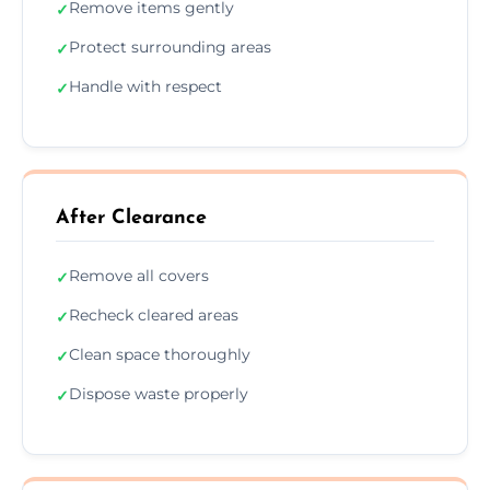
Remove items gently
✓
Protect surrounding areas
✓
Handle with respect
✓
After Clearance
Remove all covers
✓
Recheck cleared areas
✓
Clean space thoroughly
✓
Dispose waste properly
✓