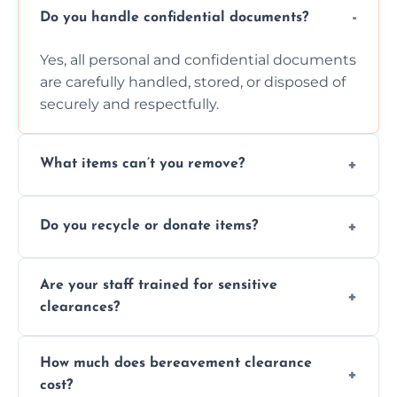
Do you handle confidential documents?
Yes, all personal and confidential documents
are carefully handled, stored, or disposed of
securely and respectfully.
What items can’t you remove?
We don’t remove hazardous waste,
Do you recycle or donate items?
chemicals, or illegal items—everything else
is usually fine with proper sorting.
We aim to recycle or donate usable items
Are your staff trained for sensitive
wherever possible, helping reduce landfill
clearances?
waste and supporting local charities.
Yes, our team is trained to handle emotional
How much does bereavement clearance
situations with care, professionalism, and full
cost?
discretion throughout the process.