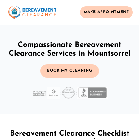
MAKE APPOINTMENT
Compassionate Bereavement
Clearance Services in Mountsorrel
BOOK MY CLEANING
Bereavement Clearance Checklist