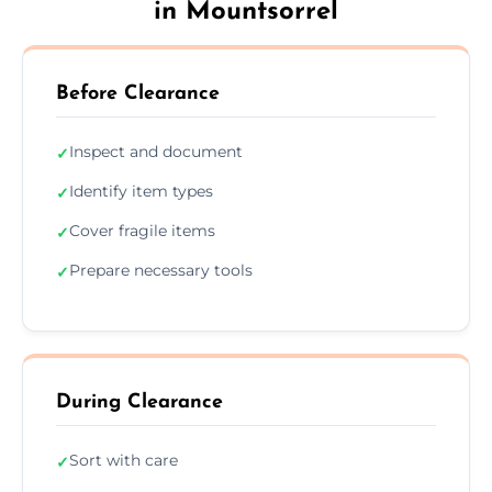
in Mountsorrel
Before Clearance
Inspect and document
✓
Identify item types
✓
Cover fragile items
✓
Prepare necessary tools
✓
During Clearance
Sort with care
✓