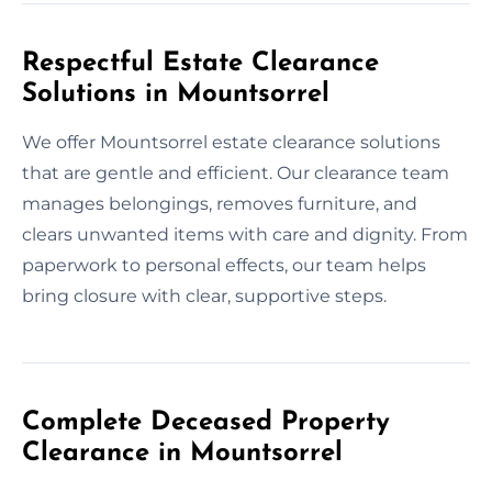
Respectful Estate Clearance
Solutions in Mountsorrel
We offer Mountsorrel estate clearance solutions
that are gentle and efficient. Our clearance team
manages belongings, removes furniture, and
clears unwanted items with care and dignity. From
paperwork to personal effects, our team helps
bring closure with clear, supportive steps.
Complete Deceased Property
Clearance in Mountsorrel