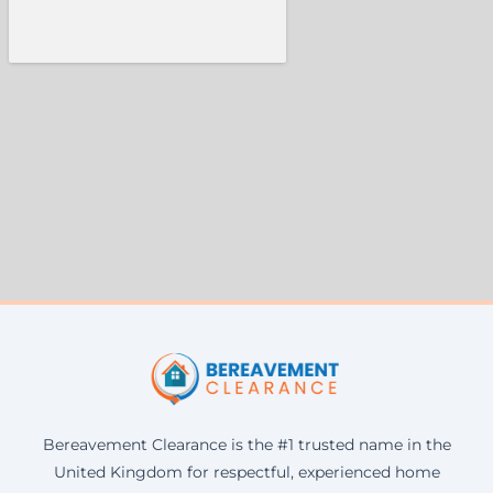
Bereavement Clearance is the #1 trusted name in the
United Kingdom for respectful, experienced home