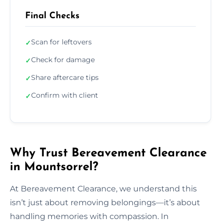
Final Checks
Scan for leftovers
✓
Check for damage
✓
Share aftercare tips
✓
Confirm with client
✓
Why Trust Bereavement Clearance
in Mountsorrel?
At Bereavement Clearance, we understand this
isn’t just about removing belongings—it’s about
handling memories with compassion. In