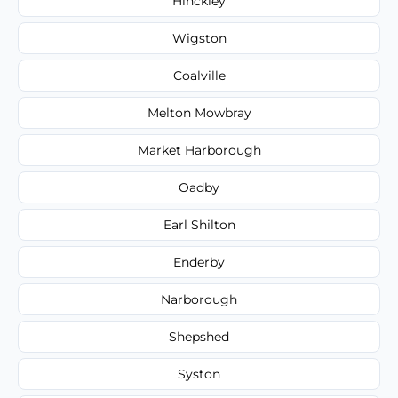
Hinckley
Wigston
Coalville
Melton Mowbray
Market Harborough
Oadby
Earl Shilton
Enderby
Narborough
Shepshed
Syston