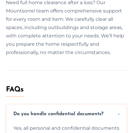
Need full home clearance after a loss? Our
Mountsorrel team offers comprehensive support
for every room and item. We carefully clear all
spaces, including outbuildings and storage areas,
with complete attention to your needs. We’ll help
you prepare the home respectfully and
professionally, no matter the circumstances.
FAQs
Do you handle confidential documents?
Yes, all personal and confidential documents