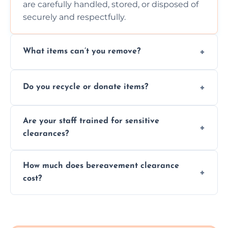
are carefully handled, stored, or disposed of
securely and respectfully.
What items can’t you remove?
We don’t remove hazardous waste,
Do you recycle or donate items?
chemicals, or illegal items—everything else
is usually fine with proper sorting.
We aim to recycle or donate usable items
Are your staff trained for sensitive
wherever possible, helping reduce landfill
clearances?
waste and supporting local charities.
Yes, our team is trained to handle emotional
How much does bereavement clearance
situations with care, professionalism, and full
cost?
discretion throughout the process.
Prices depend on the size, volume, and
services needed, but we always offer
transparent, fair, and fixed quotes.