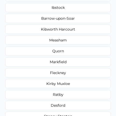
Ibstock
Barrow-upon-Soar
Kibworth Harcourt
Measham
Quorn
Markfield
Fleckney
Kirby Muxloe
Ratby
Desford