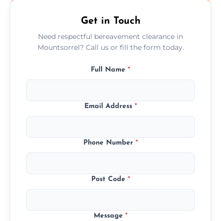
Get in Touch
Need respectful bereavement clearance in
Mountsorrel? Call us or fill the form today.
Full Name
*
Email Address
*
Phone Number
*
Post Code
*
Message
*