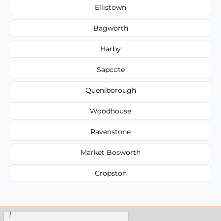
Ellistown
Bagworth
Harby
Sapcote
Queniborough
Woodhouse
Ravenstone
Market Bosworth
Cropston