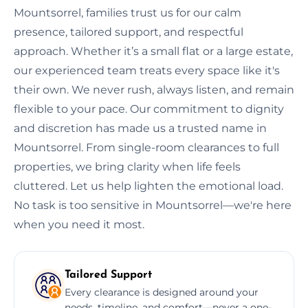
Mountsorrel, families trust us for our calm
presence, tailored support, and respectful
approach. Whether it’s a small flat or a large estate,
our experienced team treats every space like it's
their own. We never rush, always listen, and remain
flexible to your pace. Our commitment to dignity
and discretion has made us a trusted name in
Mountsorrel. From single-room clearances to full
properties, we bring clarity when life feels
cluttered. Let us help lighten the emotional load.
No task is too sensitive in Mountsorrel—we're here
when you need it most.
Tailored Support
Every clearance is designed around your
needs, timeline, and comfort—never a one-