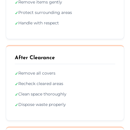
Remove items gently
✓
Protect surrounding areas
✓
Handle with respect
✓
After Clearance
Remove all covers
✓
Recheck cleared areas
✓
Clean space thoroughly
✓
Dispose waste properly
✓