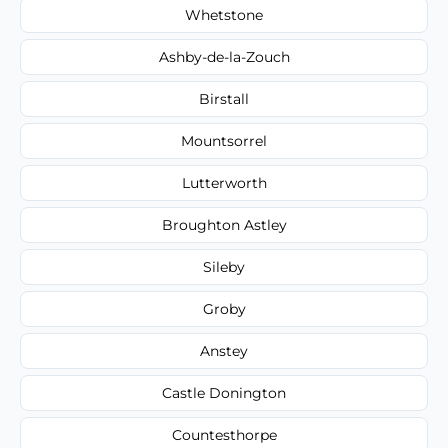
Whetstone
Ashby-de-la-Zouch
Birstall
Mountsorrel
Lutterworth
Broughton Astley
Sileby
Groby
Anstey
Castle Donington
Countesthorpe