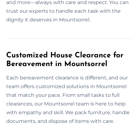
and more—always with care and respect. You can
trust our experts to handle each task with the
dignity it deserves in Mountsorrel.
Customized House Clearance for
Bereavement in Mountsorrel
Each bereavement clearance is different, and our
team offers customized solutions in Mountsorrel
that match your pace. From small tasks to full
clearances, our Mountsorrel team is here to help
with empathy and skill. We pack furniture, handle
documents, and dispose of items with care.