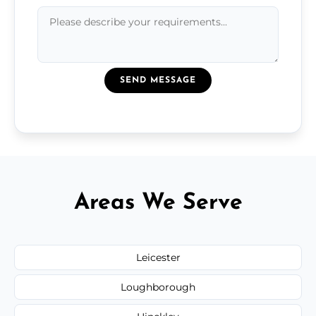
SEND MESSAGE
Areas We Serve
Leicester
Loughborough