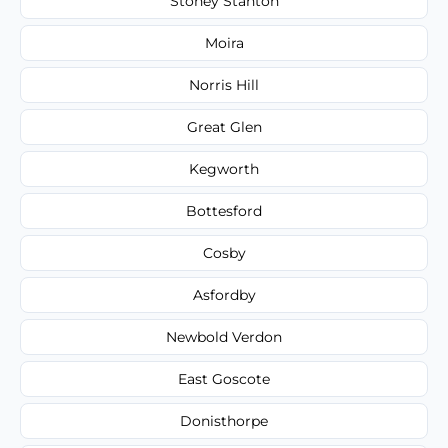
Stoney Stanton
Moira
Norris Hill
Great Glen
Kegworth
Bottesford
Cosby
Asfordby
Newbold Verdon
East Goscote
Donisthorpe