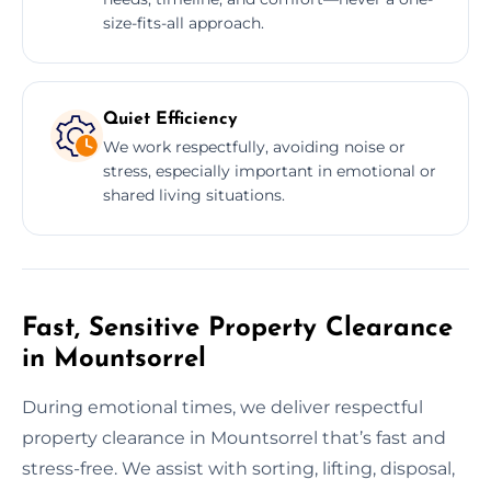
size-fits-all approach.
Quiet Efficiency
We work respectfully, avoiding noise or
stress, especially important in emotional or
shared living situations.
Fast, Sensitive Property Clearance
in Mountsorrel
During emotional times, we deliver respectful
property clearance in Mountsorrel that’s fast and
stress-free. We assist with sorting, lifting, disposal,