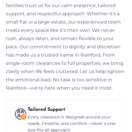
families trust us for our calm presence, tailored
support, and respectful approach. Whether it’s a
small flat or a large estate, our experienced team
treats every space like it's their own. We never
rush, always listen, and remain flexible to your
pace. Our commitment to dignity and discretion
has made us a trusted name in Rainford. From
single-room clearances to full properties, we bring
clarity when life feels cluttered. Let us help lighten
the emotional load. No task is too sensitive in
Rainford—we're here when you need it most.
Tailored Support
Every clearance is designed around your
needs, timeline, and comfort—never a one-
size-fits-all approach.