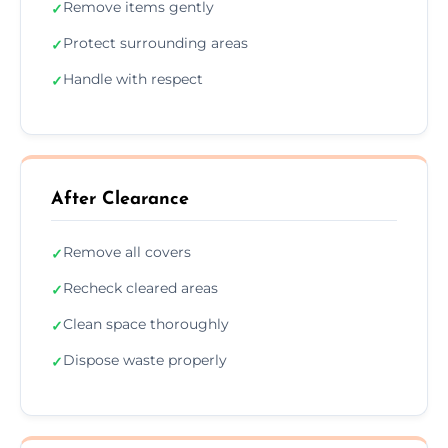
Remove items gently
✓
Protect surrounding areas
✓
Handle with respect
✓
After Clearance
Remove all covers
✓
Recheck cleared areas
✓
Clean space thoroughly
✓
Dispose waste properly
✓