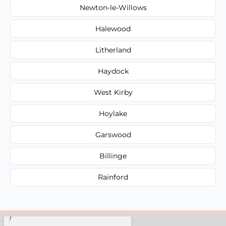
Newton-le-Willows
Halewood
Litherland
Haydock
West Kirby
Hoylake
Garswood
Billinge
Rainford