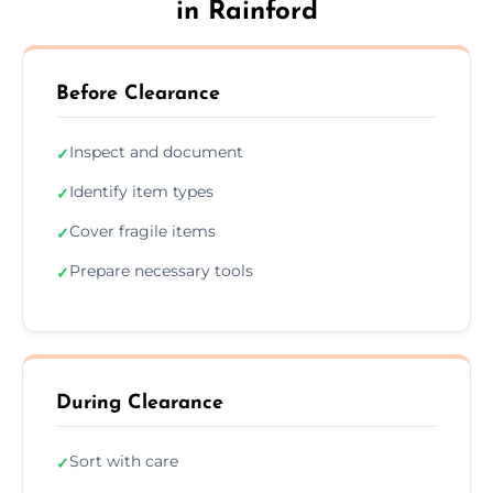
in Rainford
Before Clearance
Inspect and document
✓
Identify item types
✓
Cover fragile items
✓
Prepare necessary tools
✓
During Clearance
Sort with care
✓