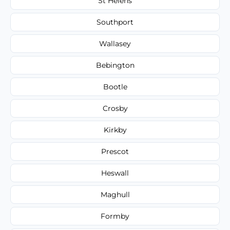
St Helens
Southport
Wallasey
Bebington
Bootle
Crosby
Kirkby
Prescot
Heswall
Maghull
Formby