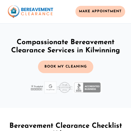
MAKE APPOINTMENT
Compassionate Bereavement
Clearance Services in Kilwinning
BOOK MY CLEANING
Bereavement Clearance Checklist