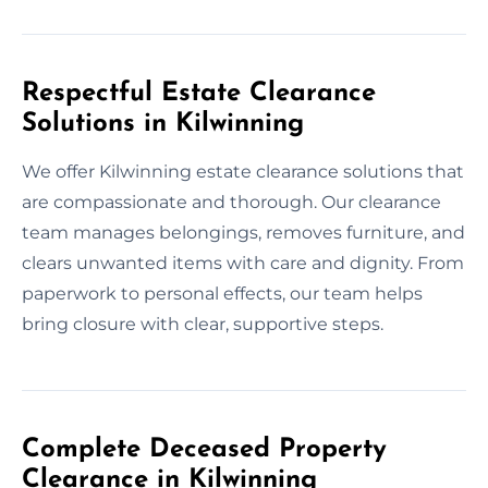
Respectful Estate Clearance
Solutions in Kilwinning
We offer Kilwinning estate clearance solutions that
are compassionate and thorough. Our clearance
team manages belongings, removes furniture, and
clears unwanted items with care and dignity. From
paperwork to personal effects, our team helps
bring closure with clear, supportive steps.
Complete Deceased Property
Clearance in Kilwinning