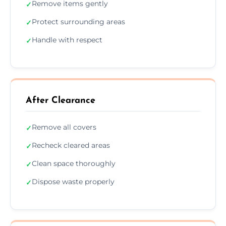
Remove items gently
✓
Protect surrounding areas
✓
Handle with respect
✓
After Clearance
Remove all covers
✓
Recheck cleared areas
✓
Clean space thoroughly
✓
Dispose waste properly
✓