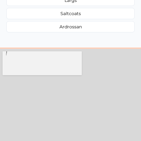
Largs
Saltcoats
Ardrossan