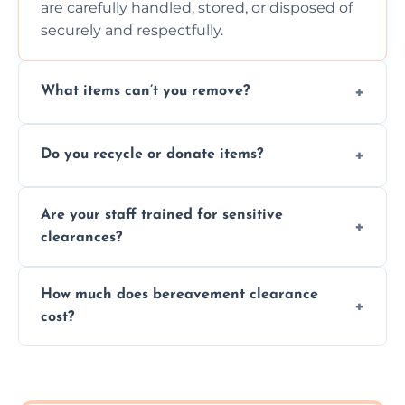
are carefully handled, stored, or disposed of
securely and respectfully.
What items can’t you remove?
We don’t remove hazardous waste,
Do you recycle or donate items?
chemicals, or illegal items—everything else
is usually fine with proper sorting.
We aim to recycle or donate usable items
Are your staff trained for sensitive
wherever possible, helping reduce landfill
clearances?
waste and supporting local charities.
Yes, our team is trained to handle emotional
How much does bereavement clearance
situations with care, professionalism, and full
cost?
discretion throughout the process.
Prices depend on the size, volume, and
services needed, but we always offer
transparent, fair, and fixed quotes.