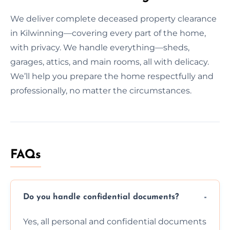
We deliver complete deceased property clearance
in Kilwinning—covering every part of the home,
with privacy. We handle everything—sheds,
garages, attics, and main rooms, all with delicacy.
We’ll help you prepare the home respectfully and
professionally, no matter the circumstances.
FAQs
Do you handle confidential documents?
Yes, all personal and confidential documents