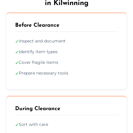
in Kilwinning
Before Clearance
Inspect and document
✓
Identify item types
✓
Cover fragile items
✓
Prepare necessary tools
✓
During Clearance
Sort with care
✓