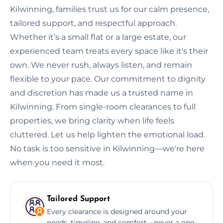
Kilwinning, families trust us for our calm presence,
tailored support, and respectful approach.
Whether it’s a small flat or a large estate, our
experienced team treats every space like it's their
own. We never rush, always listen, and remain
flexible to your pace. Our commitment to dignity
and discretion has made us a trusted name in
Kilwinning. From single-room clearances to full
properties, we bring clarity when life feels
cluttered. Let us help lighten the emotional load.
No task is too sensitive in Kilwinning—we're here
when you need it most.
Tailored Support
Every clearance is designed around your
needs, timeline, and comfort—never a one-