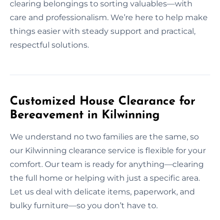
clearing belongings to sorting valuables—with
care and professionalism. We’re here to help make
things easier with steady support and practical,
respectful solutions.
Customized House Clearance for
Bereavement in Kilwinning
We understand no two families are the same, so
our Kilwinning clearance service is flexible for your
comfort. Our team is ready for anything—clearing
the full home or helping with just a specific area.
Let us deal with delicate items, paperwork, and
bulky furniture—so you don’t have to.