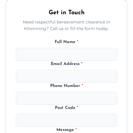
Get in Touch
Need respectful bereavement clearance in
Kilwinning? Call us or fill the form today.
Full Name
*
Email Address
*
Phone Number
*
Post Code
*
Message
*