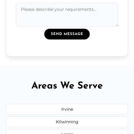
SEND MESSAGE
Areas We Serve
Irvine
Kilwinning