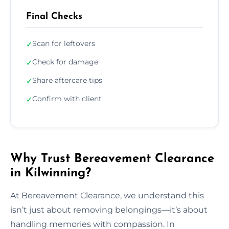
Final Checks
Scan for leftovers
✓
Check for damage
✓
Share aftercare tips
✓
Confirm with client
✓
Why Trust Bereavement Clearance
in Kilwinning?
At Bereavement Clearance, we understand this
isn’t just about removing belongings—it’s about
handling memories with compassion. In