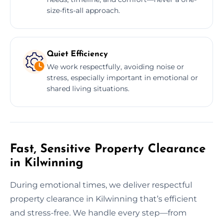
size-fits-all approach.
Quiet Efficiency
We work respectfully, avoiding noise or
stress, especially important in emotional or
shared living situations.
Fast, Sensitive Property Clearance
in Kilwinning
During emotional times, we deliver respectful
property clearance in Kilwinning that’s efficient
and stress-free. We handle every step—from