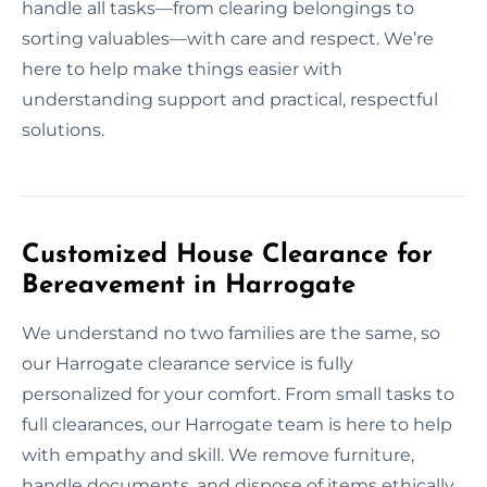
handle all tasks—from clearing belongings to
sorting valuables—with care and respect. We’re
here to help make things easier with
understanding support and practical, respectful
solutions.
Customized House Clearance for
Bereavement in Harrogate
We understand no two families are the same, so
our Harrogate clearance service is fully
personalized for your comfort. From small tasks to
full clearances, our Harrogate team is here to help
with empathy and skill. We remove furniture,
handle documents, and dispose of items ethically.