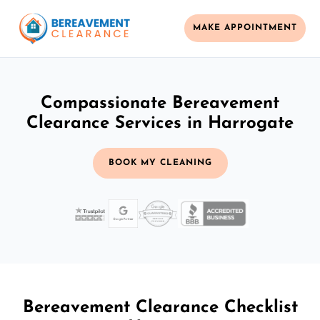
MAKE APPOINTMENT
Compassionate Bereavement
Clearance Services in Harrogate
BOOK MY CLEANING
Bereavement Clearance Checklist