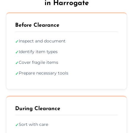
in Harrogate
Before Clearance
Inspect and document
✓
Identify item types
✓
Cover fragile items
✓
Prepare necessary tools
✓
During Clearance
Sort with care
✓