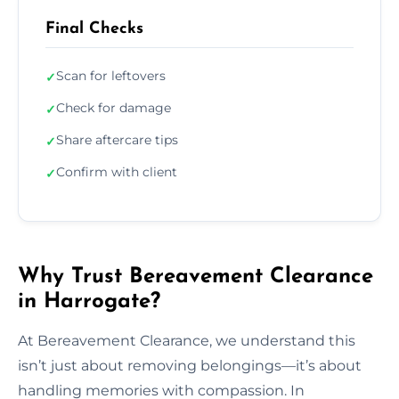
Final Checks
Scan for leftovers
✓
Check for damage
✓
Share aftercare tips
✓
Confirm with client
✓
Why Trust Bereavement Clearance
in Harrogate?
At Bereavement Clearance, we understand this
isn’t just about removing belongings—it’s about
handling memories with compassion. In