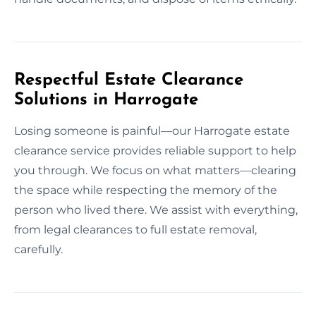
Respectful Estate Clearance
Solutions in Harrogate
Losing someone is painful—our Harrogate estate
clearance service provides reliable support to help
you through. We focus on what matters—clearing
the space while respecting the memory of the
person who lived there. We assist with everything,
from legal clearances to full estate removal,
carefully.