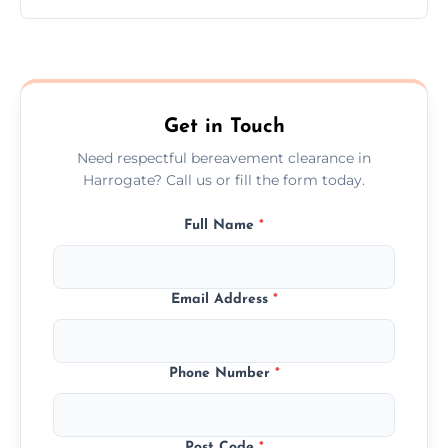
Prices depend on the size, volume, and
services needed, but we always offer
transparent, fair, and fixed quotes.
Get in Touch
Need respectful bereavement clearance in
Harrogate? Call us or fill the form today.
Full Name
*
Email Address
*
Phone Number
*
Post Code
*