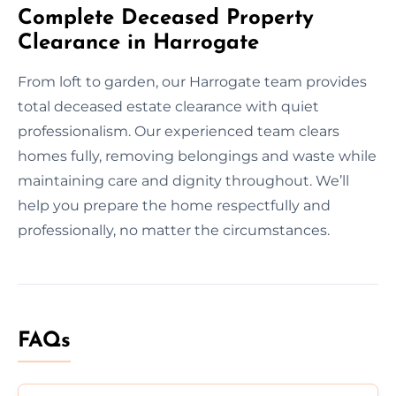
Complete Deceased Property
Clearance in Harrogate
From loft to garden, our Harrogate team provides
total deceased estate clearance with quiet
professionalism. Our experienced team clears
homes fully, removing belongings and waste while
maintaining care and dignity throughout. We’ll
help you prepare the home respectfully and
professionally, no matter the circumstances.
FAQs