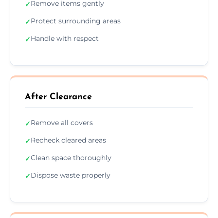
Remove items gently
✓
Protect surrounding areas
✓
Handle with respect
✓
After Clearance
Remove all covers
✓
Recheck cleared areas
✓
Clean space thoroughly
✓
Dispose waste properly
✓