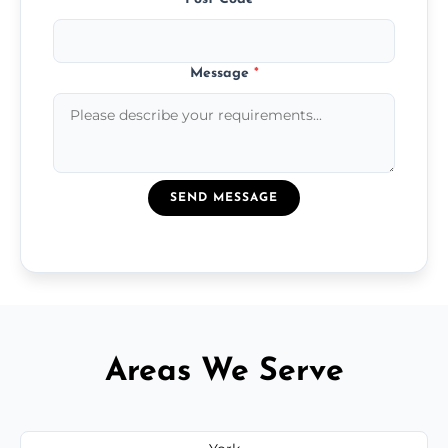
Message
*
SEND MESSAGE
Areas We Serve