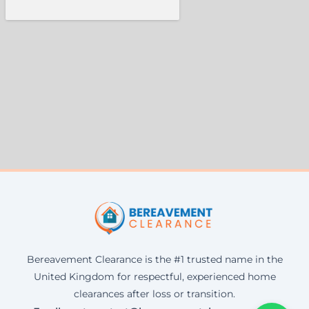
Bereavement Clearance is the #1 trusted name in the
United Kingdom for respectful, experienced home
clearances after loss or transition.