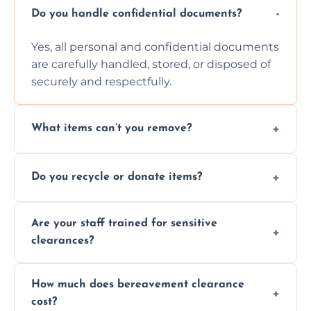
Do you handle confidential documents?
Yes, all personal and confidential documents
are carefully handled, stored, or disposed of
securely and respectfully.
What items can’t you remove?
We don’t remove hazardous waste,
Do you recycle or donate items?
chemicals, or illegal items—everything else
is usually fine with proper sorting.
We aim to recycle or donate usable items
Are your staff trained for sensitive
wherever possible, helping reduce landfill
clearances?
waste and supporting local charities.
Yes, our team is trained to handle emotional
How much does bereavement clearance
situations with care, professionalism, and full
cost?
discretion throughout the process.