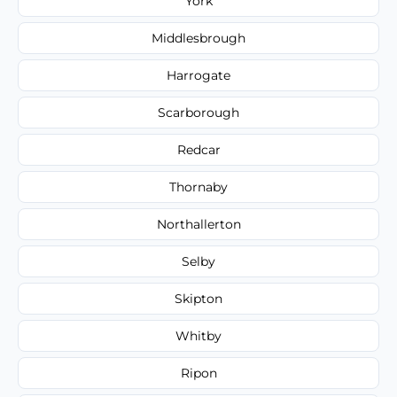
York
Middlesbrough
Harrogate
Scarborough
Redcar
Thornaby
Northallerton
Selby
Skipton
Whitby
Ripon