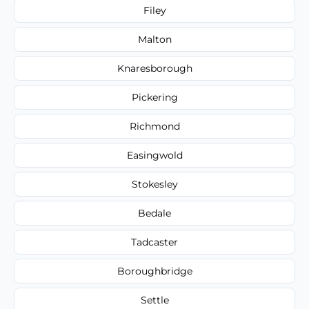
Filey
Malton
Knaresborough
Pickering
Richmond
Easingwold
Stokesley
Bedale
Tadcaster
Boroughbridge
Settle