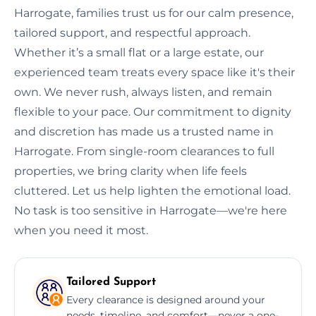
Harrogate, families trust us for our calm presence,
tailored support, and respectful approach.
Whether it’s a small flat or a large estate, our
experienced team treats every space like it's their
own. We never rush, always listen, and remain
flexible to your pace. Our commitment to dignity
and discretion has made us a trusted name in
Harrogate. From single-room clearances to full
properties, we bring clarity when life feels
cluttered. Let us help lighten the emotional load.
No task is too sensitive in Harrogate—we're here
when you need it most.
Tailored Support
Every clearance is designed around your
needs, timeline, and comfort—never a one-