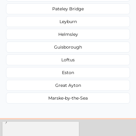
Pateley Bridge
Leyburn
Helmsley
Guisborough
Loftus
Eston
Great Ayton
Marske-by-the-Sea