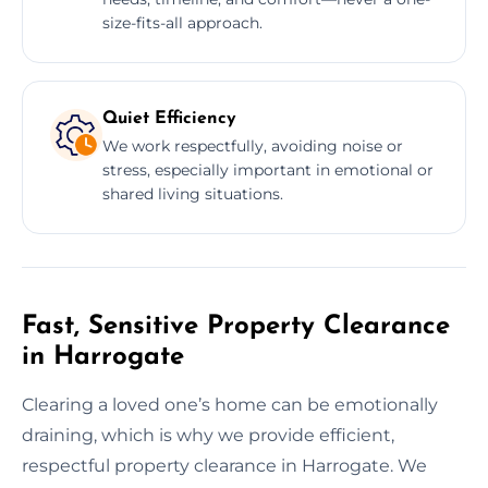
size-fits-all approach.
Quiet Efficiency
We work respectfully, avoiding noise or
stress, especially important in emotional or
shared living situations.
Fast, Sensitive Property Clearance
in Harrogate
Clearing a loved one’s home can be emotionally
draining, which is why we provide efficient,
respectful property clearance in Harrogate. We