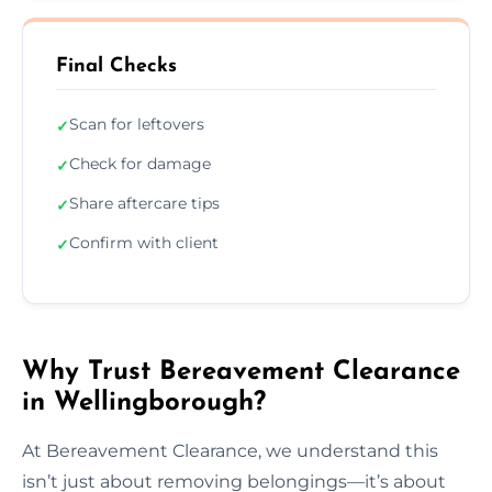
Final Checks
Scan for leftovers
✓
Check for damage
✓
Share aftercare tips
✓
Confirm with client
✓
Why Trust Bereavement Clearance
in Wellingborough?
At Bereavement Clearance, we understand this
isn’t just about removing belongings—it’s about