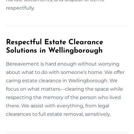
respectfully.
Respectful Estate Clearance
Solutions in Wellingborough
Bereavement is hard enough without worrying
about what to do with someone’s home. We offer
caring estate clearance in Wellingborough. We
focus on what matters—clearing the space while
respecting the memory of the person who lived
there. We assist with everything, from legal
clearances to full estate removal, sensitively.