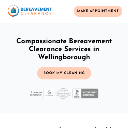
MAKE APPOINTMENT
Compassionate Bereavement
Clearance Services in
Wellingborough
BOOK MY CLEANING