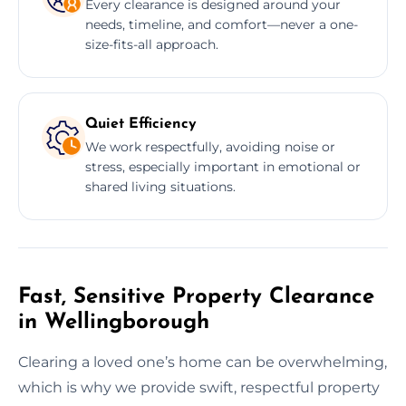
Every clearance is designed around your
needs, timeline, and comfort—never a one-
size-fits-all approach.
Quiet Efficiency
We work respectfully, avoiding noise or
stress, especially important in emotional or
shared living situations.
Fast, Sensitive Property Clearance
in Wellingborough
Clearing a loved one’s home can be overwhelming,
which is why we provide swift, respectful property