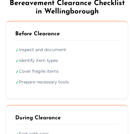
Bereavement Clearance Checklist
in Wellingborough
Before Clearance
Inspect and document
✓
Identify item types
✓
Cover fragile items
✓
Prepare necessary tools
✓
During Clearance
Sort with care