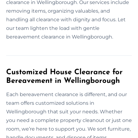
clearance in Wellingborough. Our services include
removing items, organizing valuables, and
handling all clearance with dignity and focus. Let
our team lighten the load with gentle
bereavement clearance in Wellingborough.
Customized House Clearance for
Bereavement in Wellingborough
Each bereavement clearance is different, and our
team offers customized solutions in
Wellingborough that suit your needs. Whether
you need a complete property cleanout or just one
room, we’re here to support you. We sort furniture,
handle documents, and dispose of items