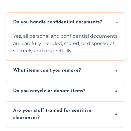
Do you handle confidential documents?
Yes, all personal and confidential documents
are carefully handled, stored, or disposed of
securely and respectfully.
What items can’t you remove?
We don’t remove hazardous waste,
Do you recycle or donate items?
chemicals, or illegal items—everything else
is usually fine with proper sorting.
We aim to recycle or donate usable items
Are your staff trained for sensitive
wherever possible, helping reduce landfill
clearances?
waste and supporting local charities.
Yes, our team is trained to handle emotional