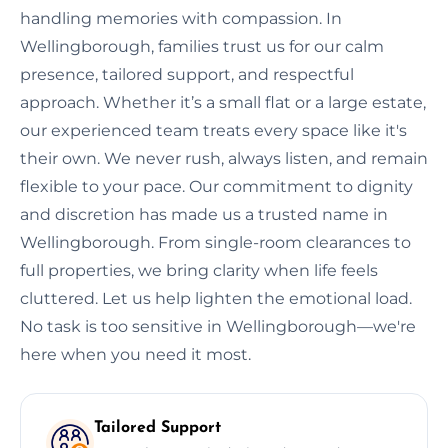
handling memories with compassion. In
Wellingborough, families trust us for our calm
presence, tailored support, and respectful
approach. Whether it’s a small flat or a large estate,
our experienced team treats every space like it's
their own. We never rush, always listen, and remain
flexible to your pace. Our commitment to dignity
and discretion has made us a trusted name in
Wellingborough. From single-room clearances to
full properties, we bring clarity when life feels
cluttered. Let us help lighten the emotional load.
No task is too sensitive in Wellingborough—we're
here when you need it most.
Tailored Support