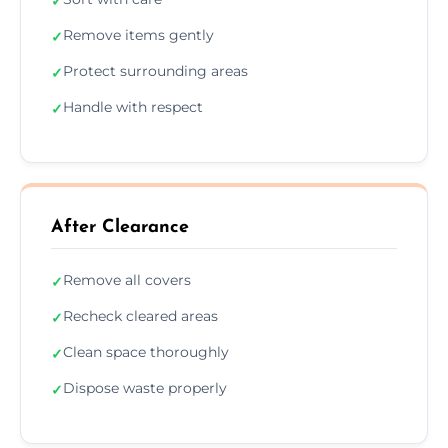
✓
Remove items gently
✓
Protect surrounding areas
✓
Handle with respect
✓
After Clearance
Remove all covers
✓
Recheck cleared areas
✓
Clean space thoroughly
✓
Dispose waste properly
✓