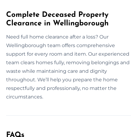
Complete Deceased Property
Clearance in Wellingborough
Need full home clearance after a loss? Our
Wellingborough team offers comprehensive
support for every room and item. Our experienced
team clears homes fully, removing belongings and
waste while maintaining care and dignity
throughout. We’ll help you prepare the home
respectfully and professionally, no matter the
circumstances.
FAQs