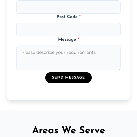
Post Code
*
Message
*
SEND MESSAGE
Areas We Serve