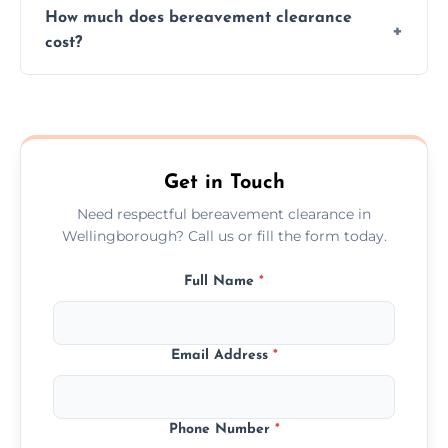
How much does bereavement clearance
situations with care, professionalism, and full
cost?
discretion throughout the process.
Prices depend on the size, volume, and
services needed, but we always offer
transparent, fair, and fixed quotes.
Get in Touch
Need respectful bereavement clearance in
Wellingborough? Call us or fill the form today.
Full Name
*
Email Address
*
Phone Number
*