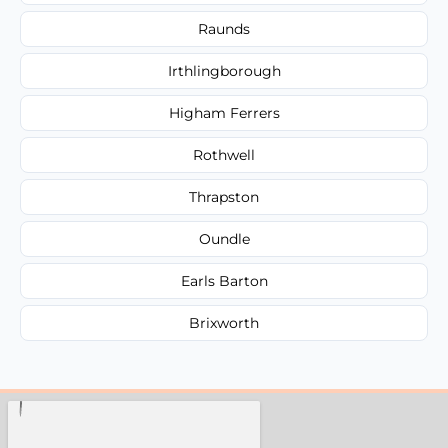
Raunds
Irthlingborough
Higham Ferrers
Rothwell
Thrapston
Oundle
Earls Barton
Brixworth