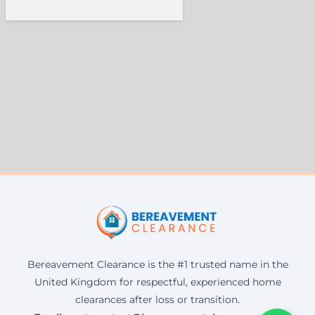
Bereavement Clearance is the #1 trusted name in the
United Kingdom for respectful, experienced home
clearances after loss or transition.