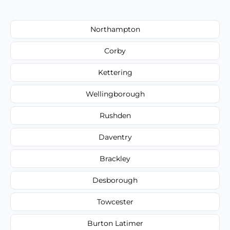
Northampton
Corby
Kettering
Wellingborough
Rushden
Daventry
Brackley
Desborough
Towcester
Burton Latimer