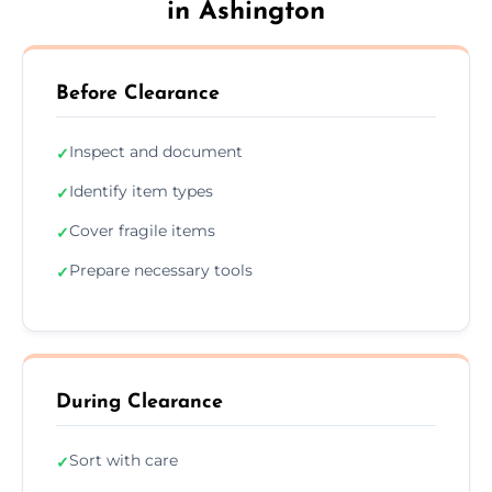
in Ashington
Before Clearance
Inspect and document
✓
Identify item types
✓
Cover fragile items
✓
Prepare necessary tools
✓
During Clearance
Sort with care
✓