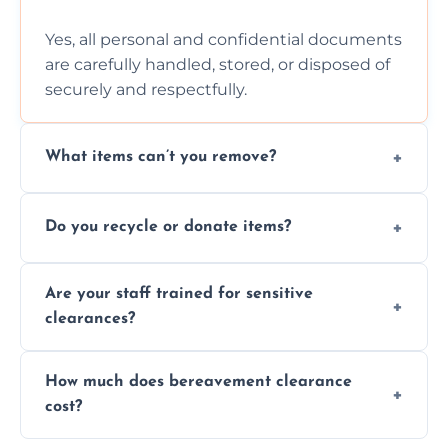
Yes, all personal and confidential documents
are carefully handled, stored, or disposed of
securely and respectfully.
What items can’t you remove?
We don’t remove hazardous waste,
Do you recycle or donate items?
chemicals, or illegal items—everything else
is usually fine with proper sorting.
We aim to recycle or donate usable items
Are your staff trained for sensitive
wherever possible, helping reduce landfill
clearances?
waste and supporting local charities.
Yes, our team is trained to handle emotional
How much does bereavement clearance
situations with care, professionalism, and full
cost?
discretion throughout the process.