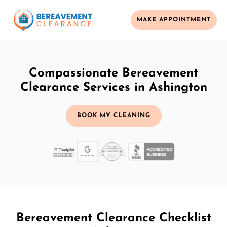
MAKE APPOINTMENT
Compassionate Bereavement
Clearance Services in Ashington
BOOK MY CLEANING
Bereavement Clearance Checklist