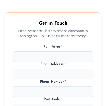
Prices depend on the size, volume, and
services needed, but we always offer
transparent, fair, and fixed quotes.
Get in Touch
Need respectful bereavement clearance in
Ashington? Call us or fill the form today.
Full Name
*
Email Address
*
Phone Number
*
Post Code
*