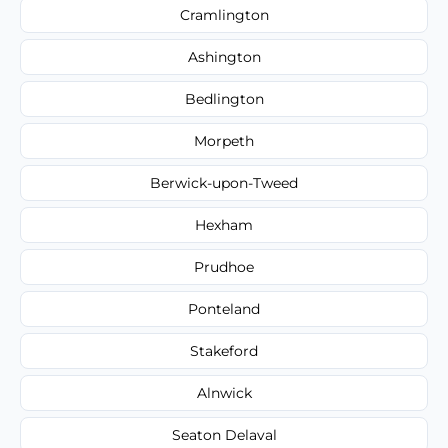
Cramlington
Ashington
Bedlington
Morpeth
Berwick-upon-Tweed
Hexham
Prudhoe
Ponteland
Stakeford
Alnwick
Seaton Delaval