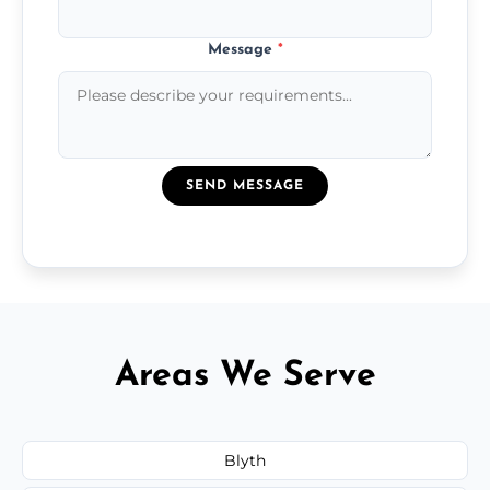
Message
*
SEND MESSAGE
Areas We Serve
Blyth