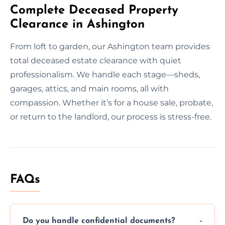
Complete Deceased Property
Clearance in Ashington
From loft to garden, our Ashington team provides
total deceased estate clearance with quiet
professionalism. We handle each stage—sheds,
garages, attics, and main rooms, all with
compassion. Whether it’s for a house sale, probate,
or return to the landlord, our process is stress-free.
FAQs
Do you handle confidential documents?