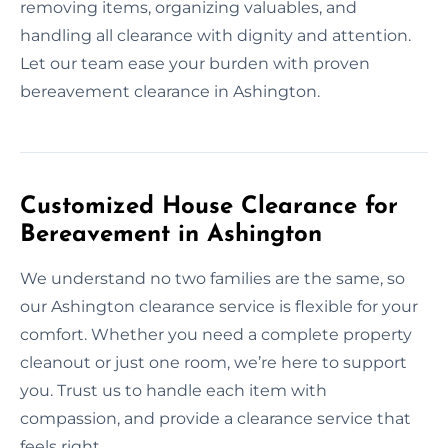
removing items, organizing valuables, and
handling all clearance with dignity and attention.
Let our team ease your burden with proven
bereavement clearance in Ashington.
Customized House Clearance for
Bereavement in Ashington
We understand no two families are the same, so
our Ashington clearance service is flexible for your
comfort. Whether you need a complete property
cleanout or just one room, we’re here to support
you. Trust us to handle each item with
compassion, and provide a clearance service that
feels right.