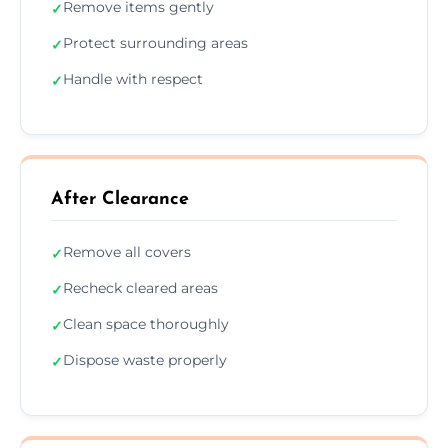
Remove items gently
✓
Protect surrounding areas
✓
Handle with respect
✓
After Clearance
Remove all covers
✓
Recheck cleared areas
✓
Clean space thoroughly
✓
Dispose waste properly
✓