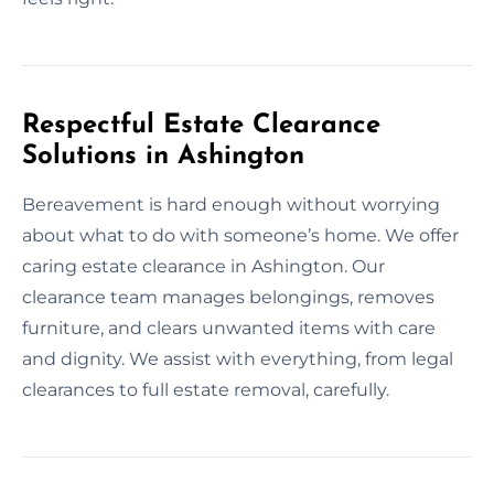
Respectful Estate Clearance
Solutions in Ashington
Bereavement is hard enough without worrying
about what to do with someone’s home. We offer
caring estate clearance in Ashington. Our
clearance team manages belongings, removes
furniture, and clears unwanted items with care
and dignity. We assist with everything, from legal
clearances to full estate removal, carefully.