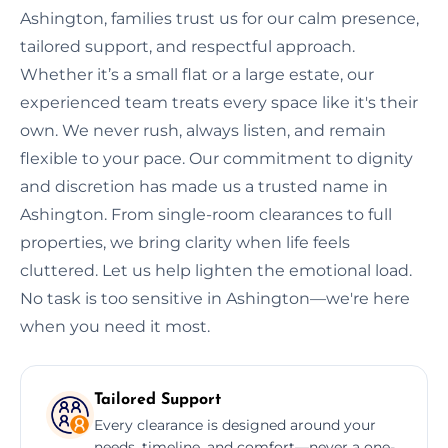
Ashington, families trust us for our calm presence,
tailored support, and respectful approach.
Whether it’s a small flat or a large estate, our
experienced team treats every space like it's their
own. We never rush, always listen, and remain
flexible to your pace. Our commitment to dignity
and discretion has made us a trusted name in
Ashington. From single-room clearances to full
properties, we bring clarity when life feels
cluttered. Let us help lighten the emotional load.
No task is too sensitive in Ashington—we're here
when you need it most.
Tailored Support
Every clearance is designed around your
needs, timeline, and comfort—never a one-