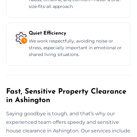
size-fits-all approach.
Quiet Efficiency
We work respectfully, avoiding noise or
stress, especially important in emotional or
shared living situations.
Fast, Sensitive Property Clearance
in Ashington
Saying goodbye is tough, and that’s why our
experienced team offers speedy and sensitive
house clearance in Ashington. Our services include