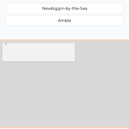
Newbiggin-by-the-Sea
Amble