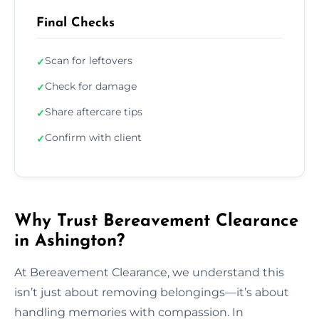
Final Checks
Scan for leftovers
✓
Check for damage
✓
Share aftercare tips
✓
Confirm with client
✓
Why Trust Bereavement Clearance
in Ashington?
At Bereavement Clearance, we understand this
isn’t just about removing belongings—it’s about
handling memories with compassion. In