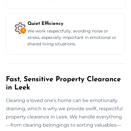
Quiet Efficiency
We work respectfully, avoiding noise or
stress, especially important in emotional or
shared living situations.
Fast, Sensitive Property Clearance
in Leek
Clearing a loved one’s home can be emotionally
draining, which is why we provide swift, respectful
property clearance in Leek. We handle everything
—from clearing belongings to sorting valuables—