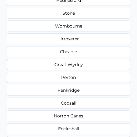
Hednesford
Stone
Wombourne
Uttoxeter
Cheadle
Great Wyrley
Perton
Penkridge
Codsall
Norton Canes
Eccleshall