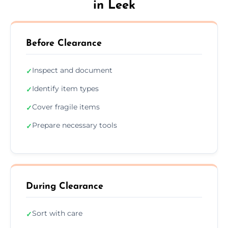
in Leek
Before Clearance
Inspect and document
✓
Identify item types
✓
Cover fragile items
✓
Prepare necessary tools
✓
During Clearance
Sort with care
✓