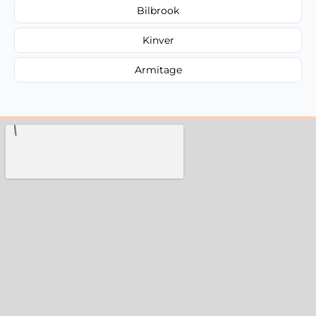
Bilbrook
Kinver
Armitage