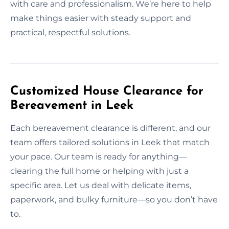
with care and professionalism. We’re here to help
make things easier with steady support and
practical, respectful solutions.
Customized House Clearance for
Bereavement in Leek
Each bereavement clearance is different, and our
team offers tailored solutions in Leek that match
your pace. Our team is ready for anything—
clearing the full home or helping with just a
specific area. Let us deal with delicate items,
paperwork, and bulky furniture—so you don’t have
to.