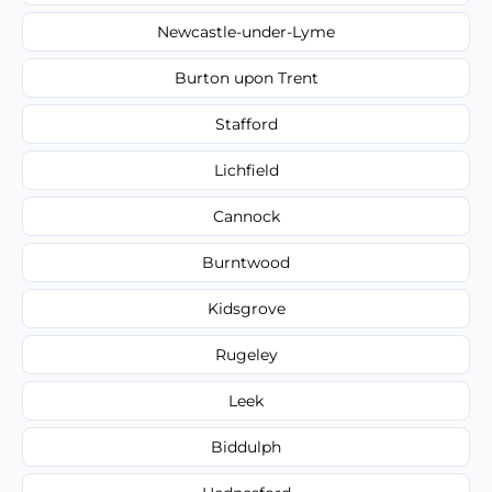
Newcastle-under-Lyme
Burton upon Trent
Stafford
Lichfield
Cannock
Burntwood
Kidsgrove
Rugeley
Leek
Biddulph