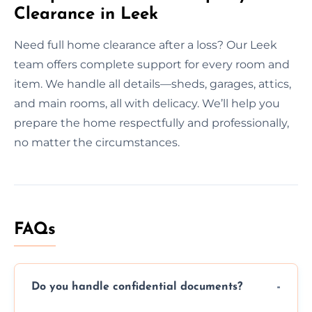
Clearance in Leek
Need full home clearance after a loss? Our Leek
team offers complete support for every room and
item. We handle all details—sheds, garages, attics,
and main rooms, all with delicacy. We’ll help you
prepare the home respectfully and professionally,
no matter the circumstances.
FAQs
Do you handle confidential documents?