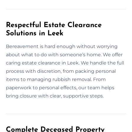
Respectful Estate Clearance
Solutions in Leek
Bereavement is hard enough without worrying
about what to do with someone’s home. We offer
caring estate clearance in Leek. We handle the full
process with discretion, from packing personal
items to managing rubbish removal. From
paperwork to personal effects, our team helps
bring closure with clear, supportive steps.
Complete Deceased Property