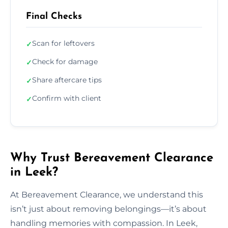
Final Checks
Scan for leftovers
✓
Check for damage
✓
Share aftercare tips
✓
Confirm with client
✓
Why Trust Bereavement Clearance
in Leek?
At Bereavement Clearance, we understand this
isn’t just about removing belongings—it’s about
handling memories with compassion. In Leek,