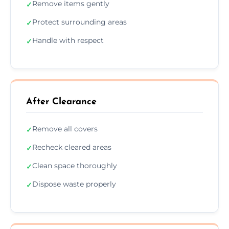
Remove items gently
✓
Protect surrounding areas
✓
Handle with respect
✓
After Clearance
Remove all covers
✓
Recheck cleared areas
✓
Clean space thoroughly
✓
Dispose waste properly
✓