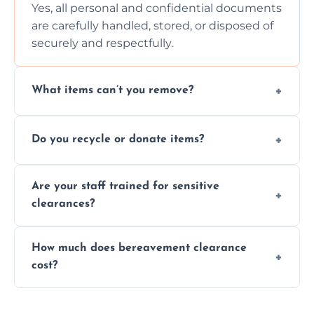
Yes, all personal and confidential documents
are carefully handled, stored, or disposed of
securely and respectfully.
What items can’t you remove?
We don’t remove hazardous waste,
Do you recycle or donate items?
chemicals, or illegal items—everything else
is usually fine with proper sorting.
We aim to recycle or donate usable items
Are your staff trained for sensitive
wherever possible, helping reduce landfill
clearances?
waste and supporting local charities.
Yes, our team is trained to handle emotional
How much does bereavement clearance
situations with care, professionalism, and full
cost?
discretion throughout the process.
Prices depend on the size, volume, and
services needed, but we always offer