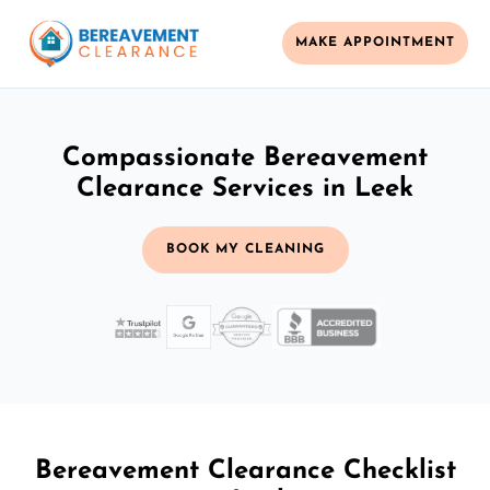
MAKE APPOINTMENT
Compassionate Bereavement
Clearance Services in Leek
BOOK MY CLEANING
Bereavement Clearance Checklist