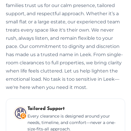
families trust us for our calm presence, tailored
support, and respectful approach. Whether it’s a
small flat or a large estate, our experienced team
treats every space like it's their own. We never
rush, always listen, and remain flexible to your
pace. Our commitment to dignity and discretion
has made us a trusted name in Leek. From single-
room clearances to full properties, we bring clarity
when life feels cluttered. Let us help lighten the
emotional load. No task is too sensitive in Leek—
we're here when you need it most.
Tailored Support
Every clearance is designed around your
needs, timeline, and comfort—never a one-
size-fits-all approach.