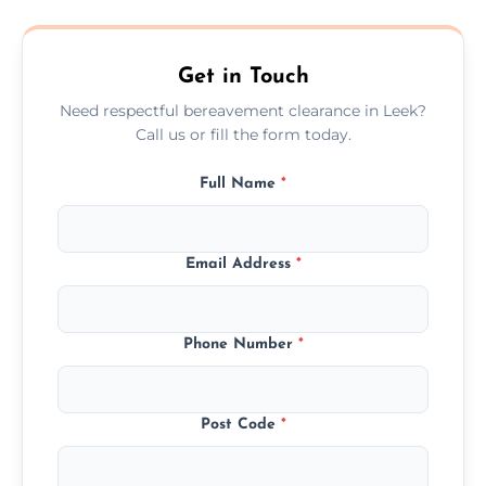
transparent, fair, and fixed quotes.
Get in Touch
Need respectful bereavement clearance in Leek?
Call us or fill the form today.
Full Name
*
Email Address
*
Phone Number
*
Post Code
*