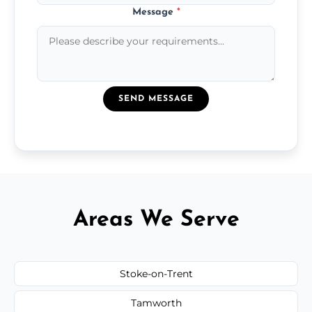
Message
*
SEND MESSAGE
Areas We Serve
Stoke-on-Trent
Tamworth