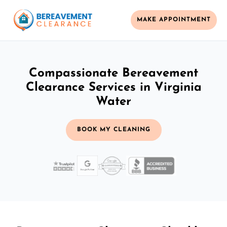
MAKE APPOINTMENT
Compassionate Bereavement
Clearance Services in Virginia
Water
BOOK MY CLEANING