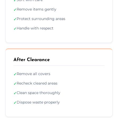
✓
Remove items gently
✓
Protect surrounding areas
✓
Handle with respect
✓
After Clearance
Remove all covers
✓
Recheck cleared areas
✓
Clean space thoroughly
✓
Dispose waste properly
✓