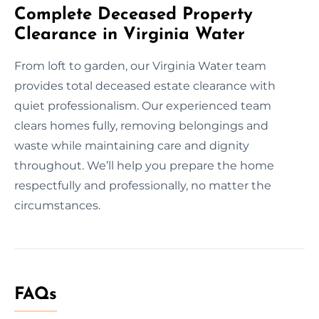
Complete Deceased Property
Clearance in Virginia Water
From loft to garden, our Virginia Water team
provides total deceased estate clearance with
quiet professionalism. Our experienced team
clears homes fully, removing belongings and
waste while maintaining care and dignity
throughout. We’ll help you prepare the home
respectfully and professionally, no matter the
circumstances.
FAQs