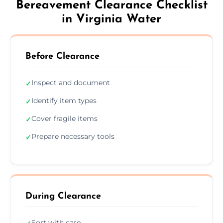
Bereavement Clearance Checklist
in Virginia Water
Before Clearance
Inspect and document
✓
Identify item types
✓
Cover fragile items
✓
Prepare necessary tools
✓
During Clearance
Sort with care