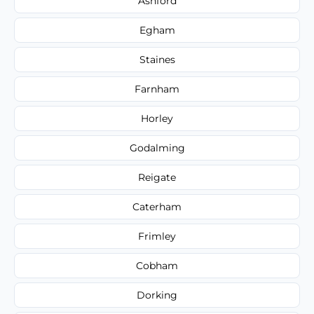
Ashford
Egham
Staines
Farnham
Horley
Godalming
Reigate
Caterham
Frimley
Cobham
Dorking