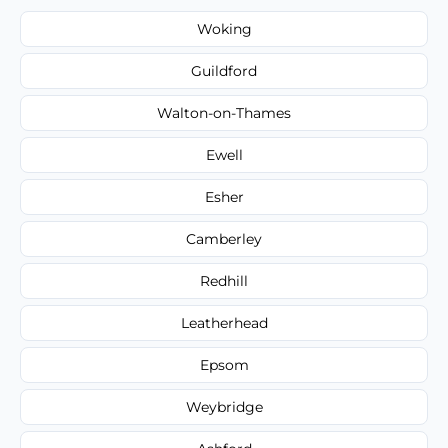
Woking
Guildford
Walton-on-Thames
Ewell
Esher
Camberley
Redhill
Leatherhead
Epsom
Weybridge