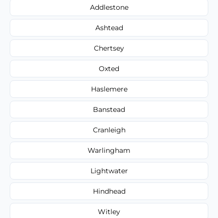
Addlestone
Ashtead
Chertsey
Oxted
Haslemere
Banstead
Cranleigh
Warlingham
Lightwater
Hindhead
Witley