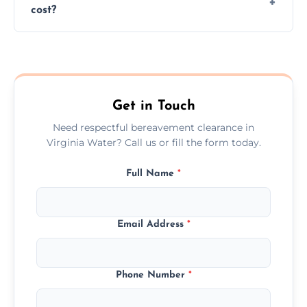
cost?
discretion throughout the process.
Prices depend on the size, volume, and
services needed, but we always offer
transparent, fair, and fixed quotes.
Get in Touch
Need respectful bereavement clearance in
Virginia Water? Call us or fill the form today.
Full Name
*
Email Address
*
Phone Number
*