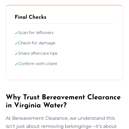
Final Checks
Scan for leftovers
✓
Check for damage
✓
Share aftercare tips
✓
Confirm with client
✓
Why Trust Bereavement Clearance
in Virginia Water?
At Bereavement Clearance, we understand this
isn’t just about removing belongings—it’s about