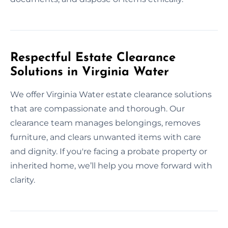
Respectful Estate Clearance
Solutions in Virginia Water
We offer Virginia Water estate clearance solutions
that are compassionate and thorough. Our
clearance team manages belongings, removes
furniture, and clears unwanted items with care
and dignity. If you're facing a probate property or
inherited home, we’ll help you move forward with
clarity.