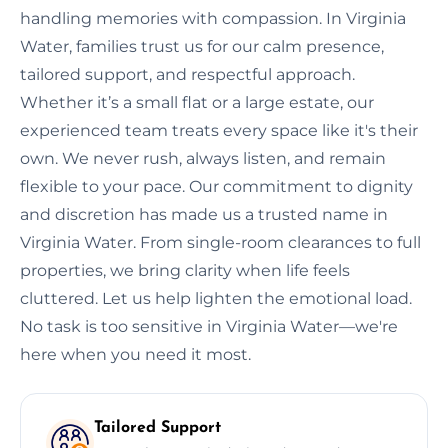
handling memories with compassion. In Virginia
Water, families trust us for our calm presence,
tailored support, and respectful approach.
Whether it’s a small flat or a large estate, our
experienced team treats every space like it's their
own. We never rush, always listen, and remain
flexible to your pace. Our commitment to dignity
and discretion has made us a trusted name in
Virginia Water. From single-room clearances to full
properties, we bring clarity when life feels
cluttered. Let us help lighten the emotional load.
No task is too sensitive in Virginia Water—we're
here when you need it most.
Tailored Support