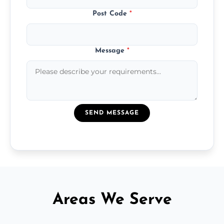
Post Code
*
Message
*
SEND MESSAGE
Areas We Serve