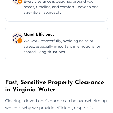
Every clearance is designed around your
needs, timeline, and comfort—never a one-
size-fits-all approach.
Quiet Efficiency
We work respectfully, avoiding noise or
stress, especially important in emotional or
shared living situations.
Fast, Sensitive Property Clearance
in Virginia Water
Clearing a loved one’s home can be overwhelming,
which is why we provide efficient, respectful