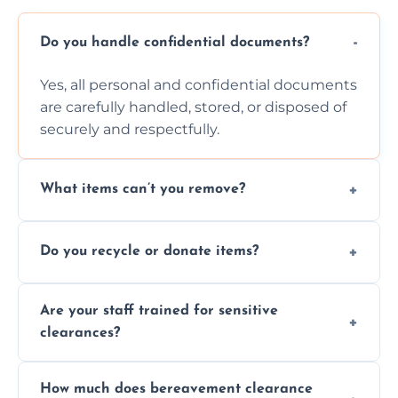
Do you handle confidential documents?
Yes, all personal and confidential documents
are carefully handled, stored, or disposed of
securely and respectfully.
What items can’t you remove?
We don’t remove hazardous waste,
Do you recycle or donate items?
chemicals, or illegal items—everything else
is usually fine with proper sorting.
We aim to recycle or donate usable items
Are your staff trained for sensitive
wherever possible, helping reduce landfill
clearances?
waste and supporting local charities.
Yes, our team is trained to handle emotional
How much does bereavement clearance
situations with care, professionalism, and full