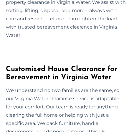
property clearance in Virginia Water. We assist with
sorting, lifting, disposal, and more—always with
care and respect. Let our team lighten the load
with trusted bereavement clearance in Virginia
Water.
Customized House Clearance for
Bereavement in Virginia Water
We understand no two families are the same, so
our Virginia Water clearance service is adaptable
for your comfort. Our team is ready for anything—
clearing the full home or helping with just a
specific area. We pack furniture, handle
documents, and dispose of items ethically.