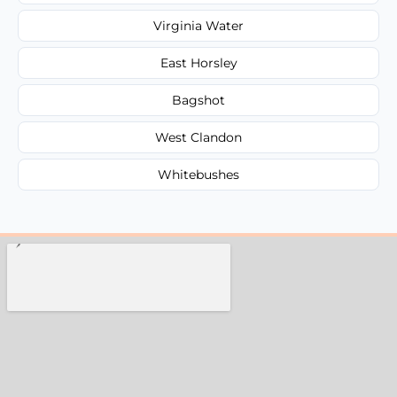
Virginia Water
East Horsley
Bagshot
West Clandon
Whitebushes