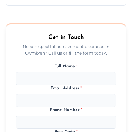
Prices depend on the size, volume, and
services needed, but we always offer
transparent, fair, and fixed quotes.
Get in Touch
Need respectful bereavement clearance in
Cwmbran? Call us or fill the form today.
Full Name
*
Email Address
*
Phone Number
*
Post Code
*