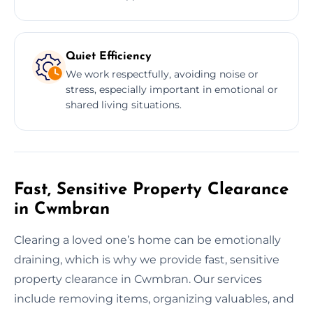
Quiet Efficiency
We work respectfully, avoiding noise or
stress, especially important in emotional or
shared living situations.
Fast, Sensitive Property Clearance
in Cwmbran
Clearing a loved one’s home can be emotionally
draining, which is why we provide fast, sensitive
property clearance in Cwmbran. Our services
include removing items, organizing valuables, and