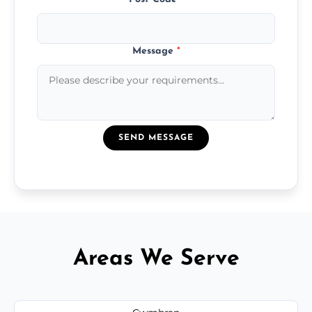
Message
*
SEND MESSAGE
Areas We Serve