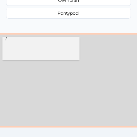
Cwmbran
Pontypool