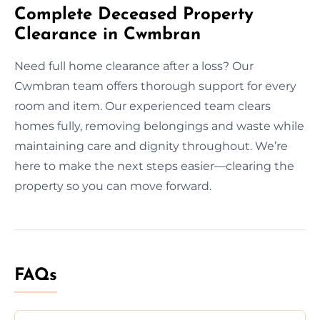
Complete Deceased Property
Clearance in Cwmbran
Need full home clearance after a loss? Our
Cwmbran team offers thorough support for every
room and item. Our experienced team clears
homes fully, removing belongings and waste while
maintaining care and dignity throughout. We’re
here to make the next steps easier—clearing the
property so you can move forward.
FAQs