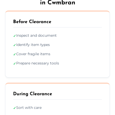
in Cwmbran
Before Clearance
Inspect and document
✓
Identify item types
✓
Cover fragile items
✓
Prepare necessary tools
✓
During Clearance
Sort with care
✓