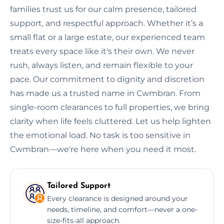
families trust us for our calm presence, tailored
support, and respectful approach. Whether it’s a
small flat or a large estate, our experienced team
treats every space like it's their own. We never
rush, always listen, and remain flexible to your
pace. Our commitment to dignity and discretion
has made us a trusted name in Cwmbran. From
single-room clearances to full properties, we bring
clarity when life feels cluttered. Let us help lighten
the emotional load. No task is too sensitive in
Cwmbran—we're here when you need it most.
Tailored Support
Every clearance is designed around your
needs, timeline, and comfort—never a one-
size-fits-all approach.