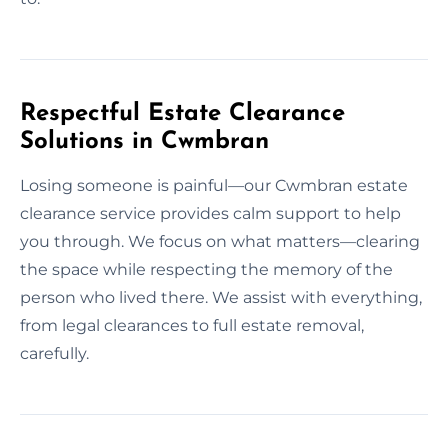
Respectful Estate Clearance
Solutions in Cwmbran
Losing someone is painful—our Cwmbran estate
clearance service provides calm support to help
you through. We focus on what matters—clearing
the space while respecting the memory of the
person who lived there. We assist with everything,
from legal clearances to full estate removal,
carefully.