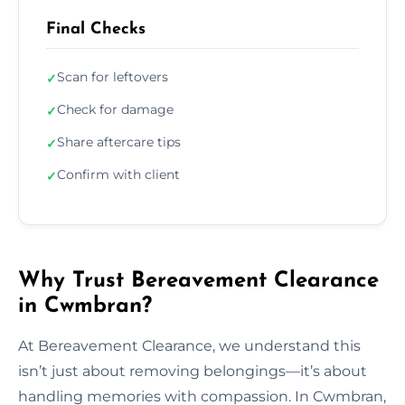
Final Checks
Scan for leftovers
✓
Check for damage
✓
Share aftercare tips
✓
Confirm with client
✓
Why Trust Bereavement Clearance
in Cwmbran?
At Bereavement Clearance, we understand this
isn’t just about removing belongings—it’s about
handling memories with compassion. In Cwmbran,