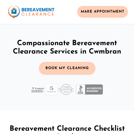
MAKE APPOINTMENT
Compassionate Bereavement
Clearance Services in Cwmbran
BOOK MY CLEANING
Bereavement Clearance Checklist