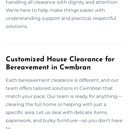
handling all clearance with dignity and attention.
We’re here to help make things easier with
understanding support and practical, respectful
solutions.
Customized House Clearance for
Bereavement in Cwmbran
Each bereavement clearance is different, and our
team offers tailored solutions in Cwmbran that
match your pace. Our team is ready for anything—
clearing the full home or helping with just a
specific area. Let us deal with delicate items,
paperwork, and bulky furniture—so you don’t have
to.