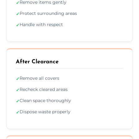
Remove items gently
✓
Protect surrounding areas
✓
Handle with respect
✓
After Clearance
Remove all covers
✓
Recheck cleared areas
✓
Clean space thoroughly
✓
Dispose waste properly
✓