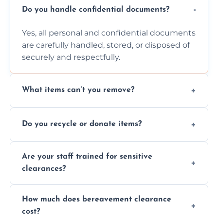
Do you handle confidential documents?
Yes, all personal and confidential documents
are carefully handled, stored, or disposed of
securely and respectfully.
What items can’t you remove?
We don’t remove hazardous waste,
Do you recycle or donate items?
chemicals, or illegal items—everything else
is usually fine with proper sorting.
We aim to recycle or donate usable items
Are your staff trained for sensitive
wherever possible, helping reduce landfill
clearances?
waste and supporting local charities.
Yes, our team is trained to handle emotional
How much does bereavement clearance
situations with care, professionalism, and full
cost?
discretion throughout the process.