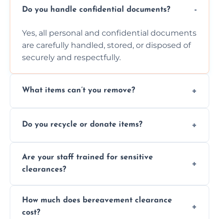
Do you handle confidential documents?
Yes, all personal and confidential documents
are carefully handled, stored, or disposed of
securely and respectfully.
What items can’t you remove?
We don’t remove hazardous waste,
Do you recycle or donate items?
chemicals, or illegal items—everything else
is usually fine with proper sorting.
We aim to recycle or donate usable items
Are your staff trained for sensitive
wherever possible, helping reduce landfill
clearances?
waste and supporting local charities.
Yes, our team is trained to handle emotional
How much does bereavement clearance
situations with care, professionalism, and full
cost?
discretion throughout the process.