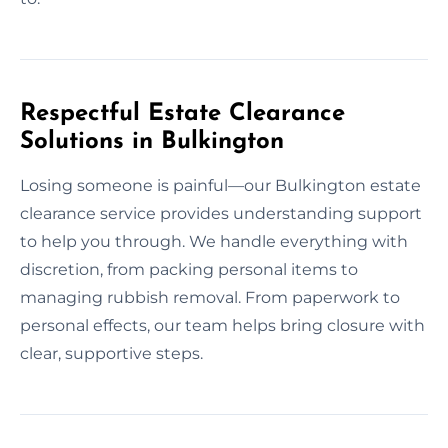
Respectful Estate Clearance
Solutions in Bulkington
Losing someone is painful—our Bulkington estate
clearance service provides understanding support
to help you through. We handle everything with
discretion, from packing personal items to
managing rubbish removal. From paperwork to
personal effects, our team helps bring closure with
clear, supportive steps.