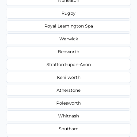
Nuneaton
Rugby
Royal Leamington Spa
Warwick
Bedworth
Stratford-upon-Avon
Kenilworth
Atherstone
Polesworth
Whitnash
Southam