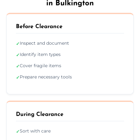
in Bulkington
Before Clearance
Inspect and document
✓
Identify item types
✓
Cover fragile items
✓
Prepare necessary tools
✓
During Clearance
Sort with care
✓