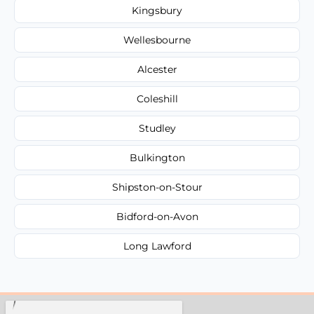
Kingsbury
Wellesbourne
Alcester
Coleshill
Studley
Bulkington
Shipston-on-Stour
Bidford-on-Avon
Long Lawford