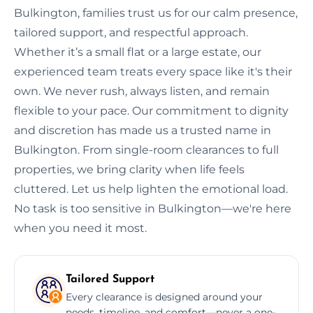
Bulkington, families trust us for our calm presence,
tailored support, and respectful approach.
Whether it’s a small flat or a large estate, our
experienced team treats every space like it's their
own. We never rush, always listen, and remain
flexible to your pace. Our commitment to dignity
and discretion has made us a trusted name in
Bulkington. From single-room clearances to full
properties, we bring clarity when life feels
cluttered. Let us help lighten the emotional load.
No task is too sensitive in Bulkington—we're here
when you need it most.
Tailored Support
Every clearance is designed around your
needs, timeline, and comfort—never a one-