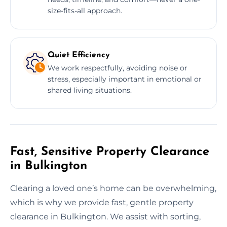
size-fits-all approach.
Quiet Efficiency
We work respectfully, avoiding noise or
stress, especially important in emotional or
shared living situations.
Fast, Sensitive Property Clearance
in Bulkington
Clearing a loved one’s home can be overwhelming,
which is why we provide fast, gentle property
clearance in Bulkington. We assist with sorting,