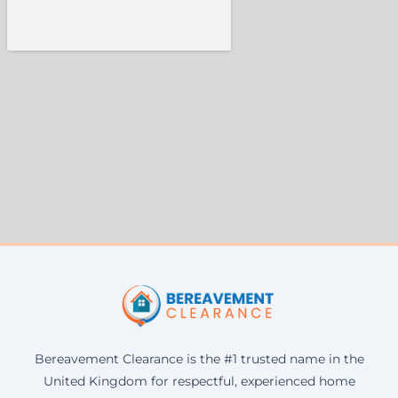
Bereavement Clearance is the #1 trusted name in the
United Kingdom for respectful, experienced home