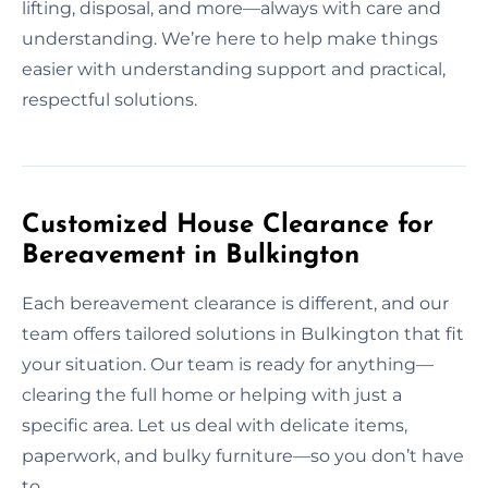
lifting, disposal, and more—always with care and
understanding. We’re here to help make things
easier with understanding support and practical,
respectful solutions.
Customized House Clearance for
Bereavement in Bulkington
Each bereavement clearance is different, and our
team offers tailored solutions in Bulkington that fit
your situation. Our team is ready for anything—
clearing the full home or helping with just a
specific area. Let us deal with delicate items,
paperwork, and bulky furniture—so you don’t have
to.