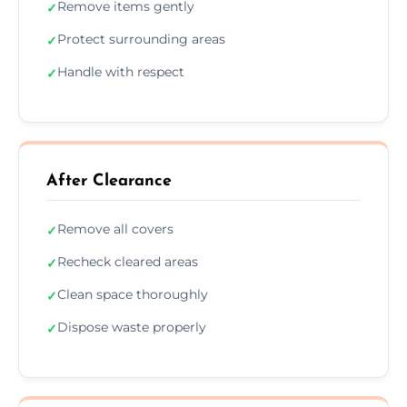
Remove items gently
✓
Protect surrounding areas
✓
Handle with respect
✓
After Clearance
Remove all covers
✓
Recheck cleared areas
✓
Clean space thoroughly
✓
Dispose waste properly
✓