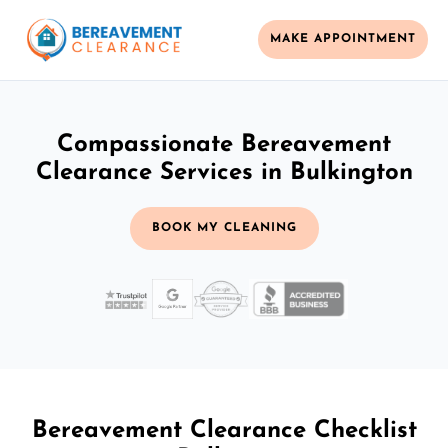
MAKE APPOINTMENT
Compassionate Bereavement
Clearance Services in Bulkington
BOOK MY CLEANING
Bereavement Clearance Checklist