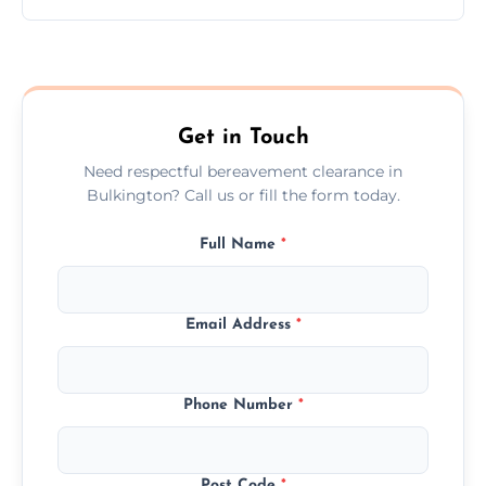
Prices depend on the size, volume, and
services needed, but we always offer
transparent, fair, and fixed quotes.
Get in Touch
Need respectful bereavement clearance in
Bulkington? Call us or fill the form today.
Full Name
*
Email Address
*
Phone Number
*
Post Code
*