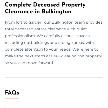
Complete Deceased Property
Clearance in Bulkington
From loft to garden, our Bulkington team provides
total deceased estate clearance with quiet
professionalism. We carefully clear all spaces,
including outbuildings and storage areas, with
complete attention to your needs. We’re here to
make the next steps easier—clearing the property
so you can move forward.
FAQs