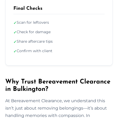
Final Checks
Scan for leftovers
✓
Check for damage
✓
Share aftercare tips
✓
Confirm with client
✓
Why Trust Bereavement Clearance
in Bulkington?
At Bereavement Clearance, we understand this
isn’t just about removing belongings—it’s about
handling memories with compassion. In