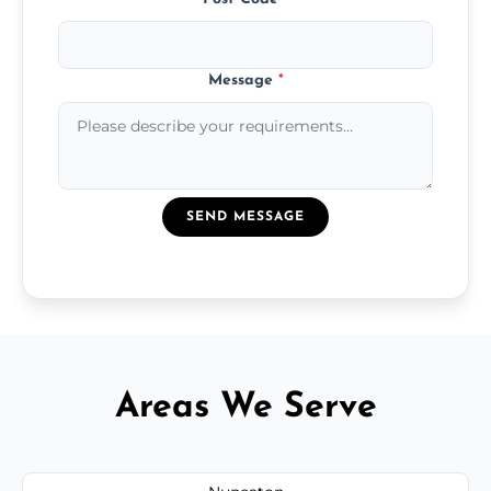
Message
*
SEND MESSAGE
Areas We Serve