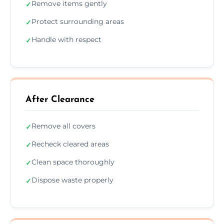
Remove items gently
✓
Protect surrounding areas
✓
Handle with respect
✓
After Clearance
Remove all covers
✓
Recheck cleared areas
✓
Clean space thoroughly
✓
Dispose waste properly
✓