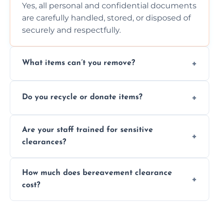
Yes, all personal and confidential documents
are carefully handled, stored, or disposed of
securely and respectfully.
What items can’t you remove?
We don’t remove hazardous waste,
Do you recycle or donate items?
chemicals, or illegal items—everything else
is usually fine with proper sorting.
We aim to recycle or donate usable items
Are your staff trained for sensitive
wherever possible, helping reduce landfill
clearances?
waste and supporting local charities.
Yes, our team is trained to handle emotional
How much does bereavement clearance
situations with care, professionalism, and full
cost?
discretion throughout the process.
Prices depend on the size, volume, and
services needed, but we always offer