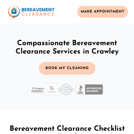
MAKE APPOINTMENT
Compassionate Bereavement
Clearance Services in Crawley
BOOK MY CLEANING
Bereavement Clearance Checklist