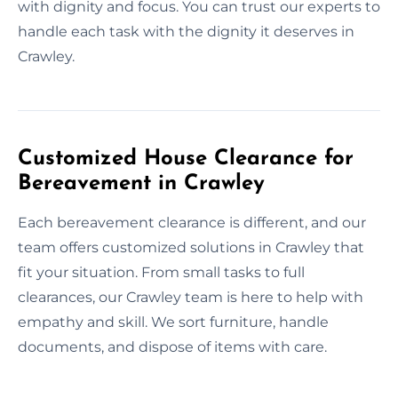
with dignity and focus. You can trust our experts to
handle each task with the dignity it deserves in
Crawley.
Customized House Clearance for
Bereavement in Crawley
Each bereavement clearance is different, and our
team offers customized solutions in Crawley that
fit your situation. From small tasks to full
clearances, our Crawley team is here to help with
empathy and skill. We sort furniture, handle
documents, and dispose of items with care.