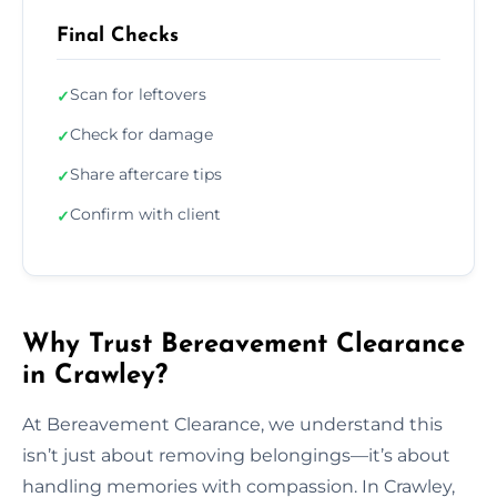
Final Checks
Scan for leftovers
✓
Check for damage
✓
Share aftercare tips
✓
Confirm with client
✓
Why Trust Bereavement Clearance
in Crawley?
At Bereavement Clearance, we understand this
isn’t just about removing belongings—it’s about
handling memories with compassion. In Crawley,