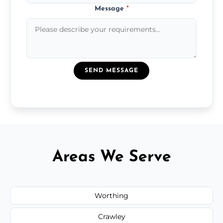
Message
*
SEND MESSAGE
Areas We Serve
Worthing
Crawley