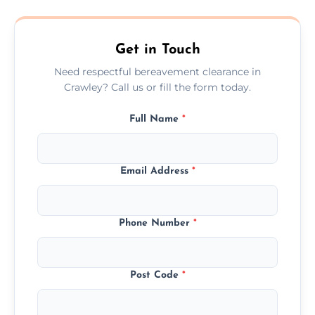
transparent, fair, and fixed quotes.
Get in Touch
Need respectful bereavement clearance in
Crawley? Call us or fill the form today.
Full Name
*
Email Address
*
Phone Number
*
Post Code
*