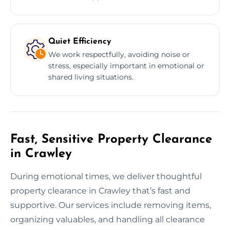
Quiet Efficiency
We work respectfully, avoiding noise or
stress, especially important in emotional or
shared living situations.
Fast, Sensitive Property Clearance
in Crawley
During emotional times, we deliver thoughtful
property clearance in Crawley that’s fast and
supportive. Our services include removing items,
organizing valuables, and handling all clearance