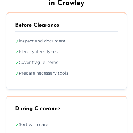
in Crawley
Before Clearance
Inspect and document
✓
Identify item types
✓
Cover fragile items
✓
Prepare necessary tools
✓
During Clearance
Sort with care
✓