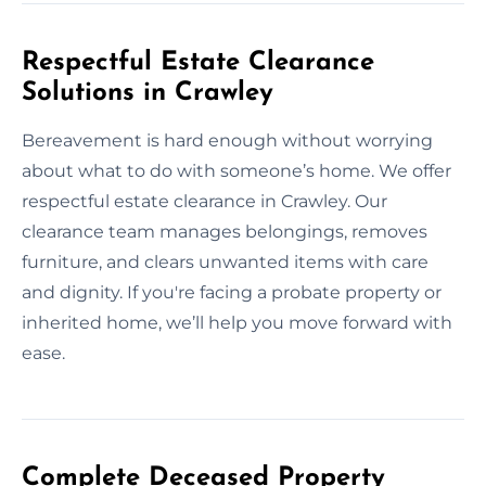
Respectful Estate Clearance
Solutions in Crawley
Bereavement is hard enough without worrying
about what to do with someone’s home. We offer
respectful estate clearance in Crawley. Our
clearance team manages belongings, removes
furniture, and clears unwanted items with care
and dignity. If you're facing a probate property or
inherited home, we’ll help you move forward with
ease.
Complete Deceased Property