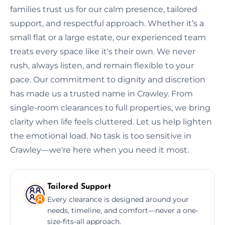
families trust us for our calm presence, tailored
support, and respectful approach. Whether it’s a
small flat or a large estate, our experienced team
treats every space like it's their own. We never
rush, always listen, and remain flexible to your
pace. Our commitment to dignity and discretion
has made us a trusted name in Crawley. From
single-room clearances to full properties, we bring
clarity when life feels cluttered. Let us help lighten
the emotional load. No task is too sensitive in
Crawley—we're here when you need it most.
Tailored Support
Every clearance is designed around your
needs, timeline, and comfort—never a one-
size-fits-all approach.