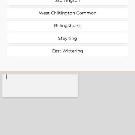
Storrington
West Chiltington Common
Billingshurst
Steyning
East Wittering