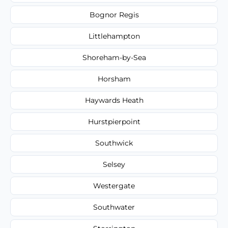
Bognor Regis
Littlehampton
Shoreham-by-Sea
Horsham
Haywards Heath
Hurstpierpoint
Southwick
Selsey
Westergate
Southwater