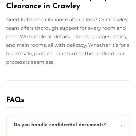
Clearance in Crawley
Need full home clearance after a loss? Our Crawley
team offers thorough support for every room and
item. We handle all details—sheds, garages, attics,
and main rooms, all with delicacy. Whether it’s for a
house sale, probate, or return to the landlord, our
process is seamless.
FAQs
Do you handle confidential documents?