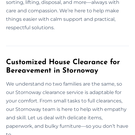
sorting, lifting, disposal, and more—always with
care and compassion. We’re here to help make
things easier with calm support and practical,
respectful solutions.
Customized House Clearance for
Bereavement in Stornoway
We understand no two families are the same, so
our Stornoway clearance service is adaptable for
your comfort. From small tasks to full clearances,
our Stornoway team is here to help with empathy
and skill. Let us deal with delicate items,
paperwork, and bulky furniture—so you don’t have
to.