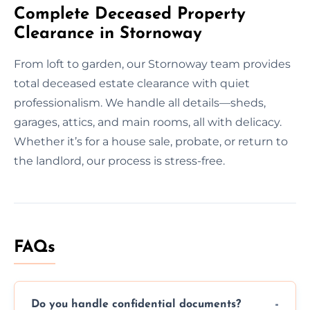
Complete Deceased Property
Clearance in Stornoway
From loft to garden, our Stornoway team provides
total deceased estate clearance with quiet
professionalism. We handle all details—sheds,
garages, attics, and main rooms, all with delicacy.
Whether it’s for a house sale, probate, or return to
the landlord, our process is stress-free.
FAQs
Do you handle confidential documents?