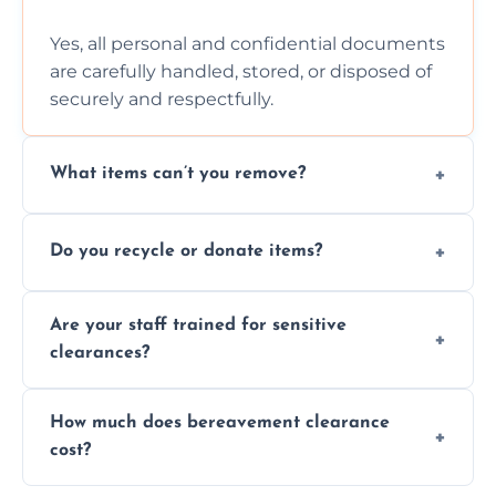
Yes, all personal and confidential documents
are carefully handled, stored, or disposed of
securely and respectfully.
What items can’t you remove?
We don’t remove hazardous waste,
Do you recycle or donate items?
chemicals, or illegal items—everything else
is usually fine with proper sorting.
We aim to recycle or donate usable items
Are your staff trained for sensitive
wherever possible, helping reduce landfill
clearances?
waste and supporting local charities.
Yes, our team is trained to handle emotional
How much does bereavement clearance
situations with care, professionalism, and full
cost?
discretion throughout the process.