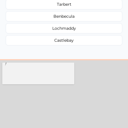
Tarbert
Benbecula
Lochmaddy
Castlebay