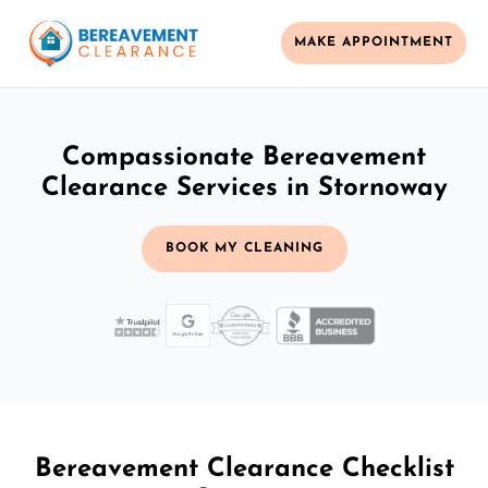
MAKE APPOINTMENT
Compassionate Bereavement
Clearance Services in Stornoway
BOOK MY CLEANING
Bereavement Clearance Checklist