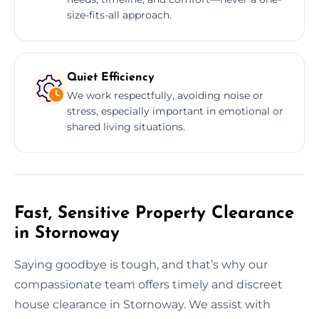
size-fits-all approach.
Quiet Efficiency
We work respectfully, avoiding noise or
stress, especially important in emotional or
shared living situations.
Fast, Sensitive Property Clearance
in Stornoway
Saying goodbye is tough, and that’s why our
compassionate team offers timely and discreet
house clearance in Stornoway. We assist with