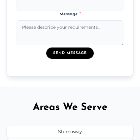
Message
*
SEND MESSAGE
Areas We Serve
Stornoway