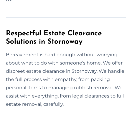
Respectful Estate Clearance
Solutions in Stornoway
Bereavement is hard enough without worrying
about what to do with someone’s home. We offer
discreet estate clearance in Stornoway. We handle
the full process with empathy, from packing
personal items to managing rubbish removal. We
assist with everything, from legal clearances to full
estate removal, carefully.