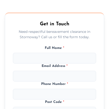
Prices depend on the size, volume, and
services needed, but we always offer
transparent, fair, and fixed quotes.
Get in Touch
Need respectful bereavement clearance in
Stornoway? Call us or fill the form today.
Full Name
*
Email Address
*
Phone Number
*
Post Code
*