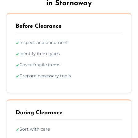
in Stornoway
Before Clearance
Inspect and document
✓
Identify item types
✓
Cover fragile items
✓
Prepare necessary tools
✓
During Clearance
Sort with care
✓