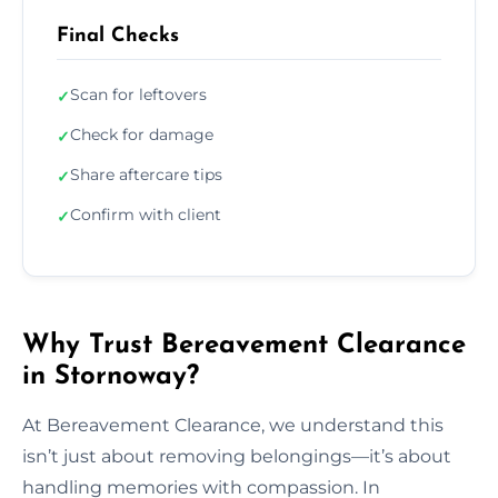
Final Checks
Scan for leftovers
✓
Check for damage
✓
Share aftercare tips
✓
Confirm with client
✓
Why Trust Bereavement Clearance
in Stornoway?
At Bereavement Clearance, we understand this
isn’t just about removing belongings—it’s about
handling memories with compassion. In