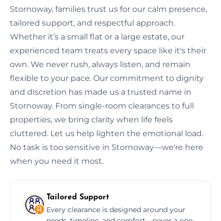
Stornoway, families trust us for our calm presence,
tailored support, and respectful approach.
Whether it’s a small flat or a large estate, our
experienced team treats every space like it's their
own. We never rush, always listen, and remain
flexible to your pace. Our commitment to dignity
and discretion has made us a trusted name in
Stornoway. From single-room clearances to full
properties, we bring clarity when life feels
cluttered. Let us help lighten the emotional load.
No task is too sensitive in Stornoway—we're here
when you need it most.
Tailored Support
Every clearance is designed around your
needs, timeline, and comfort—never a one-