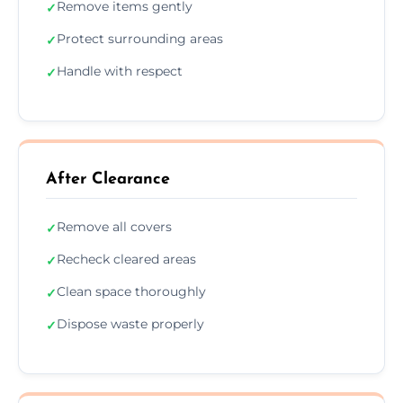
Remove items gently
✓
Protect surrounding areas
✓
Handle with respect
✓
After Clearance
Remove all covers
✓
Recheck cleared areas
✓
Clean space thoroughly
✓
Dispose waste properly
✓