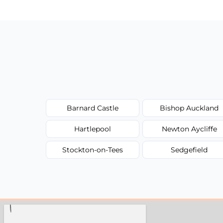
Barnard Castle
Bishop Auckland
Hartlepool
Newton Aycliffe
Stockton-on-Tees
Sedgefield