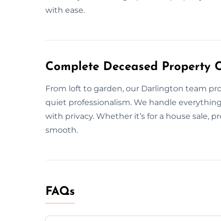
with ease.
Complete Deceased Property C
From loft to garden, our Darlington team pr
quiet professionalism. We handle everything
with privacy. Whether it’s for a house sale, pr
smooth.
FAQs