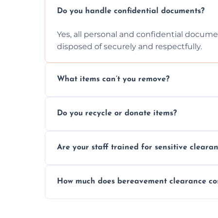
Do you handle confidential documents?
Yes, all personal and confidential documen
disposed of securely and respectfully.
What items can’t you remove?
We don’t remove hazardous waste, chemica
Do you recycle or donate items?
usually fine with proper sorting.
We aim to recycle or donate usable items 
Are your staff trained for sensitive cleara
waste and supporting local charities.
Yes, our team is trained to handle emotion
How much does bereavement clearance co
full discretion throughout the process.
Prices depend on the size, volume, and s
transparent, fair, and fixed quotes.