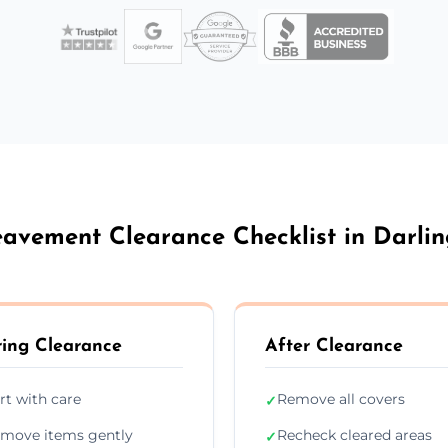
avement Clearance Checklist in Darli
ing Clearance
After Clearance
rt with care
Remove all covers
✓
move items gently
Recheck cleared areas
✓