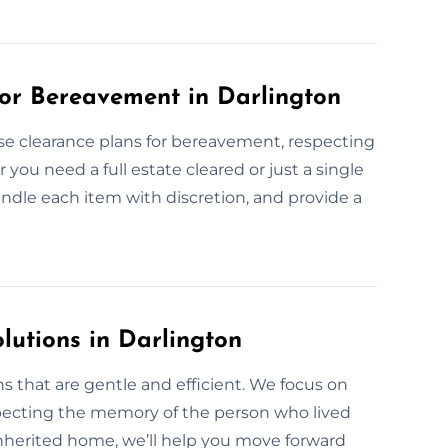
or Bereavement in Darlington
use clearance plans for bereavement, respecting
ou need a full estate cleared or just a single
handle each item with discretion, and provide a
lutions in Darlington
s that are gentle and efficient. We focus on
pecting the memory of the person who lived
 inherited home, we’ll help you move forward