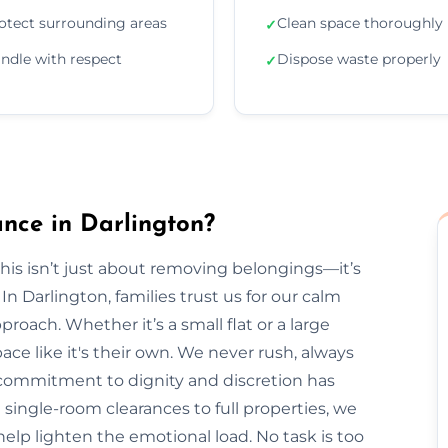
otect surrounding areas
Clean space thoroughly
✓
ndle with respect
Dispose waste properly
✓
nce in Darlington?
is isn’t just about removing belongings—it’s
 Darlington, families trust us for our calm
roach. Whether it’s a small flat or a large
ce like it's their own. We never rush, always
r commitment to dignity and discretion has
single-room clearances to full properties, we
s help lighten the emotional load. No task is too