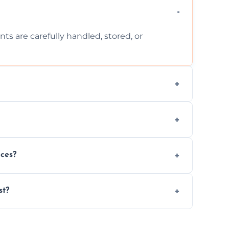
ts are carefully handled, stored, or
ls, or illegal items—everything else is
wherever possible, helping reduce landfill
nces?
al situations with care, professionalism, and
st?
ervices needed, but we always offer