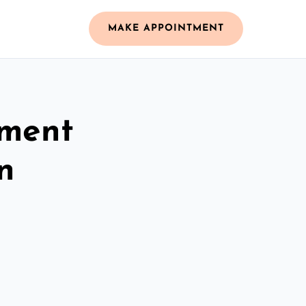
MAKE APPOINTMENT
ement
n