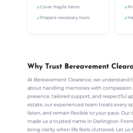
Cover fragile items
Pr
✓
✓
Prepare necessary tools
Ha
✓
✓
Why Trust Bereavement Cleara
At Bereavement Clearance, we understand th
about handling memories with compassion. In
presence, tailored support, and respectful app
estate, our experienced team treats every spa
listen, and remain flexible to your pace. Ou
made us a trusted name in Darlington. From 
bring clarity when life feels cluttered. Let u