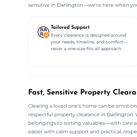
sensitive in Darlington—we're here when yo
Tailored Support
Every clearance is designed around
your needs, timeline, and comfort—
never a one-size-fits-all approach.
Fast, Sensitive Property Clear
Clearing a loved one’s home can be emotional
respectful property clearance in Darlington
belongings to sorting valuables—with care a
easier with calm support and practical, respec