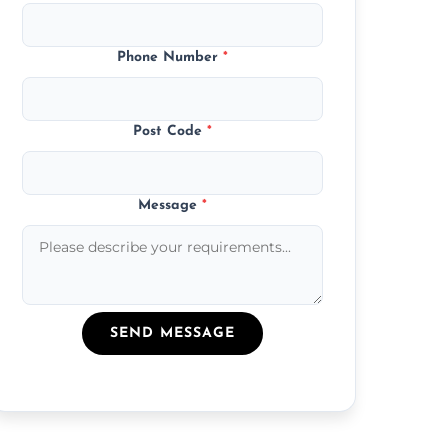
Phone Number
*
Post Code
*
Message
*
SEND MESSAGE