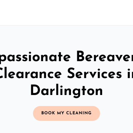
assionate Bereav
Clearance Services i
Darlington
BOOK MY CLEANING