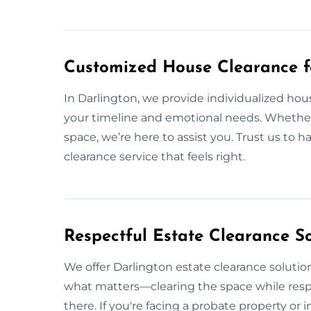
Customized House Clearance f
In Darlington, we provide individualized ho
your timeline and emotional needs. Whether y
space, we’re here to assist you. Trust us to 
clearance service that feels right.
Respectful Estate Clearance So
We offer Darlington estate clearance solution
what matters—clearing the space while res
there. If you're facing a probate property or