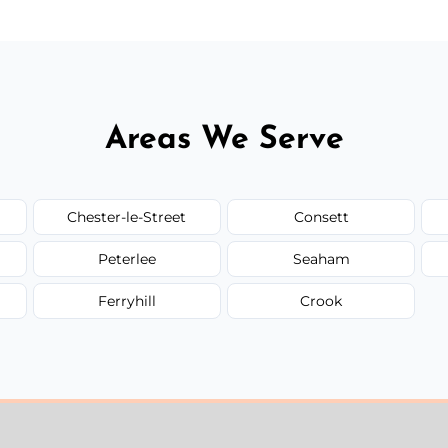
Areas We Serve
Chester-le-Street
Consett
Peterlee
Seaham
Ferryhill
Crook