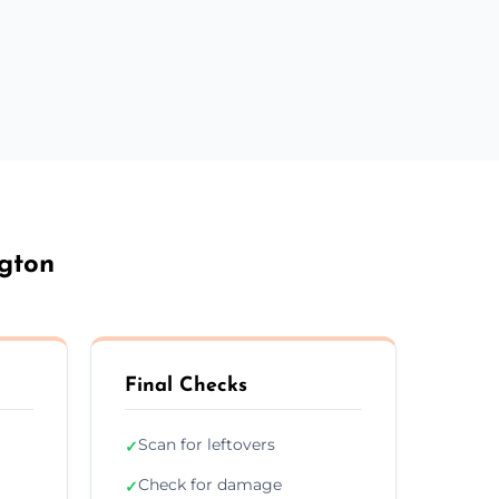
ngton
Final Checks
Scan for leftovers
✓
Check for damage
✓