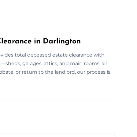
learance in Darlington
ovides total deceased estate clearance with
—sheds, garages, attics, and main rooms, all
obate, or return to the landlord, our process is