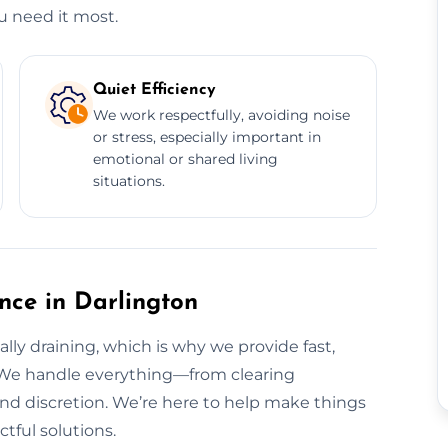
u need it most.
Quiet Efficiency
We work respectfully, avoiding noise
or stress, especially important in
emotional or shared living
situations.
ance in Darlington
ly draining, which is why we provide fast,
. We handle everything—from clearing
nd discretion. We’re here to help make things
tful solutions.