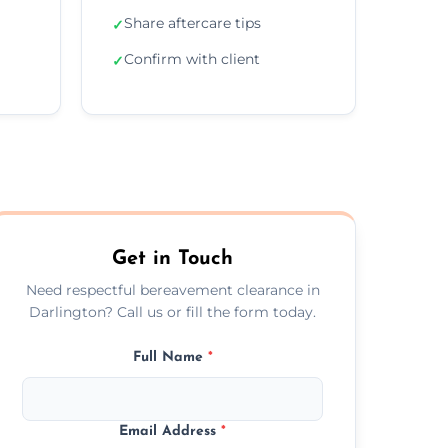
Share aftercare tips
✓
Confirm with client
✓
Get in Touch
Need respectful bereavement clearance in
Darlington? Call us or fill the form today.
Full Name
*
Email Address
*