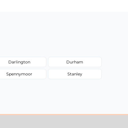
Darlington
Durham
Spennymoor
Stanley