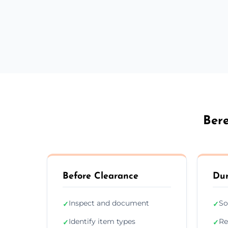
Bere
Before Clearance
Dur
Inspect and document
So
✓
✓
Identify item types
Re
✓
✓