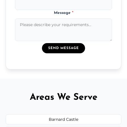
Message
*
SEND MESSAGE
Areas We Serve
Barnard Castle