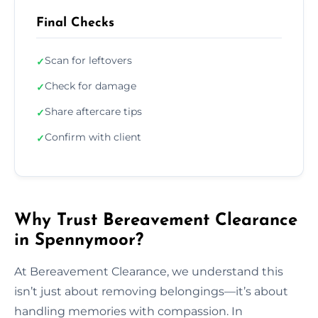
Final Checks
Scan for leftovers
✓
Check for damage
✓
Share aftercare tips
✓
Confirm with client
✓
Why Trust Bereavement Clearance
in Spennymoor?
At Bereavement Clearance, we understand this
isn’t just about removing belongings—it’s about
handling memories with compassion. In