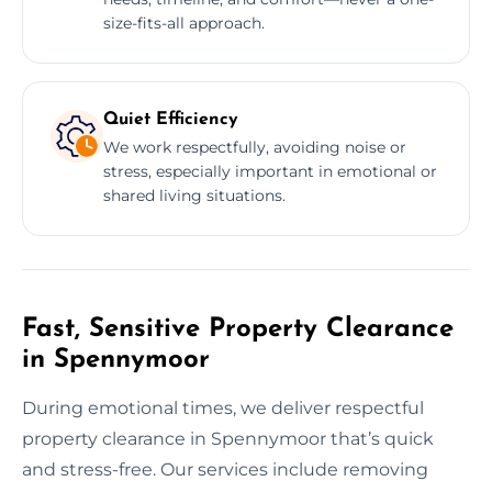
size-fits-all approach.
Quiet Efficiency
We work respectfully, avoiding noise or
stress, especially important in emotional or
shared living situations.
Fast, Sensitive Property Clearance
in Spennymoor
During emotional times, we deliver respectful
property clearance in Spennymoor that’s quick
and stress-free. Our services include removing