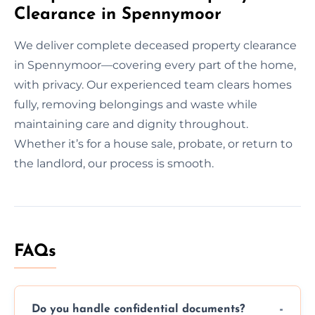
Clearance in Spennymoor
We deliver complete deceased property clearance
in Spennymoor—covering every part of the home,
with privacy. Our experienced team clears homes
fully, removing belongings and waste while
maintaining care and dignity throughout.
Whether it’s for a house sale, probate, or return to
the landlord, our process is smooth.
FAQs
Do you handle confidential documents?