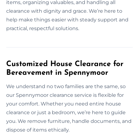
items, organizing valuables, and handling all
clearance with dignity and grace. We’re here to
help make things easier with steady support and
practical, respectful solutions.
Customized House Clearance for
Bereavement in Spennymoor
We understand no two families are the same, so
our Spennymoor clearance service is flexible for
your comfort. Whether you need entire house
clearance or just a bedroom, we’re here to guide
you. We remove furniture, handle documents, and
dispose of items ethically.