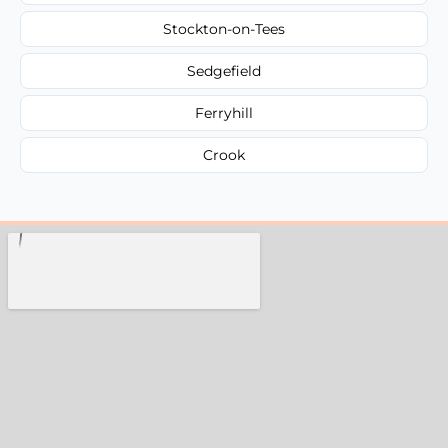
Stockton-on-Tees
Sedgefield
Ferryhill
Crook