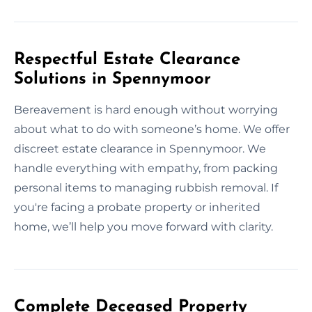
Respectful Estate Clearance
Solutions in Spennymoor
Bereavement is hard enough without worrying
about what to do with someone’s home. We offer
discreet estate clearance in Spennymoor. We
handle everything with empathy, from packing
personal items to managing rubbish removal. If
you're facing a probate property or inherited
home, we’ll help you move forward with clarity.
Complete Deceased Property