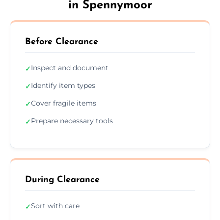
in Spennymoor
Before Clearance
Inspect and document
✓
Identify item types
✓
Cover fragile items
✓
Prepare necessary tools
✓
During Clearance
Sort with care
✓