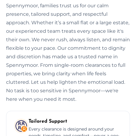
Spennymoor, families trust us for our calm
presence, tailored support, and respectful
approach. Whether it’s a small flat or a large estate,
our experienced team treats every space like it's
their own. We never rush, always listen, and remain
flexible to your pace. Our commitment to dignity
and discretion has made us a trusted name in
Spennymoor. From single-room clearances to full
properties, we bring clarity when life feels
cluttered. Let us help lighten the emotional load.
No task is too sensitive in Spennymoor—we're
here when you need it most.
Tailored Support
Every clearance is designed around your
needs, timeline, and comfort—never a one-