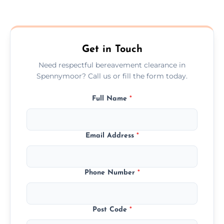
Prices depend on the size, volume, and
services needed, but we always offer
transparent, fair, and fixed quotes.
Get in Touch
Need respectful bereavement clearance in
Spennymoor? Call us or fill the form today.
Full Name
*
Email Address
*
Phone Number
*
Post Code
*