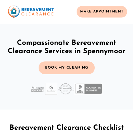
MAKE APPOINTMENT
Compassionate Bereavement
Clearance Services in Spennymoor
BOOK MY CLEANING
Bereavement Clearance Checklist