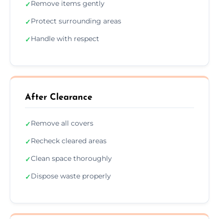
Remove items gently
✓
Protect surrounding areas
✓
Handle with respect
✓
After Clearance
Remove all covers
✓
Recheck cleared areas
✓
Clean space thoroughly
✓
Dispose waste properly
✓