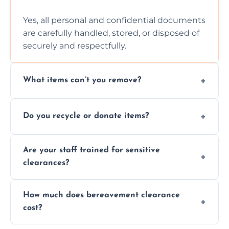
Yes, all personal and confidential documents
are carefully handled, stored, or disposed of
securely and respectfully.
What items can’t you remove?
We don’t remove hazardous waste,
Do you recycle or donate items?
chemicals, or illegal items—everything else
is usually fine with proper sorting.
We aim to recycle or donate usable items
Are your staff trained for sensitive
wherever possible, helping reduce landfill
clearances?
waste and supporting local charities.
Yes, our team is trained to handle emotional
How much does bereavement clearance
situations with care, professionalism, and full
cost?
discretion throughout the process.