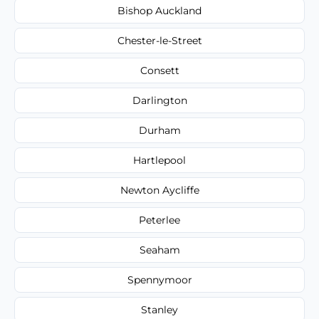
Bishop Auckland
Chester-le-Street
Consett
Darlington
Durham
Hartlepool
Newton Aycliffe
Peterlee
Seaham
Spennymoor
Stanley