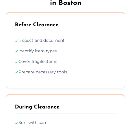
in Boston
Before Clearance
Inspect and document
✓
Identify item types
✓
Cover fragile items
✓
Prepare necessary tools
✓
During Clearance
Sort with care
✓