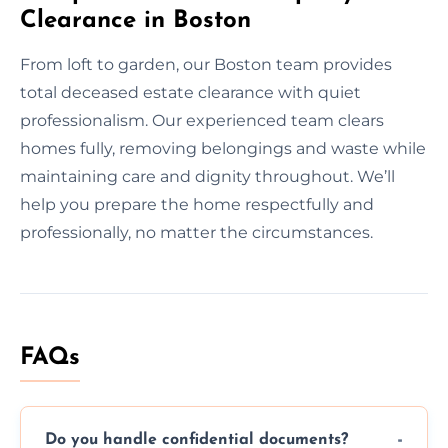
Clearance in Boston
From loft to garden, our Boston team provides
total deceased estate clearance with quiet
professionalism. Our experienced team clears
homes fully, removing belongings and waste while
maintaining care and dignity throughout. We’ll
help you prepare the home respectfully and
professionally, no matter the circumstances.
FAQs
Do you handle confidential documents?