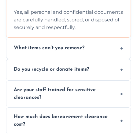
Yes, all personal and confidential documents
are carefully handled, stored, or disposed of
securely and respectfully.
What items can’t you remove?
We don’t remove hazardous waste,
Do you recycle or donate items?
chemicals, or illegal items—everything else
is usually fine with proper sorting.
We aim to recycle or donate usable items
Are your staff trained for sensitive
wherever possible, helping reduce landfill
clearances?
waste and supporting local charities.
Yes, our team is trained to handle emotional
How much does bereavement clearance
situations with care, professionalism, and full
cost?
discretion throughout the process.