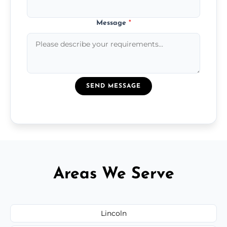
Message
*
SEND MESSAGE
Areas We Serve
Lincoln