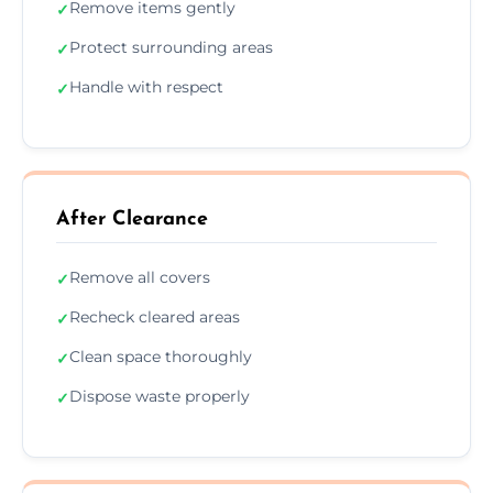
Remove items gently
✓
Protect surrounding areas
✓
Handle with respect
✓
After Clearance
Remove all covers
✓
Recheck cleared areas
✓
Clean space thoroughly
✓
Dispose waste properly
✓