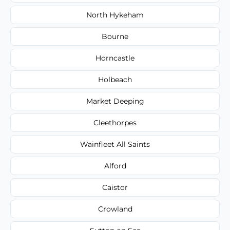
North Hykeham
Bourne
Horncastle
Holbeach
Market Deeping
Cleethorpes
Wainfleet All Saints
Alford
Caistor
Crowland