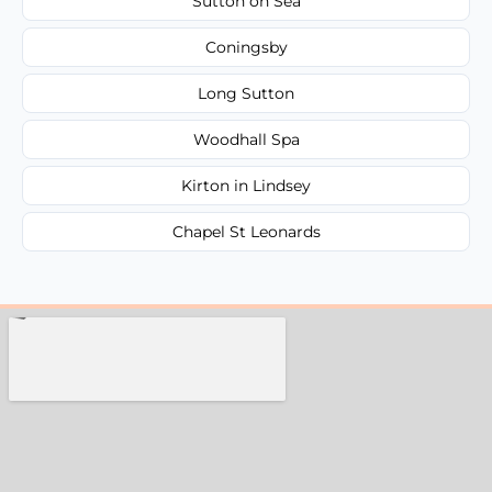
Sutton on Sea
Coningsby
Long Sutton
Woodhall Spa
Kirton in Lindsey
Chapel St Leonards