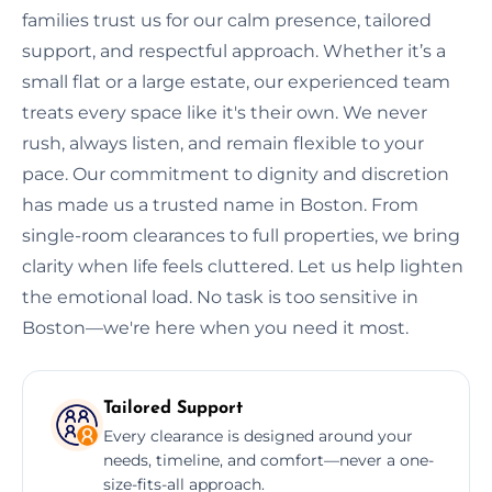
families trust us for our calm presence, tailored
support, and respectful approach. Whether it’s a
small flat or a large estate, our experienced team
treats every space like it's their own. We never
rush, always listen, and remain flexible to your
pace. Our commitment to dignity and discretion
has made us a trusted name in Boston. From
single-room clearances to full properties, we bring
clarity when life feels cluttered. Let us help lighten
the emotional load. No task is too sensitive in
Boston—we're here when you need it most.
Tailored Support
Every clearance is designed around your
needs, timeline, and comfort—never a one-
size-fits-all approach.