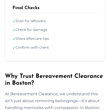
Final Checks
Scan for leftovers
✓
Check for damage
✓
Share aftercare tips
✓
Confirm with client
✓
Why Trust Bereavement Clearance
in Boston?
At Bereavement Clearance, we understand this
isn’t just about removing belongings—it’s about
handling memories with compassion. In Boston,