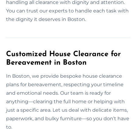
handling all clearance with dignity and attention.
You can trust our experts to handle each task with
the dignity it deserves in Boston.
Customized House Clearance for
Bereavement in Boston
In Boston, we provide bespoke house clearance
plans for bereavement, respecting your timeline
and emotional needs. Our team is ready for
anything—clearing the full home or helping with
just a specific area. Let us deal with delicate items,
paperwork, and bulky furniture—so you don’t have
to.