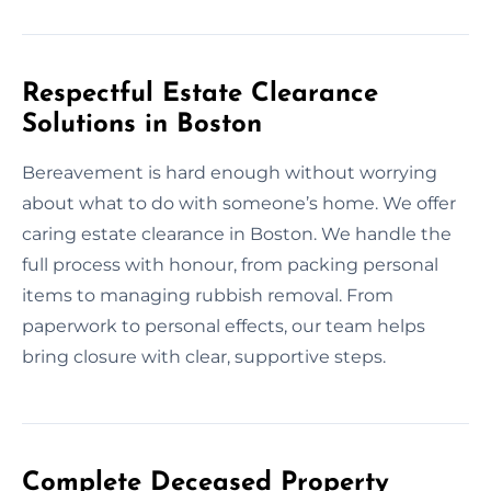
Respectful Estate Clearance
Solutions in Boston
Bereavement is hard enough without worrying
about what to do with someone’s home. We offer
caring estate clearance in Boston. We handle the
full process with honour, from packing personal
items to managing rubbish removal. From
paperwork to personal effects, our team helps
bring closure with clear, supportive steps.
Complete Deceased Property