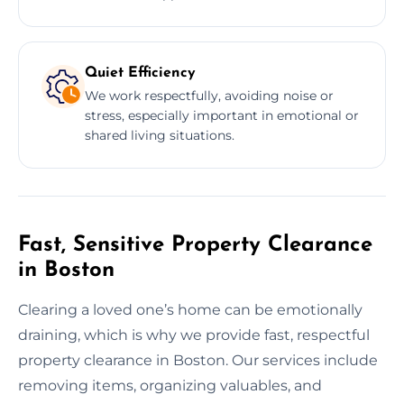
Quiet Efficiency
We work respectfully, avoiding noise or
stress, especially important in emotional or
shared living situations.
Fast, Sensitive Property Clearance
in Boston
Clearing a loved one’s home can be emotionally
draining, which is why we provide fast, respectful
property clearance in Boston. Our services include
removing items, organizing valuables, and