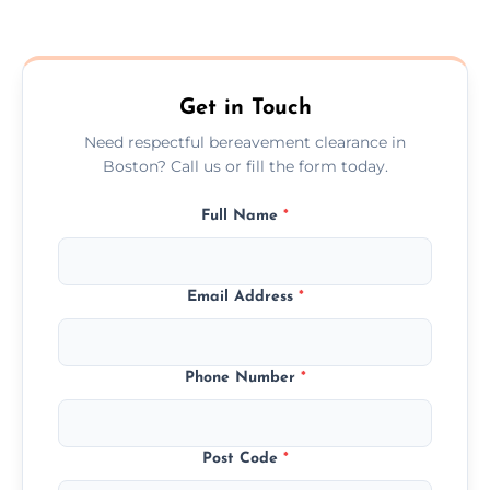
Prices depend on the size, volume, and
services needed, but we always offer
transparent, fair, and fixed quotes.
Get in Touch
Need respectful bereavement clearance in
Boston? Call us or fill the form today.
Full Name
*
Email Address
*
Phone Number
*
Post Code
*