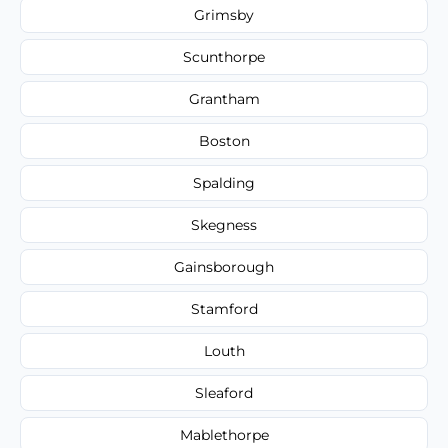
Grimsby
Scunthorpe
Grantham
Boston
Spalding
Skegness
Gainsborough
Stamford
Louth
Sleaford
Mablethorpe