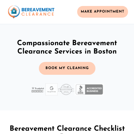
MAKE APPOINTMENT
Compassionate Bereavement
Clearance Services in Boston
BOOK MY CLEANING
Bereavement Clearance Checklist