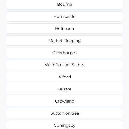
Bourne
Horncastle
Holbeach
Market Deeping
Cleethorpes
Wainfleet All Saints
Alford
Caistor
Crowland
Sutton on Sea
Coningsby