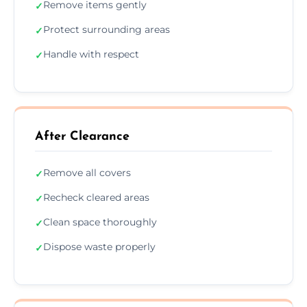
Remove items gently
✓
Protect surrounding areas
✓
Handle with respect
✓
After Clearance
Remove all covers
✓
Recheck cleared areas
✓
Clean space thoroughly
✓
Dispose waste properly
✓