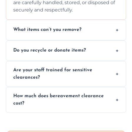
are carefully handled, stored, or disposed of
securely and respectfully.
What items can’t you remove?
We don’t remove hazardous waste,
Do you recycle or donate items?
chemicals, or illegal items—everything else
is usually fine with proper sorting.
We aim to recycle or donate usable items
Are your staff trained for sensitive
wherever possible, helping reduce landfill
clearances?
waste and supporting local charities.
Yes, our team is trained to handle emotional
How much does bereavement clearance
situations with care, professionalism, and full
cost?
discretion throughout the process.
Prices depend on the size, volume, and
services needed, but we always offer
transparent, fair, and fixed quotes.