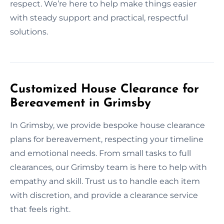
respect. We’re here to help make things easier
with steady support and practical, respectful
solutions.
Customized House Clearance for
Bereavement in Grimsby
In Grimsby, we provide bespoke house clearance
plans for bereavement, respecting your timeline
and emotional needs. From small tasks to full
clearances, our Grimsby team is here to help with
empathy and skill. Trust us to handle each item
with discretion, and provide a clearance service
that feels right.