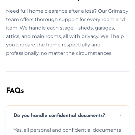
Need full home clearance after a loss? Our Grimsby
team offers thorough support for every room and
item. We handle each stage—sheds, garages,
attics, and main rooms, all with privacy. We’ll help
you prepare the home respectfully and
professionally, no matter the circumstances.
FAQs
Do you handle confidential documents?
Yes, all personal and confidential documents