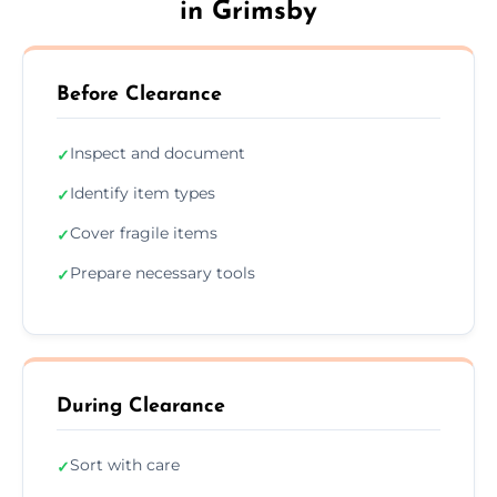
in Grimsby
Before Clearance
Inspect and document
✓
Identify item types
✓
Cover fragile items
✓
Prepare necessary tools
✓
During Clearance
Sort with care
✓