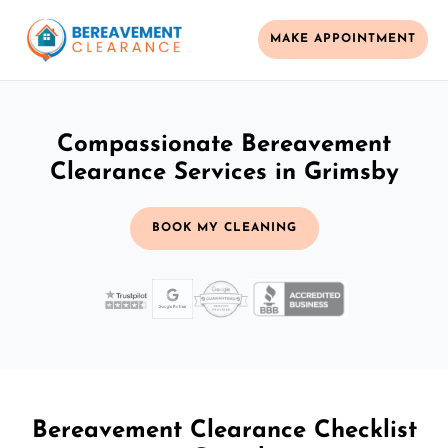
MAKE APPOINTMENT
Compassionate Bereavement
Clearance Services in Grimsby
BOOK MY CLEANING
Bereavement Clearance Checklist