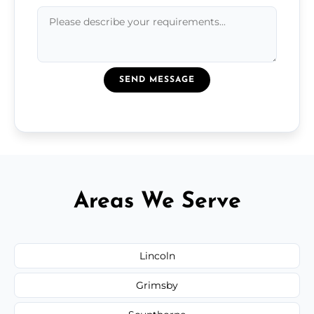
SEND MESSAGE
Areas We Serve
Lincoln
Grimsby