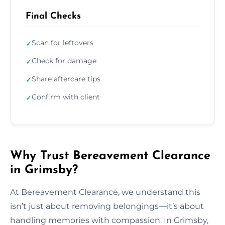
Final Checks
Scan for leftovers
✓
Check for damage
✓
Share aftercare tips
✓
Confirm with client
✓
Why Trust Bereavement Clearance
in Grimsby?
At Bereavement Clearance, we understand this
isn’t just about removing belongings—it’s about
handling memories with compassion. In Grimsby,