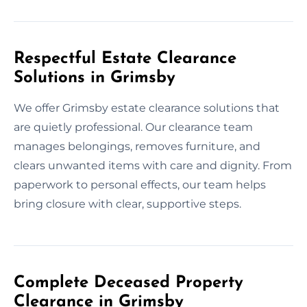
Respectful Estate Clearance
Solutions in Grimsby
We offer Grimsby estate clearance solutions that
are quietly professional. Our clearance team
manages belongings, removes furniture, and
clears unwanted items with care and dignity. From
paperwork to personal effects, our team helps
bring closure with clear, supportive steps.
Complete Deceased Property
Clearance in Grimsby