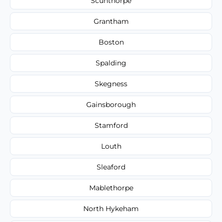
Scunthorpe
Grantham
Boston
Spalding
Skegness
Gainsborough
Stamford
Louth
Sleaford
Mablethorpe
North Hykeham