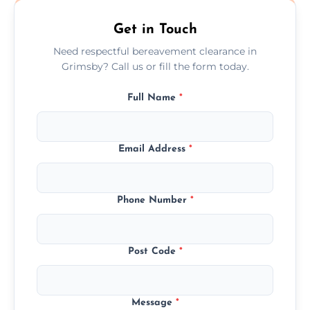
Get in Touch
Need respectful bereavement clearance in
Grimsby? Call us or fill the form today.
Full Name
*
Email Address
*
Phone Number
*
Post Code
*
Message
*