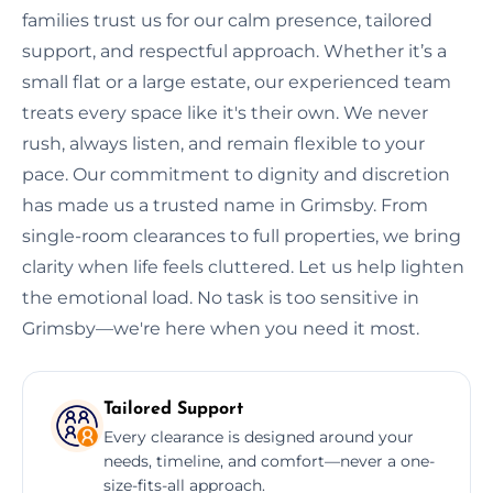
families trust us for our calm presence, tailored
support, and respectful approach. Whether it’s a
small flat or a large estate, our experienced team
treats every space like it's their own. We never
rush, always listen, and remain flexible to your
pace. Our commitment to dignity and discretion
has made us a trusted name in Grimsby. From
single-room clearances to full properties, we bring
clarity when life feels cluttered. Let us help lighten
the emotional load. No task is too sensitive in
Grimsby—we're here when you need it most.
Tailored Support
Every clearance is designed around your
needs, timeline, and comfort—never a one-
size-fits-all approach.