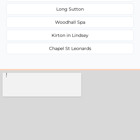
Long Sutton
Woodhall Spa
Kirton in Lindsey
Chapel St Leonards