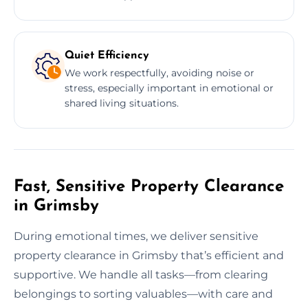
Quiet Efficiency
We work respectfully, avoiding noise or
stress, especially important in emotional or
shared living situations.
Fast, Sensitive Property Clearance
in Grimsby
During emotional times, we deliver sensitive
property clearance in Grimsby that’s efficient and
supportive. We handle all tasks—from clearing
belongings to sorting valuables—with care and