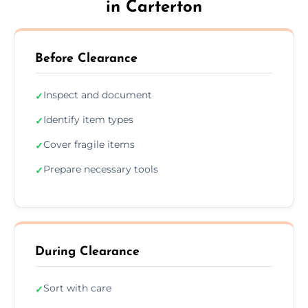
in Carterton
Before Clearance
Inspect and document
✓
Identify item types
✓
Cover fragile items
✓
Prepare necessary tools
✓
During Clearance
Sort with care
✓