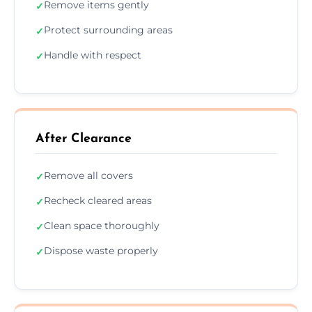
Remove items gently
✓
Protect surrounding areas
✓
Handle with respect
✓
After Clearance
Remove all covers
✓
Recheck cleared areas
✓
Clean space thoroughly
✓
Dispose waste properly
✓