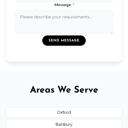
Message
*
SEND MESSAGE
Areas We Serve
Oxford
Banbury