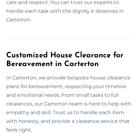
care and respect. You can trust our experts to
handle each task with the dignity it deserves in
Carterton.
Customized House Clearance for
Bereavement in Carterton
In Carterton, we provide bespoke house clearance
plans for bereavement, respecting your timeline
and emotional needs. From small tasks to full
clearances, our Carterton team is here to help with
empathy and skill. Trust us to handle each item
with honesty, and provide a clearance service that
feels right.