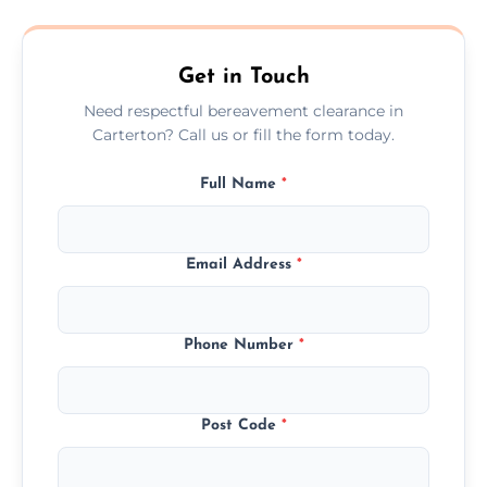
transparent, fair, and fixed quotes.
Get in Touch
Need respectful bereavement clearance in
Carterton? Call us or fill the form today.
Full Name
*
Email Address
*
Phone Number
*
Post Code
*