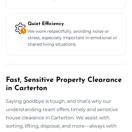
Quiet Efficiency
We work respectfully, avoiding noise or
stress, especially important in emotional or
shared living situations.
Fast, Sensitive Property Clearance
in Carterton
Saying goodbye is tough, and that’s why our
understanding team offers timely and sensitive
house clearance in Carterton. We assist with
sorting, lifting, disposal, and more—always with