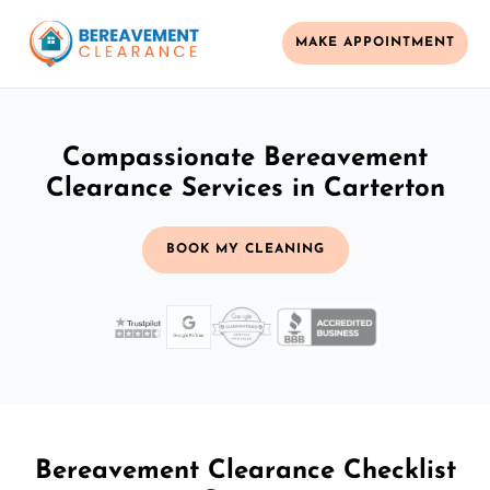
MAKE APPOINTMENT
Compassionate Bereavement
Clearance Services in Carterton
BOOK MY CLEANING
Bereavement Clearance Checklist