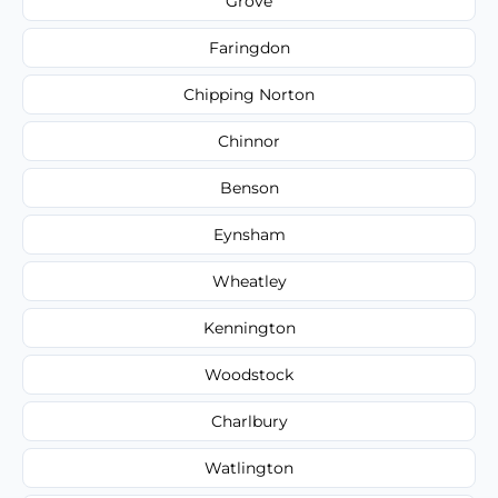
Grove
Faringdon
Chipping Norton
Chinnor
Benson
Eynsham
Wheatley
Kennington
Woodstock
Charlbury
Watlington