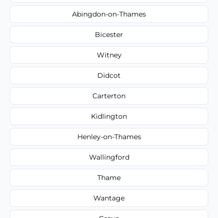
Abingdon-on-Thames
Bicester
Witney
Didcot
Carterton
Kidlington
Henley-on-Thames
Wallingford
Thame
Wantage