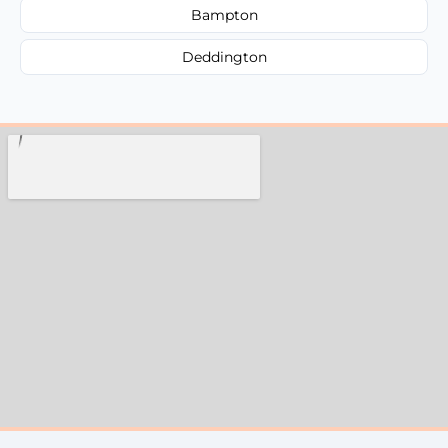
Bampton
Deddington