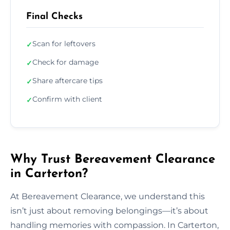
Final Checks
Scan for leftovers
✓
Check for damage
✓
Share aftercare tips
✓
Confirm with client
✓
Why Trust Bereavement Clearance
in Carterton?
At Bereavement Clearance, we understand this
isn’t just about removing belongings—it’s about
handling memories with compassion. In Carterton,