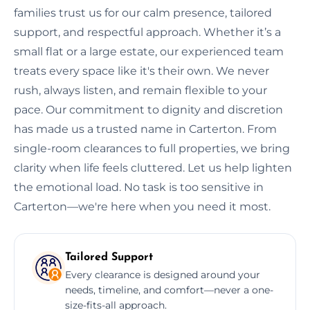
families trust us for our calm presence, tailored
support, and respectful approach. Whether it’s a
small flat or a large estate, our experienced team
treats every space like it's their own. We never
rush, always listen, and remain flexible to your
pace. Our commitment to dignity and discretion
has made us a trusted name in Carterton. From
single-room clearances to full properties, we bring
clarity when life feels cluttered. Let us help lighten
the emotional load. No task is too sensitive in
Carterton—we're here when you need it most.
Tailored Support
Every clearance is designed around your
needs, timeline, and comfort—never a one-
size-fits-all approach.