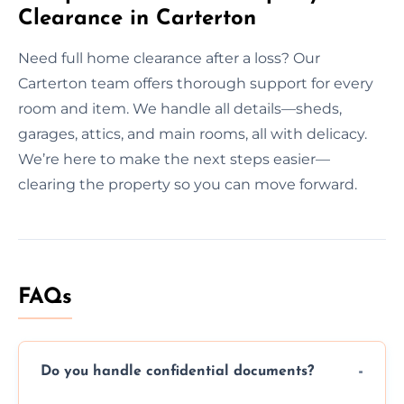
Clearance in Carterton
Need full home clearance after a loss? Our
Carterton team offers thorough support for every
room and item. We handle all details—sheds,
garages, attics, and main rooms, all with delicacy.
We’re here to make the next steps easier—
clearing the property so you can move forward.
FAQs
Do you handle confidential documents?