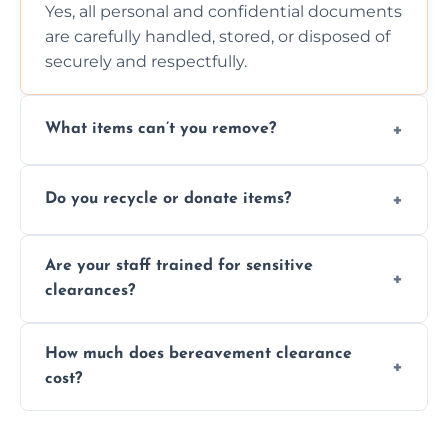
Yes, all personal and confidential documents
are carefully handled, stored, or disposed of
securely and respectfully.
What items can’t you remove?
We don’t remove hazardous waste,
Do you recycle or donate items?
chemicals, or illegal items—everything else
is usually fine with proper sorting.
We aim to recycle or donate usable items
Are your staff trained for sensitive
wherever possible, helping reduce landfill
clearances?
waste and supporting local charities.
Yes, our team is trained to handle emotional
How much does bereavement clearance
situations with care, professionalism, and full
cost?
discretion throughout the process.
Prices depend on the size, volume, and
services needed, but we always offer