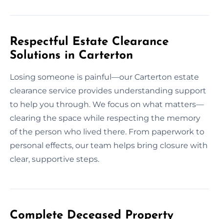
Respectful Estate Clearance
Solutions in Carterton
Losing someone is painful—our Carterton estate
clearance service provides understanding support
to help you through. We focus on what matters—
clearing the space while respecting the memory
of the person who lived there. From paperwork to
personal effects, our team helps bring closure with
clear, supportive steps.
Complete Deceased Property