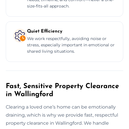
size-fits-all approach.
Quiet Efficiency
We work respectfully, avoiding noise or
stress, especially important in emotional or
shared living situations.
Fast, Sensitive Property Clearance
in Wallingford
Clearing a loved one’s home can be emotionally
draining, which is why we provide fast, respectful
property clearance in Wallingford. We handle