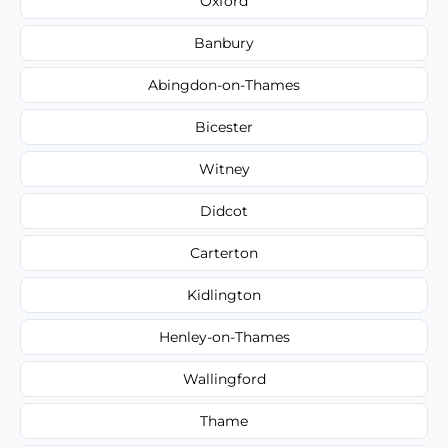
Oxford
Banbury
Abingdon-on-Thames
Bicester
Witney
Didcot
Carterton
Kidlington
Henley-on-Thames
Wallingford
Thame