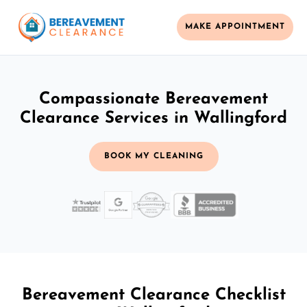
MAKE APPOINTMENT
Compassionate Bereavement
Clearance Services in Wallingford
BOOK MY CLEANING
Bereavement Clearance Checklist