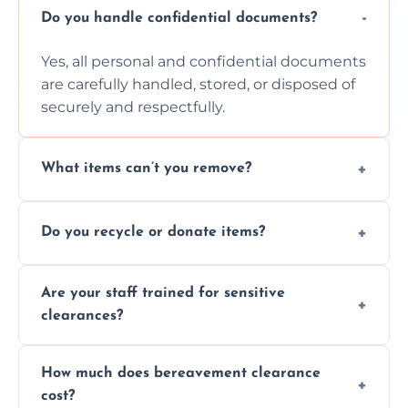
Do you handle confidential documents?
Yes, all personal and confidential documents
are carefully handled, stored, or disposed of
securely and respectfully.
What items can’t you remove?
We don’t remove hazardous waste,
Do you recycle or donate items?
chemicals, or illegal items—everything else
is usually fine with proper sorting.
We aim to recycle or donate usable items
Are your staff trained for sensitive
wherever possible, helping reduce landfill
clearances?
waste and supporting local charities.
Yes, our team is trained to handle emotional
How much does bereavement clearance
situations with care, professionalism, and full
cost?
discretion throughout the process.