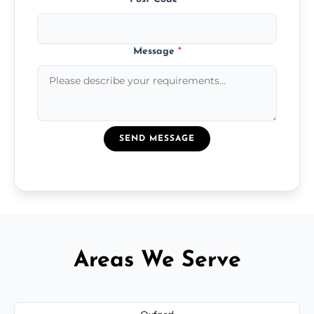
Message
*
SEND MESSAGE
Areas We Serve