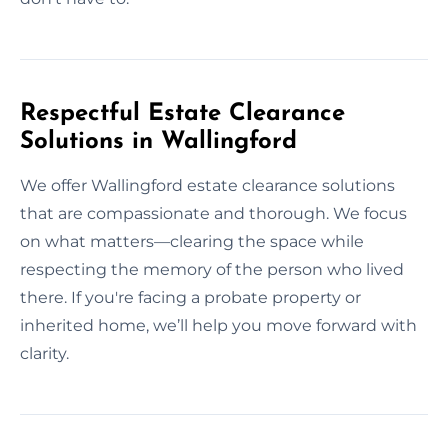
Respectful Estate Clearance
Solutions in Wallingford
We offer Wallingford estate clearance solutions
that are compassionate and thorough. We focus
on what matters—clearing the space while
respecting the memory of the person who lived
there. If you're facing a probate property or
inherited home, we’ll help you move forward with
clarity.