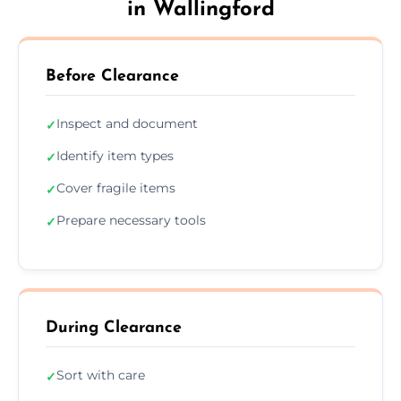
in Wallingford
Before Clearance
Inspect and document
✓
Identify item types
✓
Cover fragile items
✓
Prepare necessary tools
✓
During Clearance
Sort with care
✓