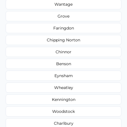
Wantage
Grove
Faringdon
Chipping Norton
Chinnor
Benson
Eynsham
Wheatley
Kennington
Woodstock
Charlbury