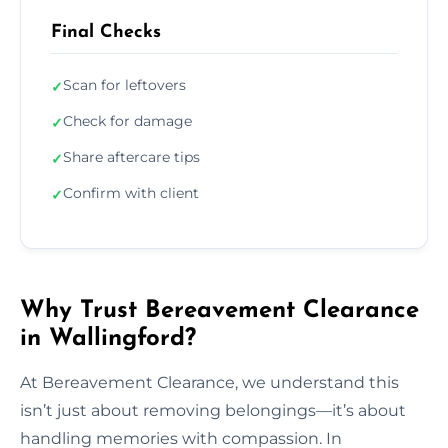
Final Checks
Scan for leftovers
✓
Check for damage
✓
Share aftercare tips
✓
Confirm with client
✓
Why Trust Bereavement Clearance
in Wallingford?
At Bereavement Clearance, we understand this
isn’t just about removing belongings—it’s about
handling memories with compassion. In