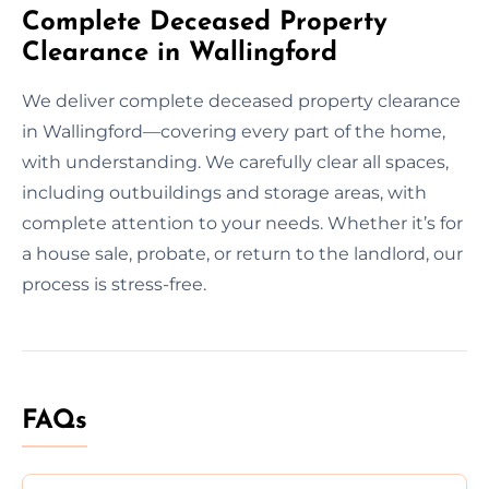
Complete Deceased Property
Clearance in Wallingford
We deliver complete deceased property clearance
in Wallingford—covering every part of the home,
with understanding. We carefully clear all spaces,
including outbuildings and storage areas, with
complete attention to your needs. Whether it’s for
a house sale, probate, or return to the landlord, our
process is stress-free.
FAQs