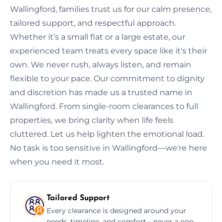
Wallingford, families trust us for our calm presence,
tailored support, and respectful approach.
Whether it’s a small flat or a large estate, our
experienced team treats every space like it's their
own. We never rush, always listen, and remain
flexible to your pace. Our commitment to dignity
and discretion has made us a trusted name in
Wallingford. From single-room clearances to full
properties, we bring clarity when life feels
cluttered. Let us help lighten the emotional load.
No task is too sensitive in Wallingford—we're here
when you need it most.
Tailored Support
Every clearance is designed around your
needs, timeline, and comfort—never a one-