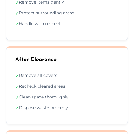
Remove items gently
✓
Protect surrounding areas
✓
Handle with respect
✓
After Clearance
Remove all covers
✓
Recheck cleared areas
✓
Clean space thoroughly
✓
Dispose waste properly
✓