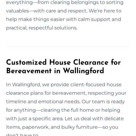
everything—from clearing belongings to sorting
valuables—with care and respect. We’re here to
help make things easier with calm support and
practical, respectful solutions.
Customized House Clearance for
Bereavement in Wallingford
In Wallingford, we provide client-focused house
clearance plans for bereavement, respecting your
timeline and emotional needs. Our team is ready
for anything—clearing the full home or helping
with just a specific area. Let us deal with delicate
items, paperwork, and bulky furniture—so you
don’t have to.