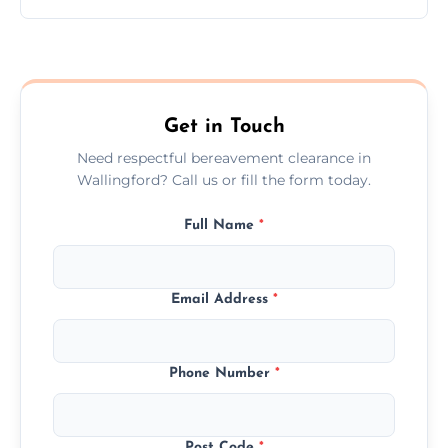
Prices depend on the size, volume, and
services needed, but we always offer
transparent, fair, and fixed quotes.
Get in Touch
Need respectful bereavement clearance in
Wallingford? Call us or fill the form today.
Full Name
*
Email Address
*
Phone Number
*
Post Code
*