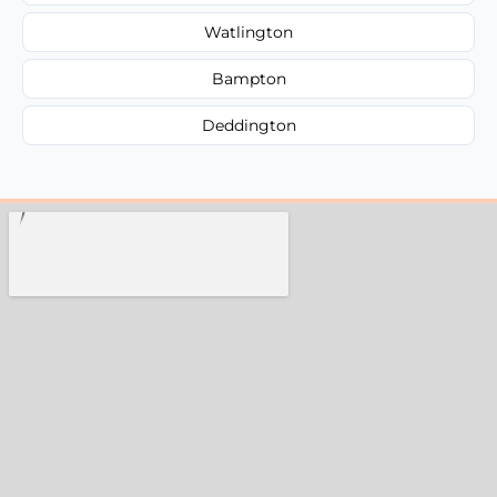
Watlington
Bampton
Deddington