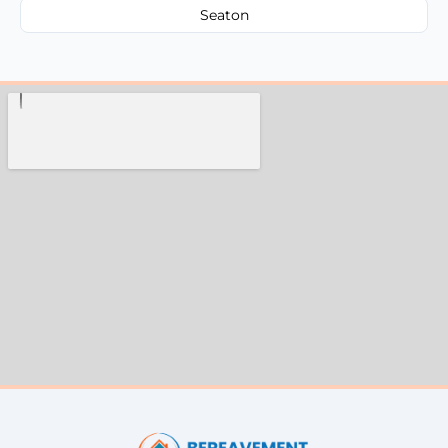
Seaton