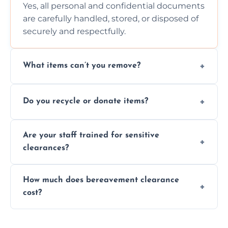
Yes, all personal and confidential documents
are carefully handled, stored, or disposed of
securely and respectfully.
What items can’t you remove?
We don’t remove hazardous waste,
Do you recycle or donate items?
chemicals, or illegal items—everything else
is usually fine with proper sorting.
We aim to recycle or donate usable items
Are your staff trained for sensitive
wherever possible, helping reduce landfill
clearances?
waste and supporting local charities.
Yes, our team is trained to handle emotional
How much does bereavement clearance
situations with care, professionalism, and full
cost?
discretion throughout the process.
Prices depend on the size, volume, and
services needed, but we always offer