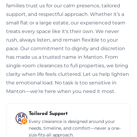
families trust us for our calm presence, tailored
support, and respectful approach. Whether it’s a
small flat or a large estate, our experienced team
treats every space like it's their own. We never
rush, always listen, and remain flexible to your
pace. Our commitment to dignity and discretion
has made us a trusted name in Manton. From
single-room clearances to full properties, we bring
clarity when life feels cluttered. Let us help lighten
the emotional load. No task is too sensitive in
Manton—we're here when you need it most.
Tailored Support
Every clearance is designed around your
needs, timeline, and comfort—never a one-
size-fits-all approach.