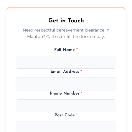
transparent, fair, and fixed quotes.
Get in Touch
Need respectful bereavement clearance in
Manton? Call us or fill the form today.
Full Name
*
Email Address
*
Phone Number
*
Post Code
*