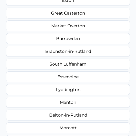
Exton
Great Casterton
Market Overton
Barrowden
Braunston-in-Rutland
South Luffenham
Essendine
Lyddington
Manton
Belton-in-Rutland
Morcott