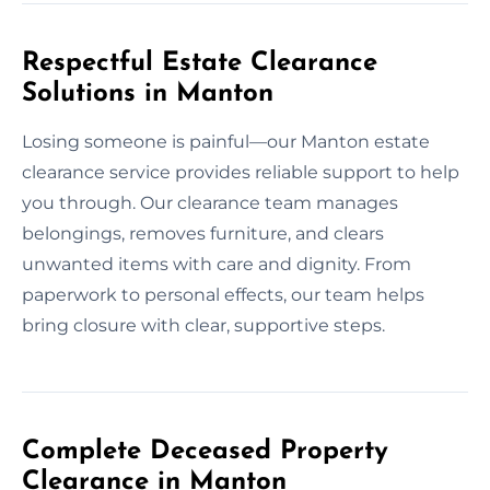
Respectful Estate Clearance
Solutions in Manton
Losing someone is painful—our Manton estate
clearance service provides reliable support to help
you through. Our clearance team manages
belongings, removes furniture, and clears
unwanted items with care and dignity. From
paperwork to personal effects, our team helps
bring closure with clear, supportive steps.
Complete Deceased Property
Clearance in Manton