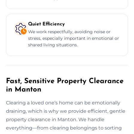
Quiet Efficiency
We work respectfully, avoiding noise or
stress, especially important in emotional or
shared living situations.
Fast, Sensitive Property Clearance
in Manton
Clearing a loved one’s home can be emotionally
draining, which is why we provide efficient, gentle
property clearance in Manton. We handle
everything—from clearing belongings to sorting