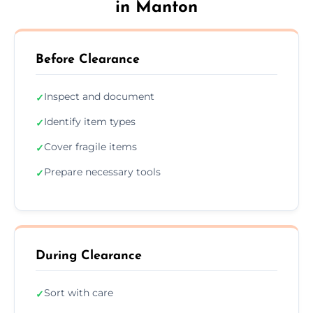
in Manton
Before Clearance
Inspect and document
✓
Identify item types
✓
Cover fragile items
✓
Prepare necessary tools
✓
During Clearance
Sort with care
✓