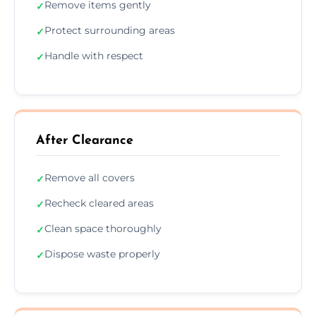
Remove items gently
✓
Protect surrounding areas
✓
Handle with respect
✓
After Clearance
Remove all covers
✓
Recheck cleared areas
✓
Clean space thoroughly
✓
Dispose waste properly
✓