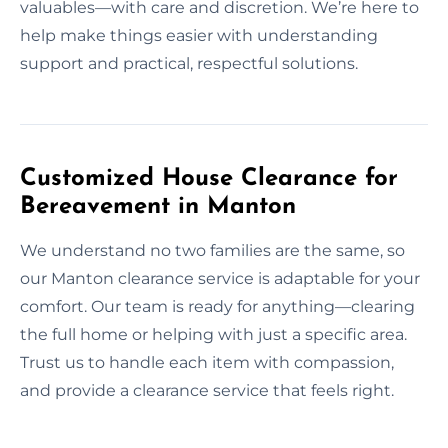
valuables—with care and discretion. We’re here to
help make things easier with understanding
support and practical, respectful solutions.
Customized House Clearance for
Bereavement in Manton
We understand no two families are the same, so
our Manton clearance service is adaptable for your
comfort. Our team is ready for anything—clearing
the full home or helping with just a specific area.
Trust us to handle each item with compassion,
and provide a clearance service that feels right.