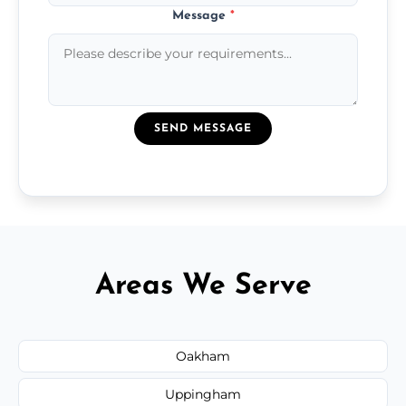
Message
*
SEND MESSAGE
Areas We Serve
Oakham
Uppingham