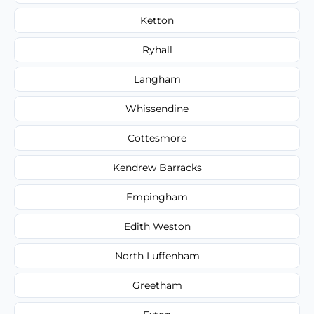
Ketton
Ryhall
Langham
Whissendine
Cottesmore
Kendrew Barracks
Empingham
Edith Weston
North Luffenham
Greetham