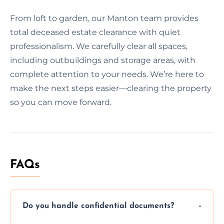
From loft to garden, our Manton team provides
total deceased estate clearance with quiet
professionalism. We carefully clear all spaces,
including outbuildings and storage areas, with
complete attention to your needs. We’re here to
make the next steps easier—clearing the property
so you can move forward.
FAQs
Do you handle confidential documents?