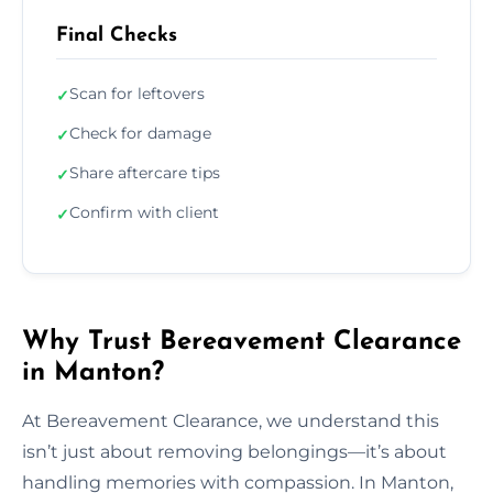
Final Checks
Scan for leftovers
✓
Check for damage
✓
Share aftercare tips
✓
Confirm with client
✓
Why Trust Bereavement Clearance
in Manton?
At Bereavement Clearance, we understand this
isn’t just about removing belongings—it’s about
handling memories with compassion. In Manton,