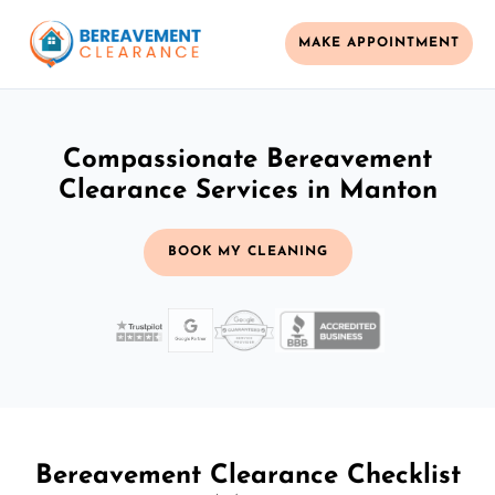
MAKE APPOINTMENT
Compassionate Bereavement
Clearance Services in Manton
BOOK MY CLEANING
Bereavement Clearance Checklist