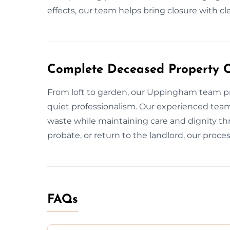
effects, our team helps bring closure with cl
Complete Deceased Property 
From loft to garden, our Uppingham team pr
quiet professionalism. Our experienced tea
waste while maintaining care and dignity thr
probate, or return to the landlord, our proces
FAQs