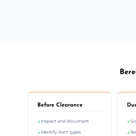
Bere
Before Clearance
Dur
Inspect and document
So
✓
✓
Identify item types
Re
✓
✓