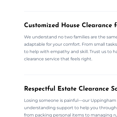
Customized House Clearance 
We understand no two families are the same
adaptable for your comfort. From small tasks
to help with empathy and skill. Trust us to 
clearance service that feels right.
Respectful Estate Clearance S
Losing someone is painful—our Uppingham e
understanding support to help you through. 
from packing personal items to managing r