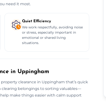
u need it most.
Quiet Efficiency
We work respectfully, avoiding noise
or stress, especially important in
emotional or shared living
situations.
rance in Uppingham
e property clearance in Uppingham that’s quick
 clearing belongings to sorting valuables—
o help make things easier with calm support