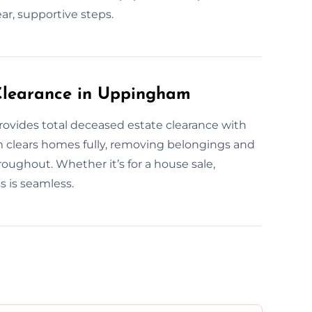
ear, supportive steps.
Clearance in Uppingham
ovides total deceased estate clearance with
m clears homes fully, removing belongings and
oughout. Whether it’s for a house sale,
s is seamless.