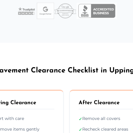
avement Clearance Checklist in Uppi
ing Clearance
After Clearance
rt with care
Remove all covers
✓
move items gently
Recheck cleared areas
✓