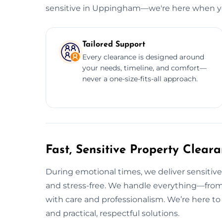
sensitive in Uppingham—we're here when yo
Tailored Support
Every clearance is designed around
your needs, timeline, and comfort—
never a one-size-fits-all approach.
Fast, Sensitive Property Clea
During emotional times, we deliver sensitiv
and stress-free. We handle everything—from
with care and professionalism. We’re here t
and practical, respectful solutions.