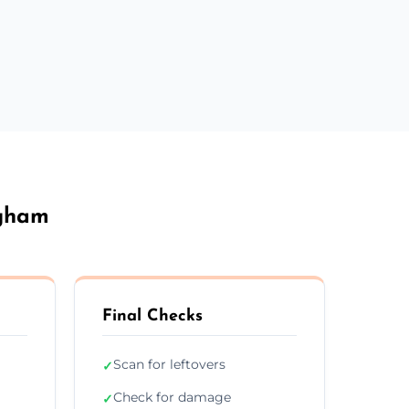
ngham
Final Checks
Scan for leftovers
✓
Check for damage
✓