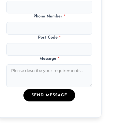
Phone Number
*
Post Code
*
Message
*
SEND MESSAGE