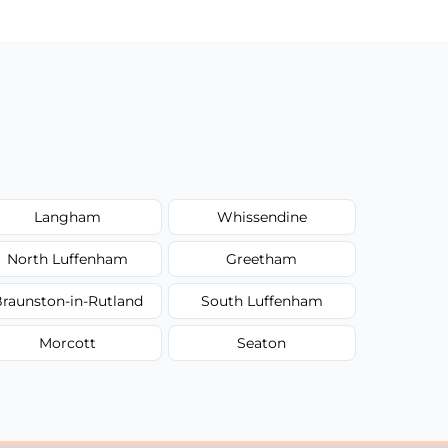
Langham
Whissendine
North Luffenham
Greetham
raunston-in-Rutland
South Luffenham
Morcott
Seaton