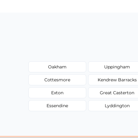
Oakham
Uppingham
Cottesmore
Kendrew Barracks
Exton
Great Casterton
Essendine
Lyddington