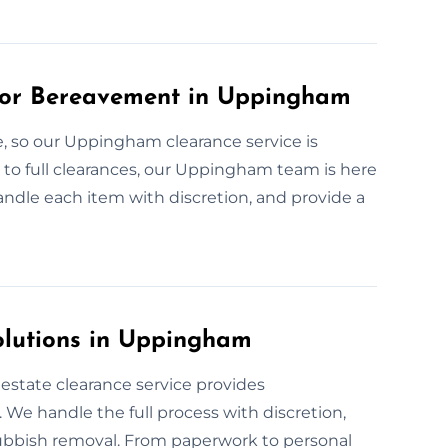
for Bereavement in Uppingham
, so our Uppingham clearance service is
 to full clearances, our Uppingham team is here
handle each item with discretion, and provide a
olutions in Uppingham
state clearance service provides
We handle the full process with discretion,
ubbish removal. From paperwork to personal