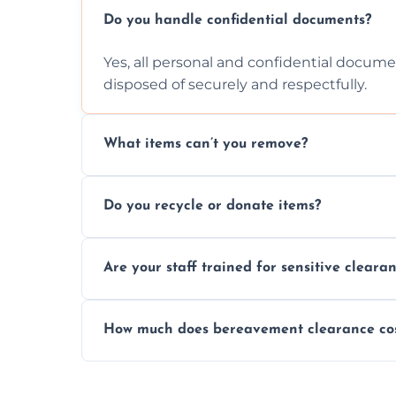
Do you handle confidential documents?
Yes, all personal and confidential documen
disposed of securely and respectfully.
What items can’t you remove?
We don’t remove hazardous waste, chemica
Do you recycle or donate items?
usually fine with proper sorting.
We aim to recycle or donate usable items 
Are your staff trained for sensitive cleara
waste and supporting local charities.
Yes, our team is trained to handle emotion
How much does bereavement clearance co
full discretion throughout the process.
Prices depend on the size, volume, and s
transparent, fair, and fixed quotes.