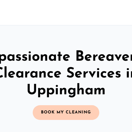
assionate Bereav
Clearance Services i
Uppingham
BOOK MY CLEANING