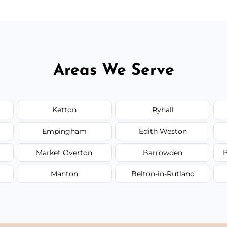
Areas We Serve
Ketton
Ryhall
Empingham
Edith Weston
Market Overton
Barrowden
B
Manton
Belton-in-Rutland