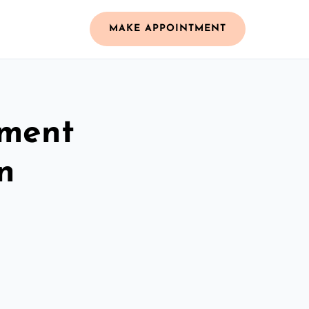
MAKE APPOINTMENT
ement
n