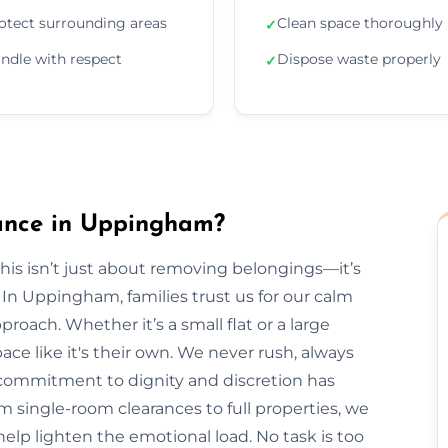
otect surrounding areas
Clean space thoroughly
✓
ndle with respect
Dispose waste properly
✓
ance in Uppingham?
is isn’t just about removing belongings—it’s
n Uppingham, families trust us for our calm
roach. Whether it’s a small flat or a large
ce like it's their own. We never rush, always
r commitment to dignity and discretion has
single-room clearances to full properties, we
s help lighten the emotional load. No task is too