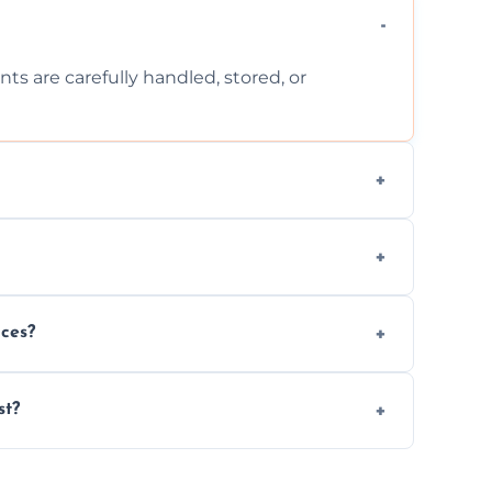
ts are carefully handled, stored, or
ls, or illegal items—everything else is
wherever possible, helping reduce landfill
nces?
al situations with care, professionalism, and
st?
ervices needed, but we always offer