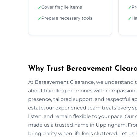
Cover fragile items
Pr
✓
✓
Prepare necessary tools
Ha
✓
✓
Why Trust Bereavement Clear
At Bereavement Clearance, we understand th
about handling memories with compassion. I
presence, tailored support, and respectful app
estate, our experienced team treats every spa
listen, and remain flexible to your pace. Ou
made us a trusted name in Uppingham. From 
bring clarity when life feels cluttered. Let u