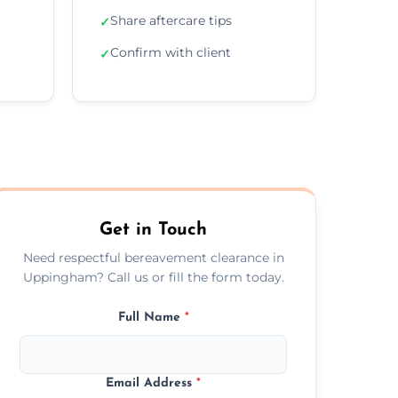
Share aftercare tips
✓
Confirm with client
✓
Get in Touch
Need respectful bereavement clearance in
Uppingham? Call us or fill the form today.
Full Name
*
Email Address
*