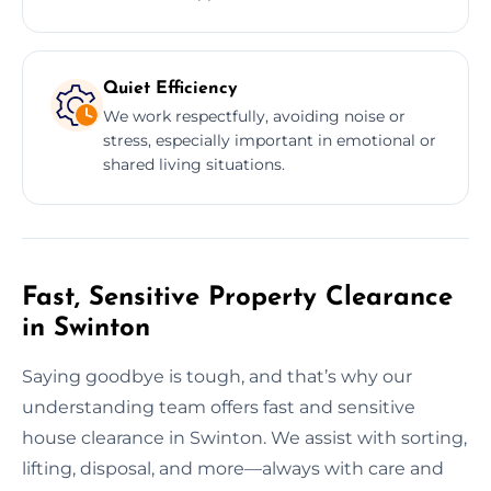
Quiet Efficiency
We work respectfully, avoiding noise or
stress, especially important in emotional or
shared living situations.
Fast, Sensitive Property Clearance
in Swinton
Saying goodbye is tough, and that’s why our
understanding team offers fast and sensitive
house clearance in Swinton. We assist with sorting,
lifting, disposal, and more—always with care and