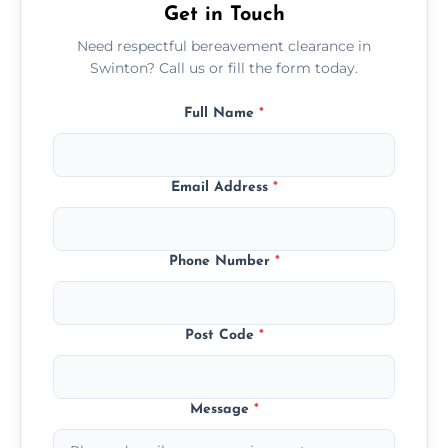
Get in Touch
Need respectful bereavement clearance in
Swinton? Call us or fill the form today.
Full Name
*
Email Address
*
Phone Number
*
Post Code
*
Message
*