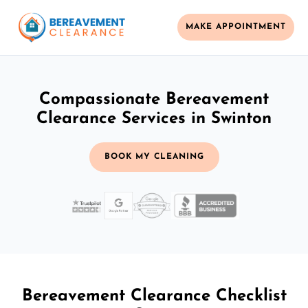
MAKE APPOINTMENT
Compassionate Bereavement
Clearance Services in Swinton
BOOK MY CLEANING
Bereavement Clearance Checklist