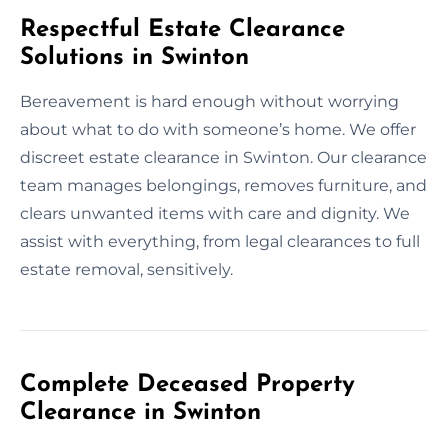
Respectful Estate Clearance
Solutions in Swinton
Bereavement is hard enough without worrying
about what to do with someone’s home. We offer
discreet estate clearance in Swinton. Our clearance
team manages belongings, removes furniture, and
clears unwanted items with care and dignity. We
assist with everything, from legal clearances to full
estate removal, sensitively.
Complete Deceased Property
Clearance in Swinton