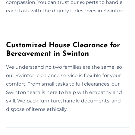
compassion. You can trust our experts to handle
each task with the dignity it deserves in Swinton.
Customized House Clearance for
Bereavement in Swinton
We understand no two families are the same, so
our Swinton clearance service is flexible for your
comfort. From small tasks to full clearances, our
Swinton team is here to help with empathy and
skill. We pack furniture, handle documents, and
dispose of items ethically.