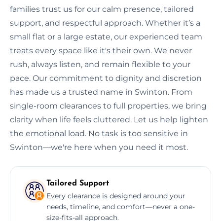
families trust us for our calm presence, tailored
support, and respectful approach. Whether it’s a
small flat or a large estate, our experienced team
treats every space like it's their own. We never
rush, always listen, and remain flexible to your
pace. Our commitment to dignity and discretion
has made us a trusted name in Swinton. From
single-room clearances to full properties, we bring
clarity when life feels cluttered. Let us help lighten
the emotional load. No task is too sensitive in
Swinton—we're here when you need it most.
Tailored Support
Every clearance is designed around your
needs, timeline, and comfort—never a one-
size-fits-all approach.