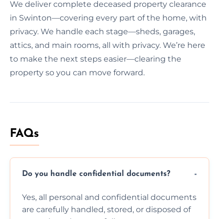
We deliver complete deceased property clearance
in Swinton—covering every part of the home, with
privacy. We handle each stage—sheds, garages,
attics, and main rooms, all with privacy. We’re here
to make the next steps easier—clearing the
property so you can move forward.
FAQs
Do you handle confidential documents?
Yes, all personal and confidential documents
are carefully handled, stored, or disposed of