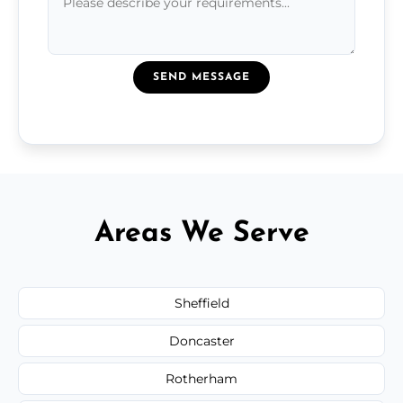
SEND MESSAGE
Areas We Serve
Sheffield
Doncaster
Rotherham