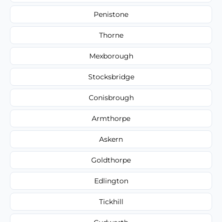
Penistone
Thorne
Mexborough
Stocksbridge
Conisbrough
Armthorpe
Askern
Goldthorpe
Edlington
Tickhill