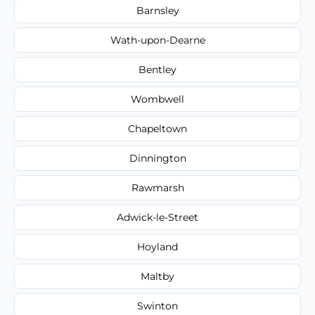
Barnsley
Wath-upon-Dearne
Bentley
Wombwell
Chapeltown
Dinnington
Rawmarsh
Adwick-le-Street
Hoyland
Maltby
Swinton