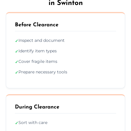
in Swinton
Before Clearance
Inspect and document
✓
Identify item types
✓
Cover fragile items
✓
Prepare necessary tools
✓
During Clearance
Sort with care
✓