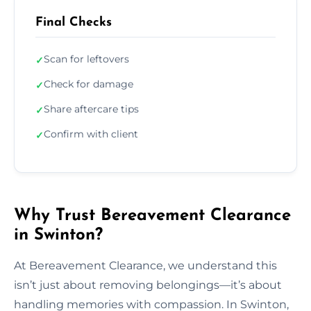
Final Checks
Scan for leftovers
✓
Check for damage
✓
Share aftercare tips
✓
Confirm with client
✓
Why Trust Bereavement Clearance
in Swinton?
At Bereavement Clearance, we understand this
isn’t just about removing belongings—it’s about
handling memories with compassion. In Swinton,