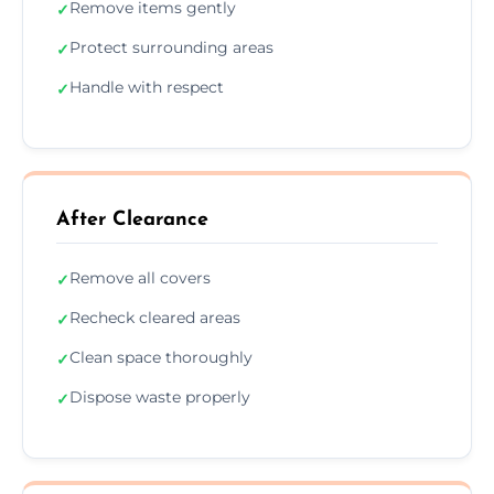
Remove items gently
✓
Protect surrounding areas
✓
Handle with respect
✓
After Clearance
Remove all covers
✓
Recheck cleared areas
✓
Clean space thoroughly
✓
Dispose waste properly
✓