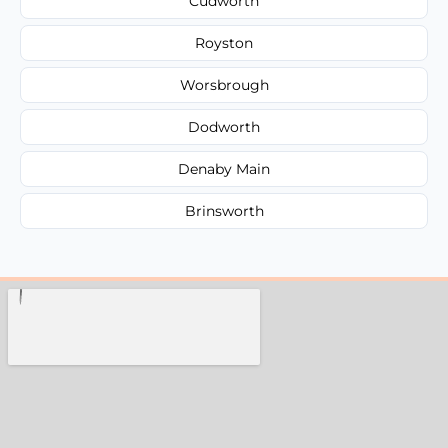
Cudworth
Royston
Worsbrough
Dodworth
Denaby Main
Brinsworth