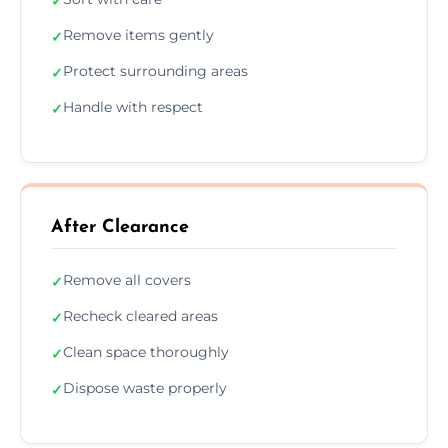
✓
Remove items gently
✓
Protect surrounding areas
✓
Handle with respect
✓
After Clearance
Remove all covers
✓
Recheck cleared areas
✓
Clean space thoroughly
✓
Dispose waste properly
✓