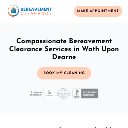
MAKE APPOINTMENT
Compassionate Bereavement
Clearance Services in Wath Upon
Dearne
BOOK MY CLEANING