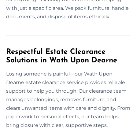
with just a specific area. We pack furniture, handle
documents, and dispose of items ethically.
Respectful Estate Clearance
Solutions in Wath Upon Dearne
Losing someone is painful—our Wath Upon
Dearne estate clearance service provides reliable
support to help you through. Our clearance team
manages belongings, removes furniture, and
clears unwanted items with care and dignity. From
paperwork to personal effects, our team helps
bring closure with clear, supportive steps.