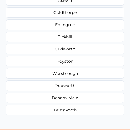
Askern
Goldthorpe
Edlington
Tickhill
Cudworth
Royston
Worsbrough
Dodworth
Denaby Main
Brinsworth