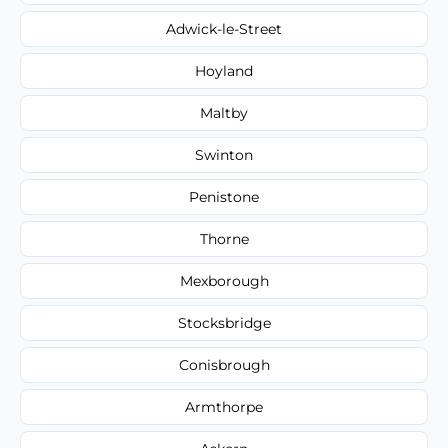
Adwick-le-Street
Hoyland
Maltby
Swinton
Penistone
Thorne
Mexborough
Stocksbridge
Conisbrough
Armthorpe