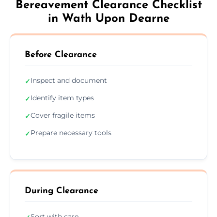
Bereavement Clearance Checklist
in Wath Upon Dearne
Before Clearance
Inspect and document
✓
Identify item types
✓
Cover fragile items
✓
Prepare necessary tools
✓
During Clearance
Sort with care