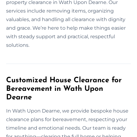
property clearance in Wath Upon Dearne. Our
services include removing items, organizing
valuables, and handling all clearance with dignity
and grace. We’re here to help make things easier
with steady support and practical, respectful
solutions.
Customized House Clearance for
Bereavement in Wath Upon
Dearne
In Wath Upon Dearne, we provide bespoke house
clearance plans for bereavement, respecting your
timeline and emotional needs. Our team is ready
for anything—clearing the full home or helping