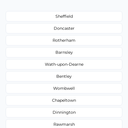
Sheffield
Doncaster
Rotherham
Barnsley
Wath-upon-Dearne
Bentley
Wombwell
Chapeltown
Dinnington
Rawmarsh