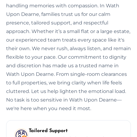
handling memories with compassion. In Wath
Upon Dearne, families trust us for our calm
presence, tailored support, and respectful
approach. Whether it’s a small flat or a large estate,
our experienced team treats every space like it's
their own. We never rush, always listen, and remain
flexible to your pace. Our commitment to dignity
and discretion has made us a trusted name in
Wath Upon Dearne. From single-room clearances
to full properties, we bring clarity when life feels
cluttered. Let us help lighten the emotional load.
No task is too sensitive in Wath Upon Dearne—
we're here when you need it most.
Tailored Support