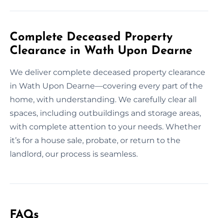
Complete Deceased Property
Clearance in Wath Upon Dearne
We deliver complete deceased property clearance
in Wath Upon Dearne—covering every part of the
home, with understanding. We carefully clear all
spaces, including outbuildings and storage areas,
with complete attention to your needs. Whether
it’s for a house sale, probate, or return to the
landlord, our process is seamless.
FAQs