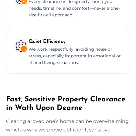
Every clearance is designed around your
needs, timeline, and comfort—never a one-
size-fits-all approach.
Quiet Efficiency
We work respectfully, avoiding noise or
stress, especially important in emotional or
shared living situations.
Fast, Sensitive Property Clearance
in Wath Upon Dearne
Clearing a loved one’s home can be overwhelming,
which is why we provide efficient, sensitive