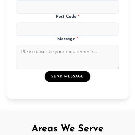
Post Code
*
Message
*
SEND MESSAGE
Areas We Serve