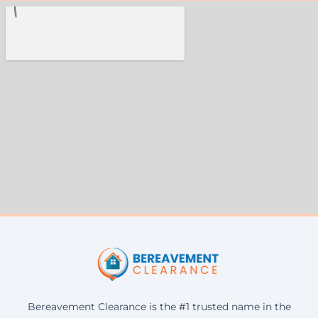
Bereavement Clearance is the #1 trusted name in the