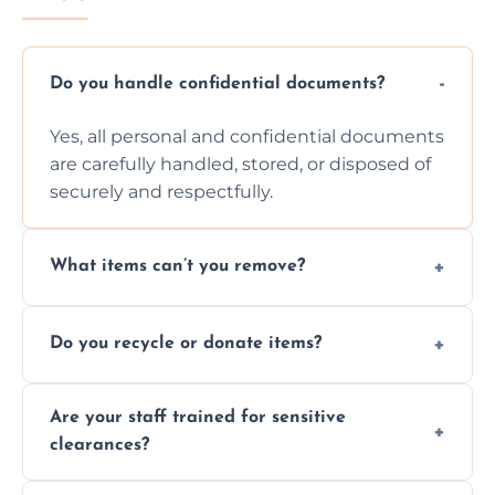
Do you handle confidential documents?
Yes, all personal and confidential documents
are carefully handled, stored, or disposed of
securely and respectfully.
What items can’t you remove?
We don’t remove hazardous waste,
Do you recycle or donate items?
chemicals, or illegal items—everything else
is usually fine with proper sorting.
We aim to recycle or donate usable items
Are your staff trained for sensitive
wherever possible, helping reduce landfill
clearances?
waste and supporting local charities.
Yes, our team is trained to handle emotional