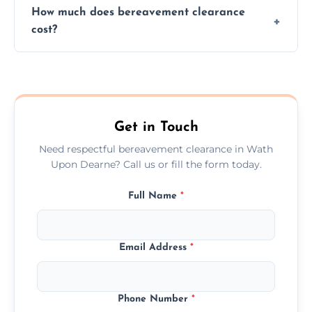
How much does bereavement clearance
situations with care, professionalism, and full
cost?
discretion throughout the process.
Prices depend on the size, volume, and
services needed, but we always offer
transparent, fair, and fixed quotes.
Get in Touch
Need respectful bereavement clearance in Wath
Upon Dearne? Call us or fill the form today.
Full Name
*
Email Address
*
Phone Number
*