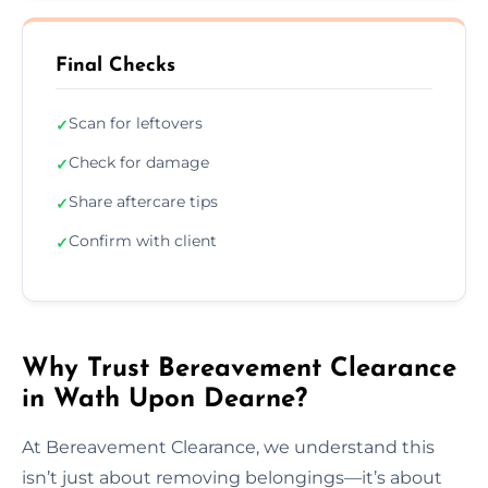
Final Checks
Scan for leftovers
✓
Check for damage
✓
Share aftercare tips
✓
Confirm with client
✓
Why Trust Bereavement Clearance
in Wath Upon Dearne?
At Bereavement Clearance, we understand this
isn’t just about removing belongings—it’s about