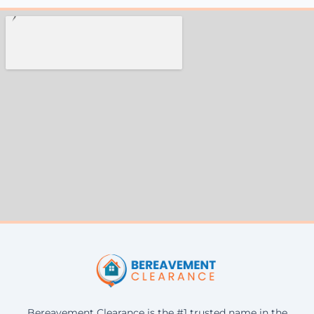
Bereavement Clearance is the #1 trusted name in the