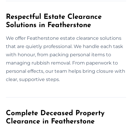
Respectful Estate Clearance
Solutions in Featherstone
We offer Featherstone estate clearance solutions
that are quietly professional. We handle each task
with honour, from packing personal items to
managing rubbish removal. From paperwork to
personal effects, our team helps bring closure with
clear, supportive steps.
Complete Deceased Property
Clearance in Featherstone