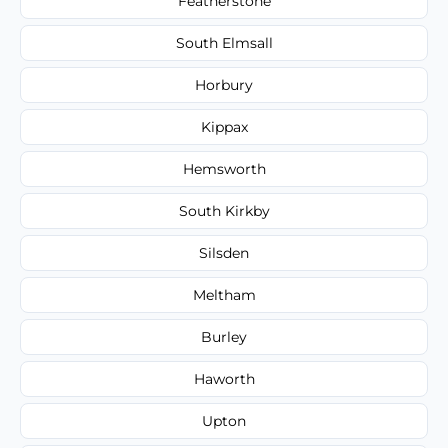
Featherstone
South Elmsall
Horbury
Kippax
Hemsworth
South Kirkby
Silsden
Meltham
Burley
Haworth
Upton