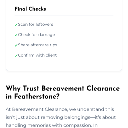
Final Checks
Scan for leftovers
✓
Check for damage
✓
Share aftercare tips
✓
Confirm with client
✓
Why Trust Bereavement Clearance
in Featherstone?
At Bereavement Clearance, we understand this
isn’t just about removing belongings—it’s about
handling memories with compassion. In