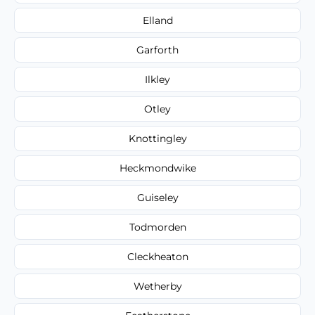
Elland
Garforth
Ilkley
Otley
Knottingley
Heckmondwike
Guiseley
Todmorden
Cleckheaton
Wetherby