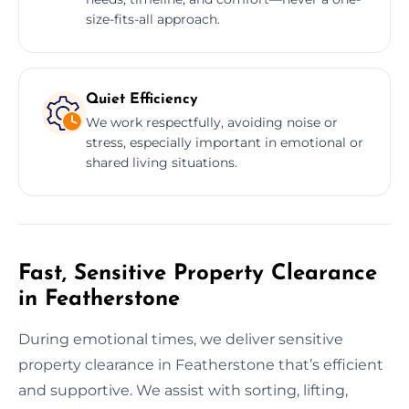
size-fits-all approach.
Quiet Efficiency
We work respectfully, avoiding noise or
stress, especially important in emotional or
shared living situations.
Fast, Sensitive Property Clearance
in Featherstone
During emotional times, we deliver sensitive
property clearance in Featherstone that’s efficient
and supportive. We assist with sorting, lifting,