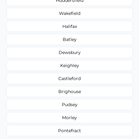
Huddersfield
Wakefield
Halifax
Batley
Dewsbury
Keighley
Castleford
Brighouse
Pudsey
Morley
Pontefract