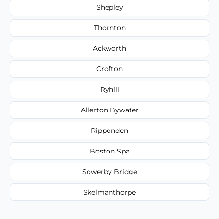
Shepley
Thornton
Ackworth
Crofton
Ryhill
Allerton Bywater
Ripponden
Boston Spa
Sowerby Bridge
Skelmanthorpe