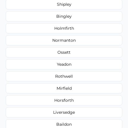
Shipley
Bingley
Holmfirth
Normanton
Ossett
Yeadon
Rothwell
Mirfield
Horsforth
Liversedge
Baildon