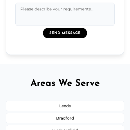
SEND MESSAGE
Areas We Serve
Leeds
Bradford