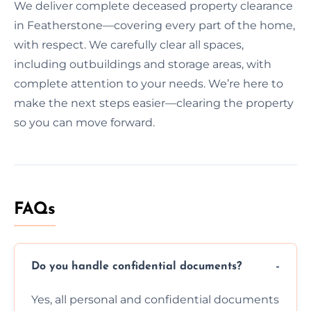
We deliver complete deceased property clearance
in Featherstone—covering every part of the home,
with respect. We carefully clear all spaces,
including outbuildings and storage areas, with
complete attention to your needs. We’re here to
make the next steps easier—clearing the property
so you can move forward.
FAQs
Do you handle confidential documents?
Yes, all personal and confidential documents