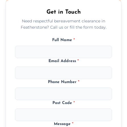
Get in Touch
Need respectful bereavement clearance in
Featherstone? Call us or fill the form today.
Full Name
*
Email Address
*
Phone Number
*
Post Code
*
Message
*