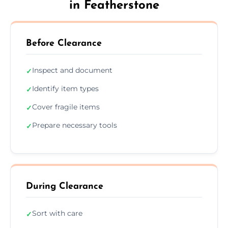
in Featherstone
Before Clearance
Inspect and document
✓
Identify item types
✓
Cover fragile items
✓
Prepare necessary tools
✓
During Clearance
Sort with care
✓