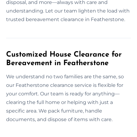
disposal, and more—always with care and
understanding. Let our team lighten the load with
trusted bereavement clearance in Featherstone.
Customized House Clearance for
Bereavement in Featherstone
We understand no two families are the same, so
our Featherstone clearance service is flexible for
your comfort. Our team is ready for anything—
clearing the full home or helping with just a
specific area. We pack furniture, handle
documents, and dispose of items with care.