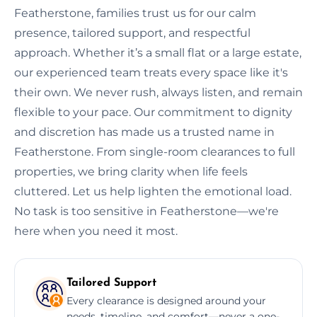
Featherstone, families trust us for our calm
presence, tailored support, and respectful
approach. Whether it’s a small flat or a large estate,
our experienced team treats every space like it's
their own. We never rush, always listen, and remain
flexible to your pace. Our commitment to dignity
and discretion has made us a trusted name in
Featherstone. From single-room clearances to full
properties, we bring clarity when life feels
cluttered. Let us help lighten the emotional load.
No task is too sensitive in Featherstone—we're
here when you need it most.
Tailored Support
Every clearance is designed around your
needs, timeline, and comfort—never a one-