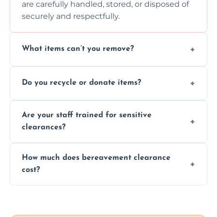
are carefully handled, stored, or disposed of
securely and respectfully.
What items can’t you remove?
We don’t remove hazardous waste,
Do you recycle or donate items?
chemicals, or illegal items—everything else
is usually fine with proper sorting.
We aim to recycle or donate usable items
Are your staff trained for sensitive
wherever possible, helping reduce landfill
clearances?
waste and supporting local charities.
Yes, our team is trained to handle emotional
How much does bereavement clearance
situations with care, professionalism, and full
cost?
discretion throughout the process.
Prices depend on the size, volume, and
services needed, but we always offer
transparent, fair, and fixed quotes.