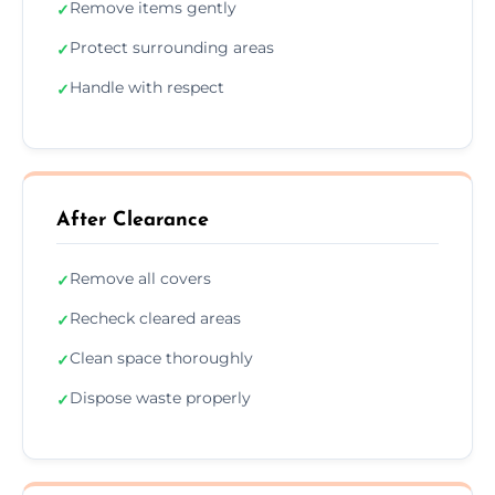
Remove items gently
✓
Protect surrounding areas
✓
Handle with respect
✓
After Clearance
Remove all covers
✓
Recheck cleared areas
✓
Clean space thoroughly
✓
Dispose waste properly
✓