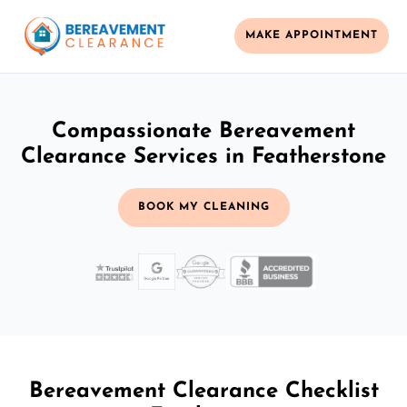
MAKE APPOINTMENT
Compassionate Bereavement
Clearance Services in Featherstone
BOOK MY CLEANING
Bereavement Clearance Checklist