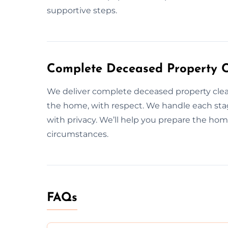
supportive steps.
Complete Deceased Property C
We deliver complete deceased property cle
the home, with respect. We handle each stag
with privacy. We’ll help you prepare the hom
circumstances.
FAQs