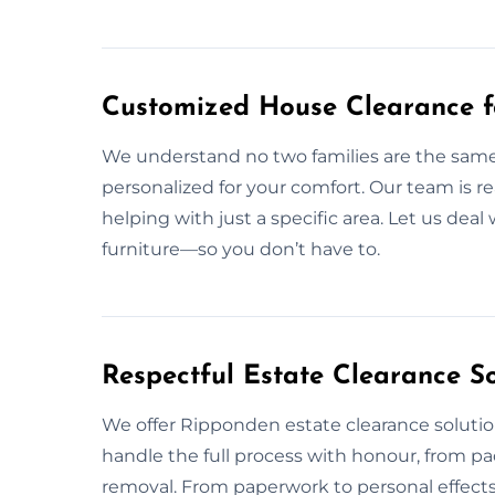
Customized House Clearance f
We understand no two families are the same,
personalized for your comfort. Our team is r
helping with just a specific area. Let us dea
furniture—so you don’t have to.
Respectful Estate Clearance S
We offer Ripponden estate clearance soluti
handle the full process with honour, from 
removal. From paperwork to personal effects,