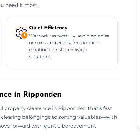
u need it most.
Quiet Efficiency
We work respectfully, avoiding noise
or stress, especially important in
emotional or shared living
situations.
ance in Ripponden
l property clearance in Ripponden that’s fast
 clearing belongings to sorting valuables—with
 move forward with gentle bereavement