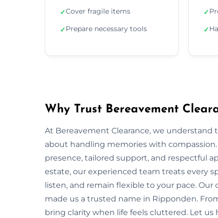
Cover fragile items
Pr
✓
✓
Prepare necessary tools
Ha
✓
✓
Why Trust Bereavement Cleara
At Bereavement Clearance, we understand th
about handling memories with compassion. In
presence, tailored support, and respectful app
estate, our experienced team treats every spa
listen, and remain flexible to your pace. Ou
made us a trusted name in Ripponden. From s
bring clarity when life feels cluttered. Let u