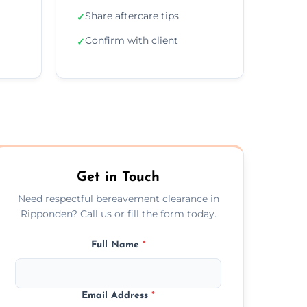
Share aftercare tips
✓
Confirm with client
✓
Get in Touch
Need respectful bereavement clearance in
Ripponden? Call us or fill the form today.
Full Name
*
Email Address
*