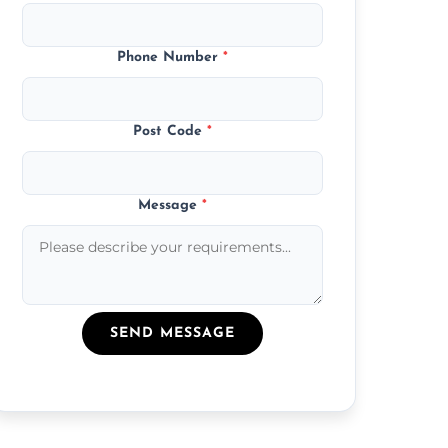
Phone Number
*
Post Code
*
Message
*
SEND MESSAGE