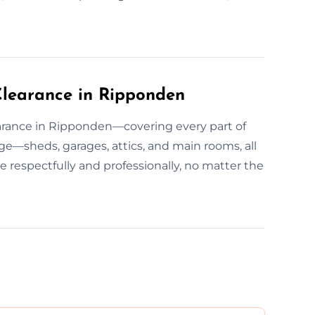
learance in Ripponden
arance in Ripponden—covering every part of
e—sheds, garages, attics, and main rooms, all
e respectfully and professionally, no matter the