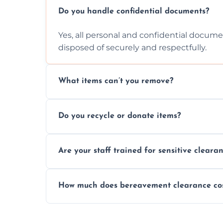
Do you handle confidential documents?
Yes, all personal and confidential documen
disposed of securely and respectfully.
What items can’t you remove?
We don’t remove hazardous waste, chemica
Do you recycle or donate items?
usually fine with proper sorting.
We aim to recycle or donate usable items 
Are your staff trained for sensitive cleara
waste and supporting local charities.
Yes, our team is trained to handle emotion
How much does bereavement clearance co
full discretion throughout the process.
Prices depend on the size, volume, and s
transparent, fair, and fixed quotes.