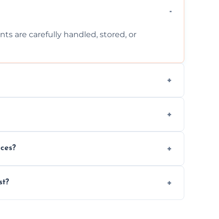
ts are carefully handled, stored, or
ls, or illegal items—everything else is
wherever possible, helping reduce landfill
nces?
al situations with care, professionalism, and
st?
ervices needed, but we always offer