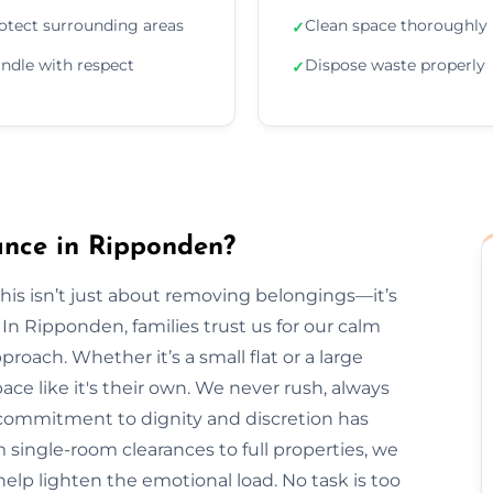
otect surrounding areas
Clean space thoroughly
✓
ndle with respect
Dispose waste properly
✓
nce in Ripponden?
is isn’t just about removing belongings—it’s
 Ripponden, families trust us for our calm
roach. Whether it’s a small flat or a large
ce like it's their own. We never rush, always
r commitment to dignity and discretion has
ingle-room clearances to full properties, we
s help lighten the emotional load. No task is too