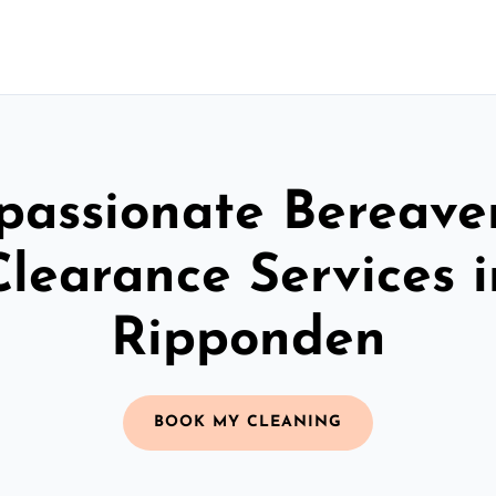
assionate Bereav
Clearance Services i
Ripponden
BOOK MY CLEANING