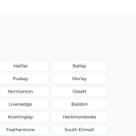
Halifax
Batley
Pudsey
Morley
Normanton
Ossett
Liversedge
Baildon
Knottingley
Heckmondwike
Featherstone
South Elmsall