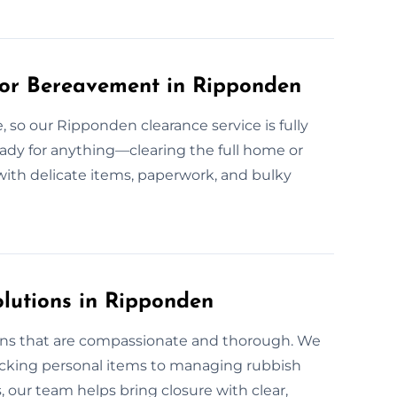
or Bereavement in Ripponden
 so our Ripponden clearance service is fully
eady for anything—clearing the full home or
l with delicate items, paperwork, and bulky
olutions in Ripponden
ons that are compassionate and thorough. We
packing personal items to managing rubbish
 our team helps bring closure with clear,