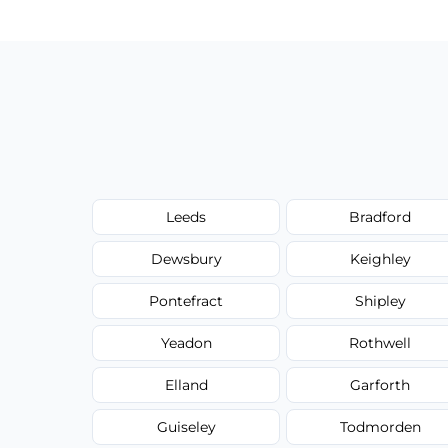
Leeds
Bradford
Dewsbury
Keighley
Pontefract
Shipley
Yeadon
Rothwell
Elland
Garforth
Guiseley
Todmorden