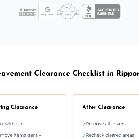
eavement Clearance Checklist in Rippo
ing Clearance
After Clearance
rt with care
Remove all covers
✓
move items gently
Recheck cleared areas
✓