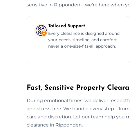
sensitive in Ripponden—we're here when yo
Tailored Support
Every clearance is designed around
your needs, timeline, and comfort—
never a one-size-fits-all approach.
Fast, Sensitive Property Clear
During emotional times, we deliver respectfu
and stress-free. We handle every step—from
care and discretion. Let our team help you
clearance in Ripponden.