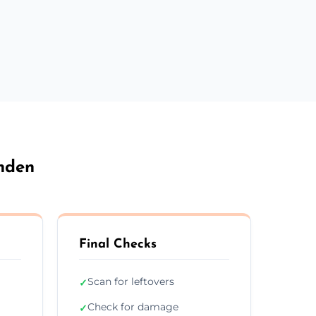
nden
Final Checks
Scan for leftovers
✓
Check for damage
✓