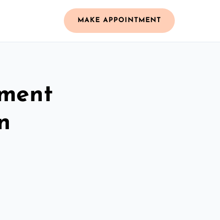
MAKE APPOINTMENT
ement
n