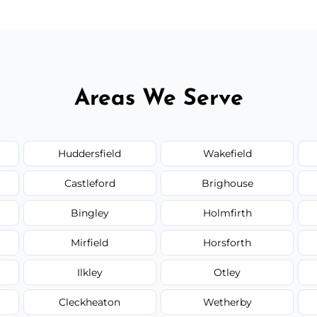
Areas We Serve
Huddersfield
Wakefield
Castleford
Brighouse
Bingley
Holmfirth
Mirfield
Horsforth
Ilkley
Otley
Cleckheaton
Wetherby