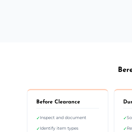
Ber
Before Clearance
Dur
Inspect and document
So
✓
✓
Identify item types
Re
✓
✓